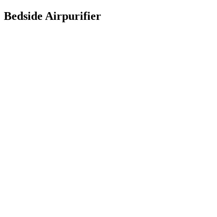
Bedside Airpurifier