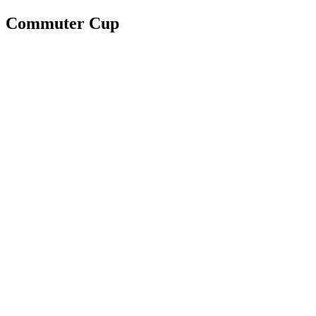
Commuter Cup