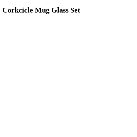
Corkcicle Mug Glass Set