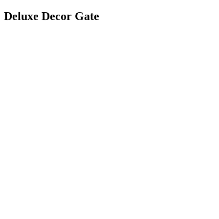
Deluxe Decor Gate