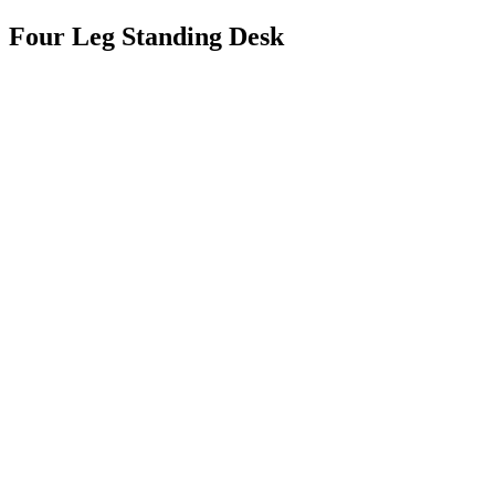
Four Leg Standing Desk