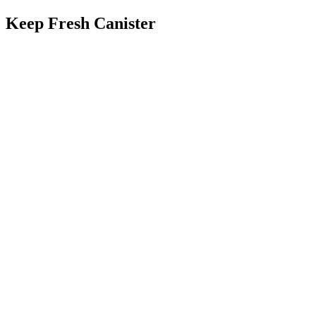
Keep Fresh Canister