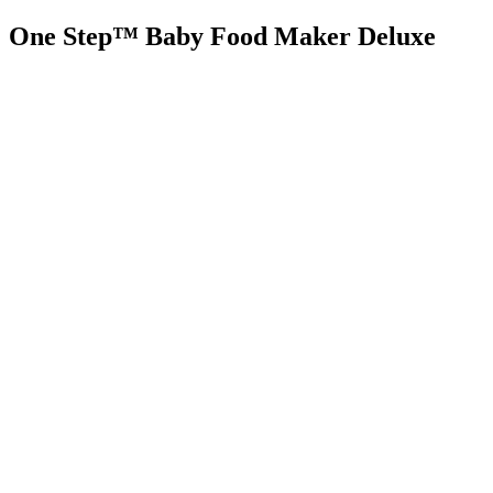
One Step™ Baby Food Maker Deluxe