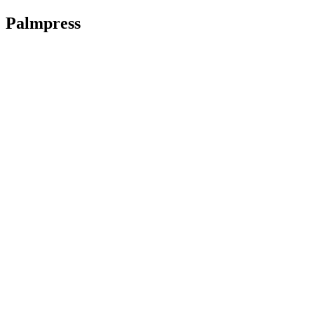
Palmpress