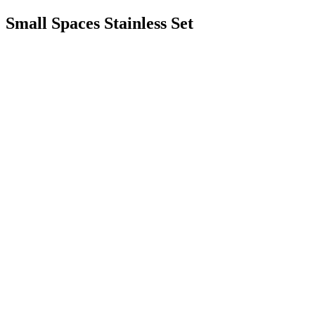
Small Spaces Stainless Set