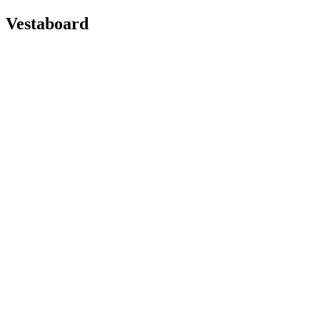
Vestaboard