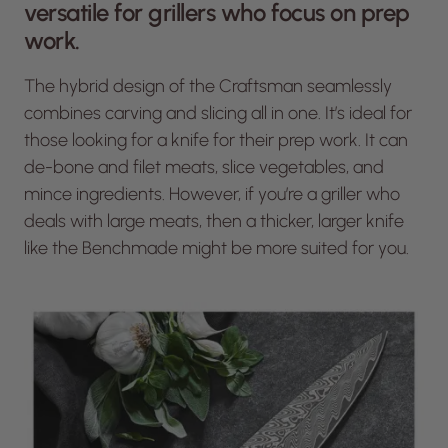
versatile for grillers who focus on prep
work.
The hybrid design of the Craftsman seamlessly
combines carving and slicing all in one. It’s ideal for
those looking for a knife for their prep work. It can
de-bone and filet meats, slice vegetables, and
mince ingredients. However, if you’re a griller who
deals with large meats, then a thicker, larger knife
like the Benchmade might be more suited for you.