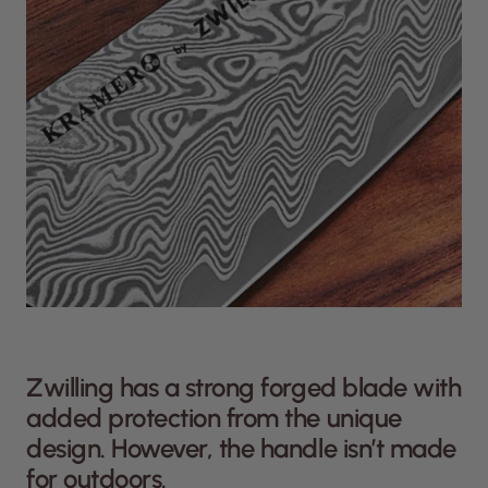
Zwilling has a strong forged blade with
added protection from the unique
design. However, the handle isn’t made
for outdoors.