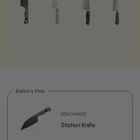
Editor's Pick
BENCHMADE
Station Knife