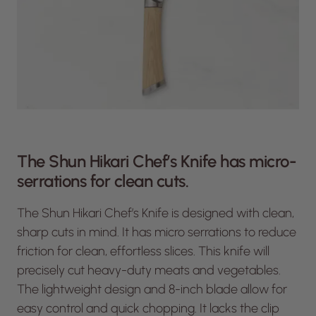
The Shun Hikari Chef’s Knife has micro-
serrations for clean cuts.
The Shun Hikari Chef’s Knife is designed with clean,
sharp cuts in mind. It has micro serrations to reduce
friction for clean, effortless slices. This knife will
precisely cut heavy-duty meats and vegetables.
The lightweight design and 8-inch blade allow for
easy control and quick chopping. It lacks the clip