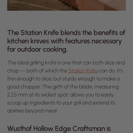
The Station Knife blends the benefits of
kitchen knives with features necessary
for outdoor cooking.
The ideal grilling knife is one that can both slice and
chop — both of which the
Station Knife
can do. It’s
thin enough to slice, but sturdy enough to make a
good chopper. The girth of the blade, measuring
2.25 mm at its widest spot, allows you to easily
scoop up ingredients to your grill and extend its
abilities beyond meat.
Wusthof Hollow Edge Craftsman is