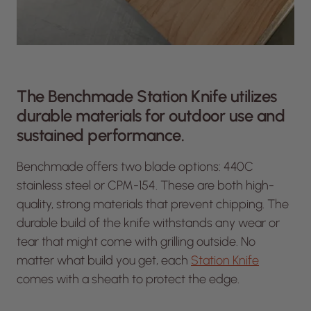
The Benchmade Station Knife utilizes
durable materials for outdoor use and
sustained performance.
Benchmade offers two blade options: 440C
stainless steel or CPM-154. These are both high-
quality, strong materials that prevent chipping. The
durable build of the knife withstands any wear or
tear that might come with grilling outside. No
matter what build you get, each
Station Knife
comes with a sheath to protect the edge.