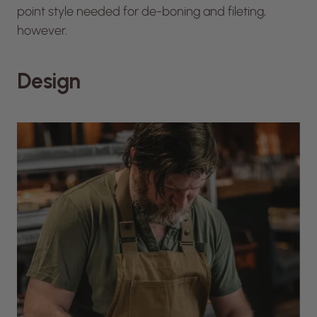
point style needed for de-boning and fileting,
however.
Design