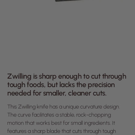
Zwilling is sharp enough to cut through
tough foods, but lacks the precision
needed for smaller, cleaner cuts.
This Zwilling knife has a unique curvature design.
The curve facilitates a stable, rock-chopping
motion that works best for small ingredients. It
features a sharp blade that cuts through tough