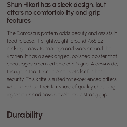
Shun Hikari has a sleek design, but
offers no comfortability and grip
features.
The Damascus pattern adds beauty and assists in
food release. It is lightweight, around 7.68 oz,
making it easy to manage and work around the
kitchen. It has a sleek angled, polished bolster that
encourages a comfortable chef’s grip. A downside,
though, is that there are no rivets for further
security. This knife is suited for experienced grillers
who have had their fair share of quickly chopping
ingredients and have developed a strong grip.
Durability