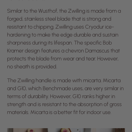
Similar to the Wusthof, the Zwilling is made from a
forged, stainless steel blade that is strong and
resistant to chipping. Zwilling uses Cryodur ice-
hardening to make the edge durable and sustain
sharpness during its lifespan. The specific Bob
Kramer design features a chevron Damascus that
protects the blade from wear and tear. However,
no sheath is provided.
The Zwilling handle is made with micarta. Micarta
and G10, which Benchmade uses, are very similar in
terms of durability. However, G10 ranks higher in
strength and is resistant to the absorption of gross
materials. Micarta is a better fit for indoor use.