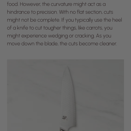
food. However, the curvature might act as a
hindrance to precision. With no flat section, cuts
might not be complete. If you typically use the heel
of a knife to cut tougher things, like carrots, you
might experience wedging or cracking. As you
move down the blade, the cuts become cleaner.