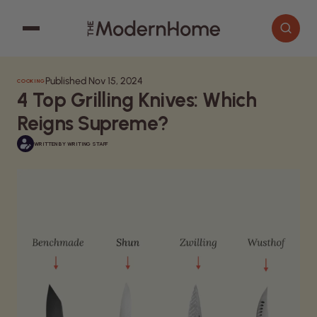
Published Nov 15, 2024
COOKING
Cooking
Search articles
4 Top Grilling Knives: Which
Decor
Reigns Supreme?
Garden
WRITTEN BY
WRITING STAFF
Home Improvement