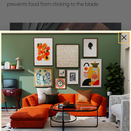
prevents food from sticking to the blade.