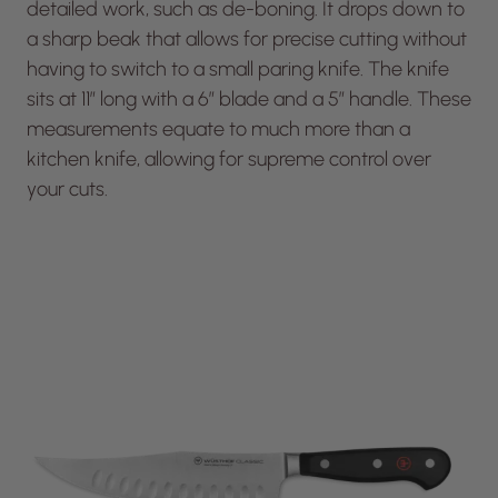
detailed work, such as de-boning. It drops down to
a sharp beak that allows for precise cutting without
having to switch to a small paring knife. The knife
sits at 11” long with a 6” blade and a 5″ handle. These
measurements equate to much more than a
kitchen knife, allowing for supreme control over
your cuts.