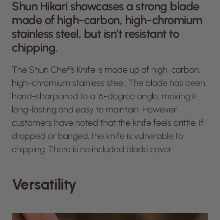
Shun Hikari showcases a strong blade
made of high-carbon, high-chromium
stainless steel, but isn’t resistant to
chipping.
The Shun Chef’s Knife is made up of high-carbon,
high-chromium stainless steel. The blade has been
hand-sharpened to a 16-degree angle, making it
long-lasting and easy to maintain. However,
customers have noted that the knife feels brittle. If
dropped or banged, the knife is vulnerable to
chipping. There is no included blade cover.
Versatility