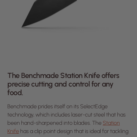
The Benchmade Station Knife offers
precise cutting and control for any
food.
Benchmade prides itself on its SelectEdge
technology, which includes laser-cut steel that has
been hand-sharpened into blades. The
Station
Knife
has a clip point design that is ideal for tackling