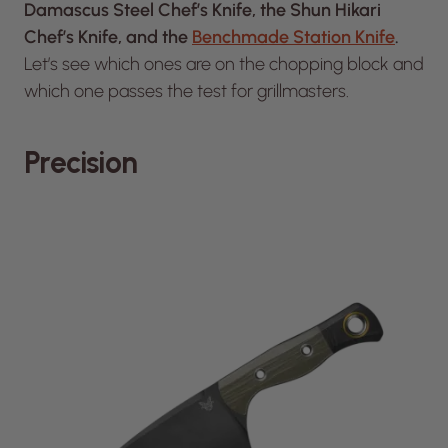
Damascus Steel Chef’s Knife, the Shun Hikari
Chef’s Knife, and the
Benchmade Station Knife
.
Let’s see which ones are on the chopping block and
which one passes the test for grillmasters.
Precision