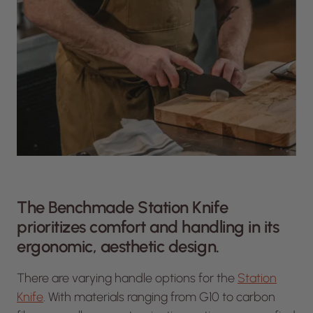
The Benchmade Station Knife
prioritizes comfort and handling in its
ergonomic, aesthetic design.
There are varying handle options for the
Station
Knife
. With materials ranging from G10 to carbon