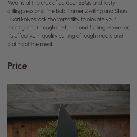
Meat is at the crux of outdoor BBQs and tasty
grilling sessions. The Bob Kramer Zwilling and Shun
Hikari knives lack the versatility to elevate your
meat game through de-bone and fileting. However,
it’s effective in quality cutting of tough meats and
plating of the meal.
Price