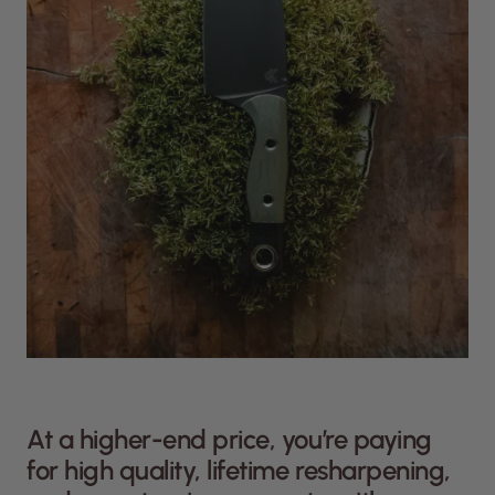
At a higher-end price, you’re paying
for high quality, lifetime resharpening,