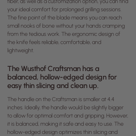
fiber, as well as a customization option, you can find
your ideal comfort for prolonged grilling sessions.
The fine point of the blade means you can reach
small nooks of bone without your hands cramping
from the tedious work. The ergonomic design of
the knife feels reliable, comfortable, and
lightweight.
The Wusthof Craftsman has a
balanced, hollow-edged design for
easy thin slicing and clean up.
The handle on the Craftsman is smaller at 4.4
inches. Ideally, the handle would be slightly bigger
to allow for optimal comfort and gripping. However,
it is balanced, making it safe and easy to use. The
hollow-edged design optimizes thin slicing and