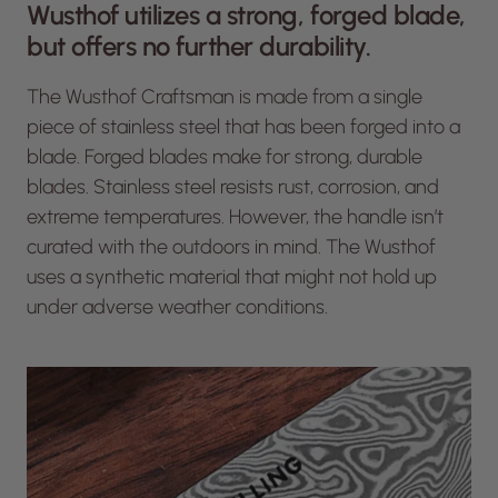
Wusthof utilizes a strong, forged blade,
but offers no further durability.
The Wusthof Craftsman is made from a single
piece of stainless steel that has been forged into a
blade. Forged blades make for strong, durable
blades. Stainless steel resists rust, corrosion, and
extreme temperatures. However, the handle isn’t
curated with the outdoors in mind. The Wusthof
uses a synthetic material that might not hold up
under adverse weather conditions.