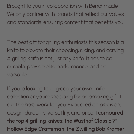
Brought to you in collaboration with Benchmade.
We only partner with brands that reflect our values
and standards, ensuring content that benefits you.
The best gift for grilling enthusiasts this season is a
knife to elevate their chopping, slicing, and carving.
A grilling knife is not just any knife. It has to be
durable, provide elite performance, and be
versatile.
If you’re looking to upgrade your own knife
collection or you’re shopping for an amazing gift, I
did the hard work for you. Evaluated on precision,
design, durability, versatility, and price,
I compared
the top 4 grilling knives: the Wusthof Classic 7″
Hollow Edge Craftsman, the Zwilling Bob Kramer