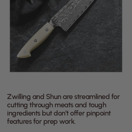
Zwilling and Shun are streamlined for
cutting through meats and tough
ingredients but don’t offer pinpoint
features for prep work.