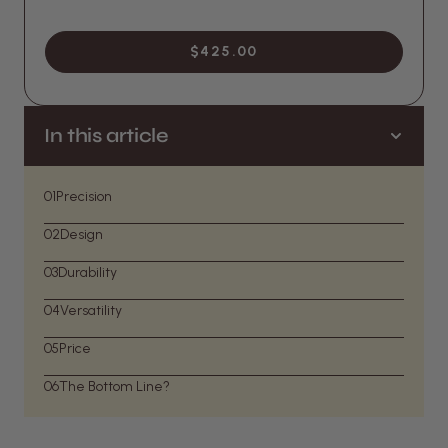
$425.00
In this article
01
Precision
02
Design
03
Durability
04
Versatility
05
Price
06
The Bottom Line?