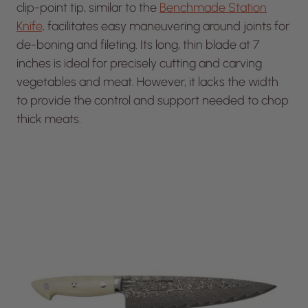
clip-point tip, similar to the
Benchmade Station
Knife,
facilitates easy maneuvering around joints for
de-boning and fileting. Its long, thin blade at 7
inches is ideal for precisely cutting and carving
vegetables and meat. However, it lacks the width
to provide the control and support needed to chop
thick meats.