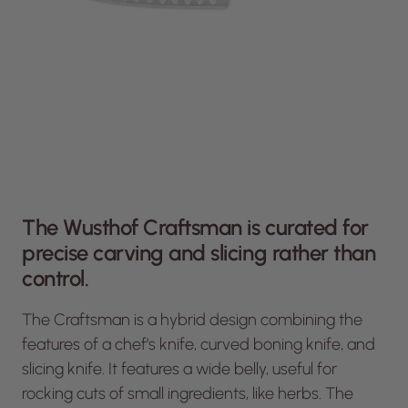
The Wusthof Craftsman is curated for
precise carving and slicing rather than
control.
The Craftsman is a hybrid design combining the
features of a chef’s knife, curved boning knife, and
slicing knife. It features a wide belly, useful for
rocking cuts of small ingredients, like herbs. The