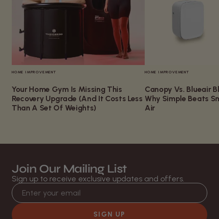
HOME IMPROVEMENT
HOME IMPROVEMENT
Your Home Gym Is Missing This
Canopy Vs. Blueair Bl
Recovery Upgrade (And It Costs Less
Why Simple Beats Sm
Than A Set Of Weights)
Air
Join Our Mailing List
Sign up to receive exclusive updates and offers.
Email address
SIGN UP