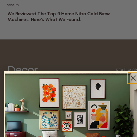
COOKING
We Reviewed The Top 4 Home Nitro Cold Brew
Machines. Here’s What We Found.
Decor
READ MO