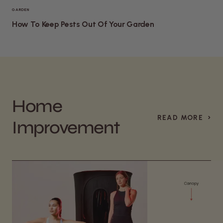
GARDEN
How To Keep Pests Out Of Your Garden
Home
›
READ MORE
Improvement