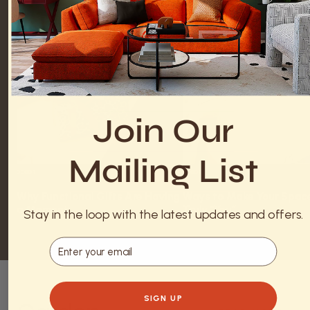
Join Our
Mailing List
DECOR
DECOR
Why Functional Gifts Are Having
Ways to Make Your Space
a Moment
Truly “You”
Stay in the loop with the latest updates and offers.
Email
SIGN UP