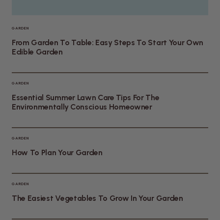
GARDEN
From Garden To Table: Easy Steps To Start Your Own
Edible Garden
GARDEN
Essential Summer Lawn Care Tips For The
Environmentally Conscious Homeowner
GARDEN
How To Plan Your Garden
GARDEN
The Easiest Vegetables To Grow In Your Garden