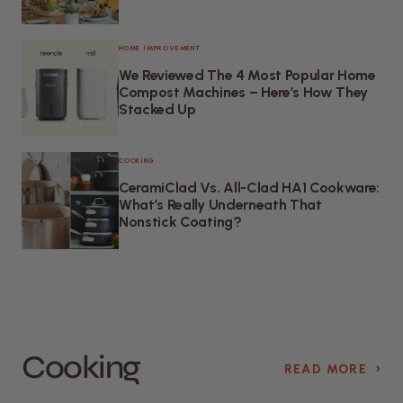
HOME IMPROVEMENT
We Reviewed The 4 Most Popular Home
Compost Machines – Here’s How They
Stacked Up
COOKING
CeramiClad Vs. All-Clad HA1 Cookware:
What’s Really Underneath That
Nonstick Coating?
Cooking
›
READ MORE