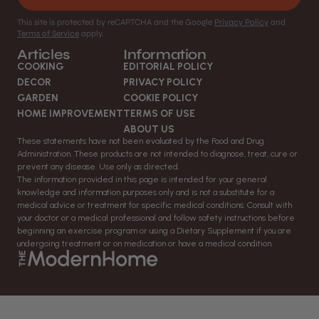
This site is protected by reCAPTCHA and the Google
Privacy Policy
and
Terms of Service
apply.
Articles
Information
COOKING
EDITORIAL POLICY
DECOR
PRIVACY POLICY
GARDEN
COOKIE POLICY
HOME IMPROVEMENT
TERMS OF USE
ABOUT US
These statements have not been evaluated by the Food and Drug
Administration. These products are not intended to diagnose, treat, cure or
prevent any disease. Use only as directed.
The information provided in this page is intended for your general
knowledge and information purposes only and is not a substitute for a
medical advice or treatment for specific medical conditions. Consult with
your doctor or a medical professional and follow safety instructions before
beginning an exercise program or using a Dietary Supplement if you are
undergoing treatment or on medication or have a medical condition.