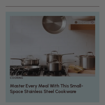
COOKING
Master Every Meal With This Small-
Space Stainless Steel Cookware