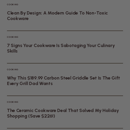
COOKING
Clean By Design: A Modern Guide To Non-Toxic
Cookware
COOKING
7 Signs Your Cookware Is Sabotaging Your Culinary
Skills
COOKING
Why This $189.99 Carbon Steel Griddle Set Is The Gift
Every Grill Dad Wants
COOKING
The Ceramic Cookware Deal That Solved My Holiday
Shopping (Save $226!)