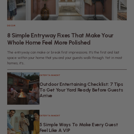
DECOR
8 Simple Entryway Fixes That Make Your
Whole Home Feel More Polished
The entryway can make or break first impressions. It’s the first and last
space within your home that you and your guests walk through. Yet in most
homes, it’s...
ENTERTAINMENT
Outdoor Entertaining Checklist: 7 Tips
To Get Your Yard Ready Before Guests
Arrive
ENTERTAINMENT
5 Simple Ways To Make Every Guest
Feel Like A VIP