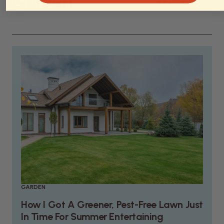
Garden
›
READ MORE
GARDEN
How I Got A Greener, Pest-Free Lawn Just
In Time For Summer Entertaining