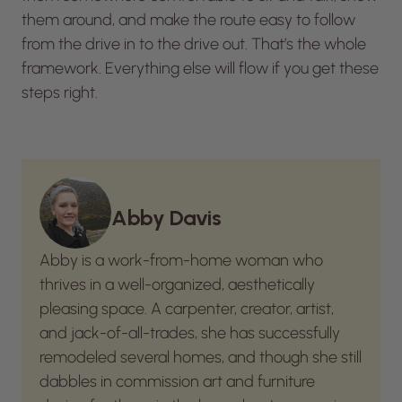
them around, and make the route easy to follow
from the drive in to the drive out. That’s the whole
framework. Everything else will flow if you get these
steps right.
Abby Davis
Abby is a work-from-home woman who
thrives in a well-organized, aesthetically
pleasing space. A carpenter, creator, artist,
and jack-of-all-trades, she has successfully
remodeled several homes, and though she still
dabbles in commission art and furniture