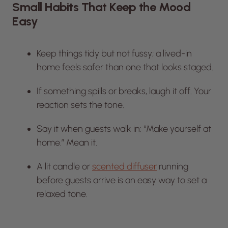
Small Habits That Keep the Mood
Easy
Keep things tidy but not fussy; a lived-in
home feels safer than one that looks staged.
If something spills or breaks, laugh it off. Your
reaction sets the tone.
Say it when guests walk in: “Make yourself at
home.” Mean it.
A lit candle or
scented diffuser
running
before guests arrive is an easy way to set a
relaxed tone.