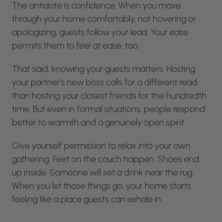
The antidote is confidence. When you move
through your home comfortably, not hovering or
apologizing, guests follow your lead. Your ease
permits them to feel at ease, too.
That said, knowing your guests matters. Hosting
your partner’s new boss calls for a different read
than hosting your closest friends for the hundredth
time. But even in formal situations, people respond
better to warmth and a genuinely open spirit.
Give yourself permission to relax into your own
gathering. Feet on the couch happen. Shoes end
up inside. Someone will set a drink near the rug.
When you let those things go, your home starts
feeling like a place guests can exhale in.