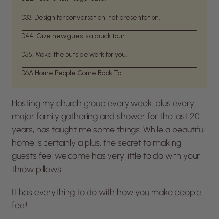
03
3. Design for conversation, not presentation.
04
4. Give new guests a quick tour.
05
5. Make the outside work for you.
06
A Home People Come Back To
Hosting my church group every week, plus every
major family gathering and shower for the last 20
years, has taught me some things. While a beautiful
home is certainly a plus, the secret to making
guests feel welcome has very little to do with your
throw pillows.
It has everything to do with how you make people
feel!