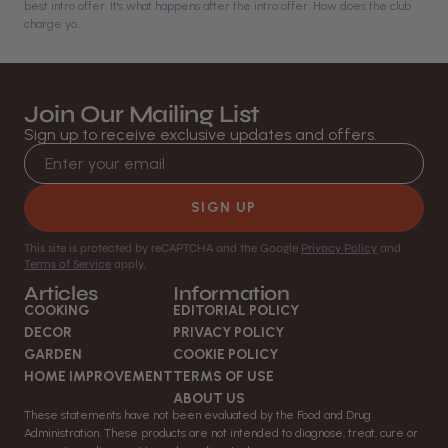
best intro offer. It's what happens after the intro offer. How does the club
charge yo...
Join Our Mailing List
Sign up to receive exclusive updates and offers.
Email address
SIGN UP
This site is protected by reCAPTCHA and the Google
Privacy Policy
and
Terms of Service
apply.
Articles
Information
COOKING
EDITORIAL POLICY
DECOR
PRIVACY POLICY
GARDEN
COOKIE POLICY
HOME IMPROVEMENT
TERMS OF USE
ABOUT US
These statements have not been evaluated by the Food and Drug
Administration. These products are not intended to diagnose, treat, cure or