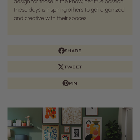
design for those in the know, her true passion
these days is inspiring others to get organized
and creative with their spaces.
SHARE
TWEET
PIN