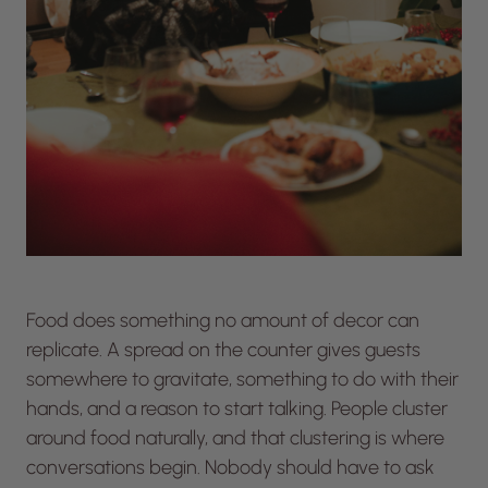
Food does something no amount of decor can
replicate. A spread on the counter gives guests
somewhere to gravitate, something to do with their
hands, and a reason to start talking. People cluster
around food naturally, and that clustering is where
conversations begin. Nobody should have to ask