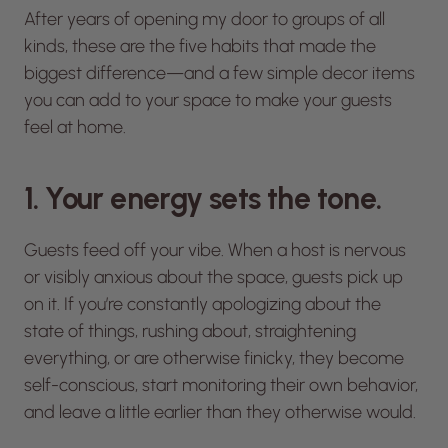
After years of opening my door to groups of all
kinds, these are the five habits that made the
biggest difference—and a few simple decor items
you can add to your space to make your guests
feel at home.
1. Your energy sets the tone.
Guests feed off your vibe. When a host is nervous
or visibly anxious about the space, guests pick up
on it. If you’re constantly apologizing about the
state of things, rushing about, straightening
everything, or are otherwise finicky, they become
self-conscious, start monitoring their own behavior,
and leave a little earlier than they otherwise would.