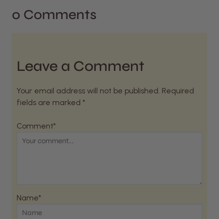
0 Comments
Leave a Comment
Your email address will not be published. Required
fields are marked *
Comment*
Name*