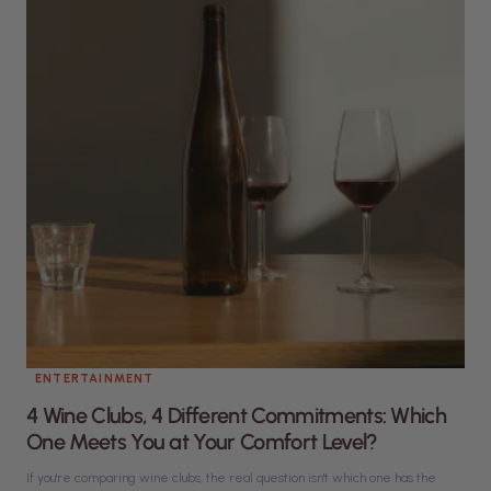
ENTERTAINMENT
4 Wine Clubs, 4 Different Commitments: Which
One Meets You at Your Comfort Level?
If you're comparing wine clubs, the real question isn't which one has the