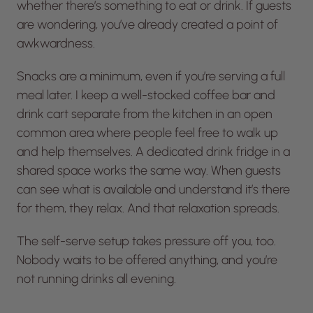
whether there’s something to eat or drink. If guests
are wondering, you’ve already created a point of
awkwardness.
Snacks are a minimum, even if you’re serving a full
meal later. I keep a well-stocked coffee bar and
drink cart separate from the kitchen in an open
common area where people feel free to walk up
and help themselves. A dedicated drink fridge in a
shared space works the same way. When guests
can see what is available and understand it’s there
for them, they relax. And that relaxation spreads.
The self-serve setup takes pressure off you, too.
Nobody waits to be offered anything, and you’re
not running drinks all evening.