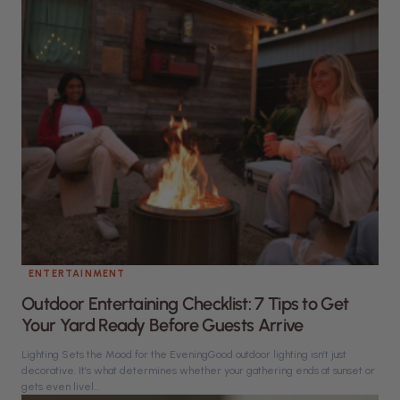
ENTERTAINMENT
Outdoor Entertaining Checklist: 7 Tips to Get
Your Yard Ready Before Guests Arrive
Lighting Sets the Mood for the EveningGood outdoor lighting isn’t just
decorative. It’s what determines whether your gathering ends at sunset or
gets even livel...