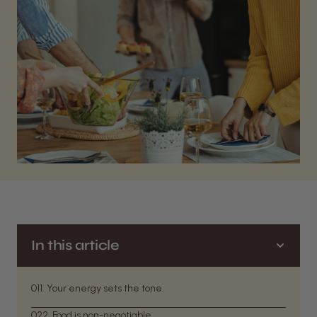
In this article
01
1. Your energy sets the tone.
02
2. Food is non-negotiable.