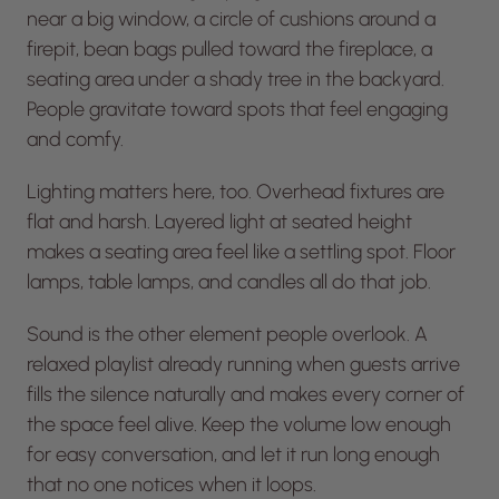
near a big window, a circle of cushions around a
firepit, bean bags pulled toward the fireplace, a
seating area under a shady tree in the backyard.
People gravitate toward spots that feel engaging
and comfy.
Lighting matters here, too. Overhead fixtures are
flat and harsh. Layered light at seated height
makes a seating area feel like a settling spot. Floor
lamps, table lamps, and candles all do that job.
Sound is the other element people overlook. A
relaxed playlist already running when guests arrive
fills the silence naturally and makes every corner of
the space feel alive. Keep the volume low enough
for easy conversation, and let it run long enough
that no one notices when it loops.