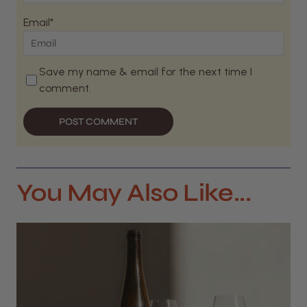
Email*
Save my name & email for the next time I
comment.
POST COMMENT
You May Also Like...