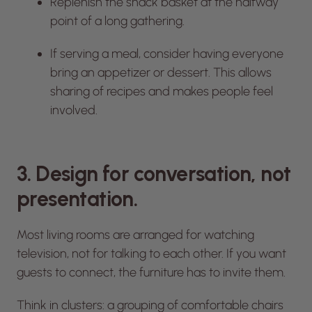
Replenish the snack basket at the halfway
point of a long gathering.
If serving a meal, consider having everyone
bring an appetizer or dessert. This allows
sharing of recipes and makes people feel
involved.
3. Design for conversation, not
presentation.
Most living rooms are arranged for watching
television, not for talking to each other. If you want
guests to connect, the furniture has to invite them.
Think in clusters: a grouping of comfortable chairs