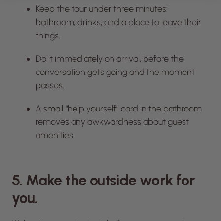
Keep the tour under three minutes:
bathroom, drinks, and a place to leave their
things.
Do it immediately on arrival, before the
conversation gets going and the moment
passes.
A small “help yourself” card in the bathroom
removes any awkwardness about guest
amenities.
5. Make the outside work for
you.