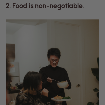
2. Food is non-negotiable.