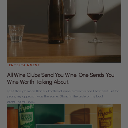
ENTERTAINMENT
All Wine Clubs Send You Wine. One Sends You
Wine Worth Talking About.
I get through more than six bottles of wine a month since I host a lot. But for
years, my approach was the same: Stand in the aisle of my local
supermarket, sca...