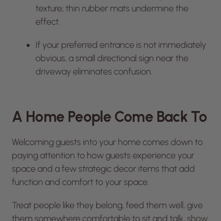
texture; thin rubber mats undermine the
effect.
If your preferred entrance is not immediately
obvious, a small directional sign near the
driveway eliminates confusion.
A Home People Come Back To
Welcoming guests into your home comes down to
paying attention to how guests experience your
space and a few strategic decor items that add
function and comfort to your space.
Treat people like they belong, feed them well, give
them somewhere comfortable to sit and talk, show