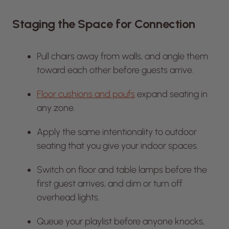
Staging the Space for Connection
Pull chairs away from walls, and angle them
toward each other before guests arrive.
Floor cushions and poufs
expand seating in
any zone.
Apply the same intentionality to outdoor
seating that you give your indoor spaces.
Switch on floor and table lamps before the
first guest arrives, and dim or turn off
overhead lights.
Queue your playlist before anyone knocks,