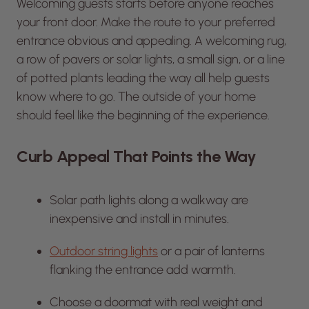
Welcoming guests starts before anyone reaches
your front door. Make the route to your preferred
entrance obvious and appealing. A welcoming rug,
a row of pavers or solar lights, a small sign, or a line
of potted plants leading the way all help guests
know where to go. The outside of your home
should feel like the beginning of the experience.
Curb Appeal That Points the Way
Solar path lights along a walkway are
inexpensive and install in minutes.
Outdoor string lights
or a pair of lanterns
flanking the entrance add warmth.
Choose a doormat with real weight and