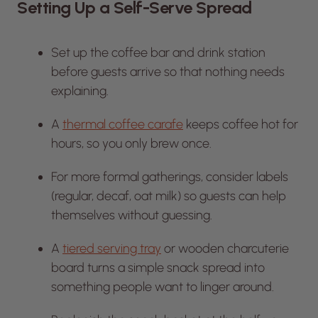
Setting Up a Self-Serve Spread
Set up the coffee bar and drink station
before guests arrive so that nothing needs
explaining.
A
thermal coffee carafe
keeps coffee hot for
hours, so you only brew once.
For more formal gatherings, consider labels
(regular, decaf, oat milk) so guests can help
themselves without guessing.
A
tiered serving tray
or wooden charcuterie
board turns a simple snack spread into
something people want to linger around.