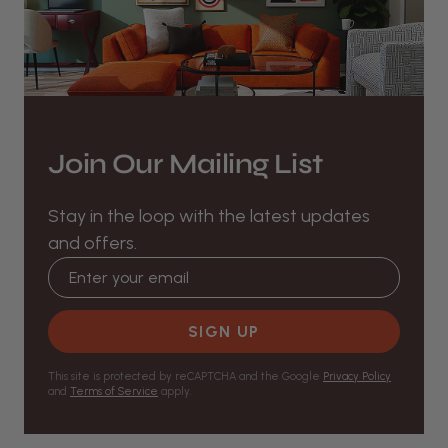
Join Our Mailing List
Stay in the loop with the latest updates
and offers.
Email address
SIGN UP
This site is protected by reCAPTCHA and the Google
Privacy Policy
and
Terms of Service
apply.