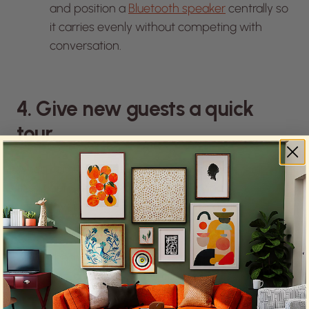
and position a
Bluetooth speaker
centrally so
it carries evenly without competing with
conversation.
4. Give new guests a quick
tour.
When someone visits your home for the first time,
they spend the first few minutes trying to figure out
where everything is. A quick walk-through puts
them at ease.
Show them where the bathroom is, where the
drinks live, and where they can leave their things.
Let them know they’re free to wander. The tour