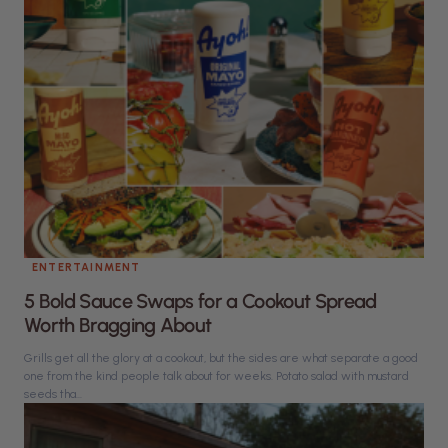
ENTERTAINMENT
5 Bold Sauce Swaps for a Cookout Spread
Worth Bragging About
Grills get all the glory at a cookout, but the sides are what separate a good
one from the kind people talk about for weeks. Potato salad with mustard
seeds tha...