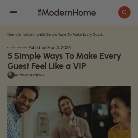
Home
|
Entertainment
|
5 Simple Ways To Make Every Guest Feel Like a VIP
Cooking
Search articles
Published Apr 21, 2026
ENTERTAINMENT
Decor
5 Simple Ways To Make Every
Garden
Guest Feel Like a VIP
Home Improvement
WRITTEN BY
ABBY DAVIS