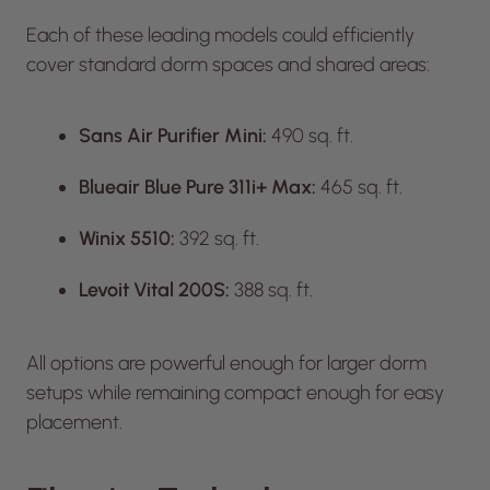
Each of these leading models could efficiently
cover standard dorm spaces and shared areas:
Sans Air Purifier Mini:
490 sq. ft.
Blueair Blue Pure 311i+ Max:
465 sq. ft.
Winix 5510:
392 sq. ft.
Levoit Vital 200S:
388 sq. ft.
All options are powerful enough for larger dorm
setups while remaining compact enough for easy
placement.