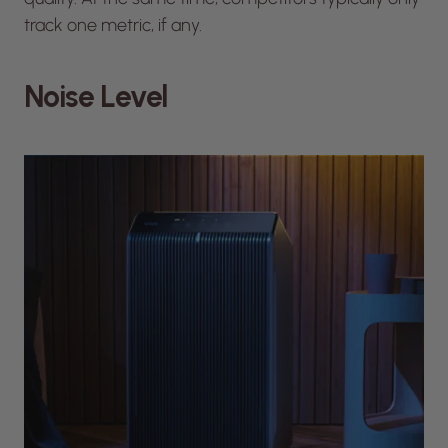
track one metric, if any.
Noise Level