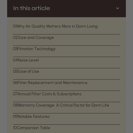
In this article
01
Why Air Quality Matters More in Dorm Living
02
Size and Coverage
03
Filtration Technology
04
Noise Level
05
Ease of Use
06
Filter Replacement and Maintenance
07
Annual Filter Costs & Subscriptions
08
Warranty Coverage: A Critical Factor for Dorm Life
09
Notable Features
10
Comparison Table