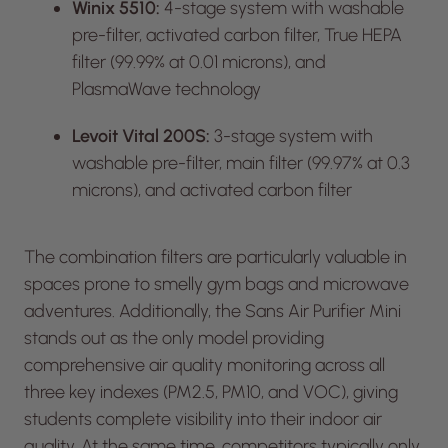
Winix 5510:
4-stage system with washable
pre-filter, activated carbon filter, True HEPA
filter (99.99% at 0.01 microns), and
PlasmaWave technology
Levoit Vital 200S:
3-stage system with
washable pre-filter, main filter (99.97% at 0.3
microns), and activated carbon filter
The combination filters are particularly valuable in
spaces prone to smelly gym bags and microwave
adventures. Additionally, the Sans Air Purifier Mini
stands out as the only model providing
comprehensive air quality monitoring across all
three key indexes (PM2.5, PM10, and VOC), giving
students complete visibility into their indoor air
quality. At the same time, competitors typically only