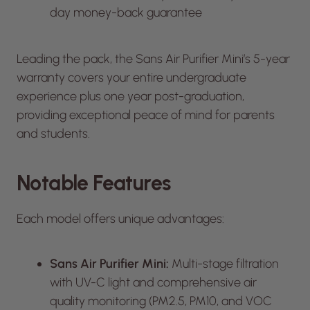
day money-back guarantee
Leading the pack, the Sans Air Purifier Mini’s 5-year
warranty covers your entire undergraduate
experience plus one year post-graduation,
providing exceptional peace of mind for parents
and students.
Notable Features
Each model offers unique advantages:
Sans Air Purifier Mini:
Multi-stage filtration
with UV-C light and comprehensive air
quality monitoring (PM2.5, PM10, and VOC