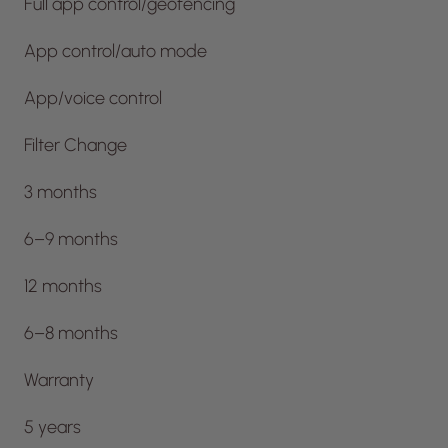
Full app control/geofencing
App control/auto mode
App/voice control
Filter Change
3 months
6–9 months
12 months
6–8 months
Warranty
5 years