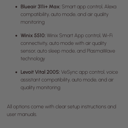
Blueair 311i+ Max:
Smart app control, Alexa
compatibility, auto mode, and air quality
monitoring
Winix 5510:
Winix Smart App control, Wi-Fi
connectivity, auto mode with air quality
sensor, auto sleep mode, and PlasmaWave
technology
Levoit Vital 200S:
VeSync app control, voice
assistant compatibility, auto mode, and air
quality monitoring
All options come with clear setup instructions and
user manuals.