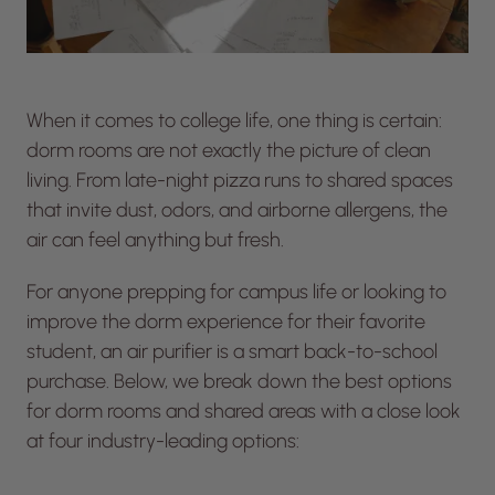
When it comes to college life, one thing is certain:
dorm rooms are not exactly the picture of clean
living. From late-night pizza runs to shared spaces
that invite dust, odors, and airborne allergens, the
air can feel anything but fresh.
For anyone prepping for campus life or looking to
improve the dorm experience for their favorite
student, an air purifier is a smart back-to-school
purchase. Below, we break down the best options
for dorm rooms and shared areas with a close look
at four industry-leading options: