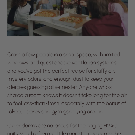
Cram a few people in a small space, with limited
windows and questionable ventilation systems,
and you’ve got the perfect recipe for stuffy air,
mystery odors, and enough dust to keep your
allergies guessing all semester. Anyone who’s
shared a room knows it doesn’t take long for the air
to feel less-than-fresh, especially with the bonus of
takeout boxes and gym gear lying around.
Older dorms are notorious for their aging HVAC
units, which often do little more than relocate the