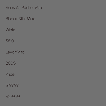
Sans Air Purifier Mini
Blueair 311i+ Max
Winix
5510
Levoit Vital
200S
Price
$199.99
$299.99