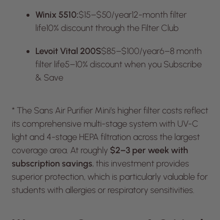
Winix 5510:
$15–$50/year12-month filter
life10% discount through the Filter Club
Levoit Vital 200S
$85–$100/year6–8 month
filter life5–10% discount when you Subscribe
& Save
* The Sans Air Purifier Mini’s higher filter costs reflect
its comprehensive multi-stage system with UV-C
light and 4-stage HEPA filtration across the largest
coverage area. At roughly
$2–3 per week with
subscription savings
, this investment provides
superior protection, which is particularly valuable for
students with allergies or respiratory sensitivities.