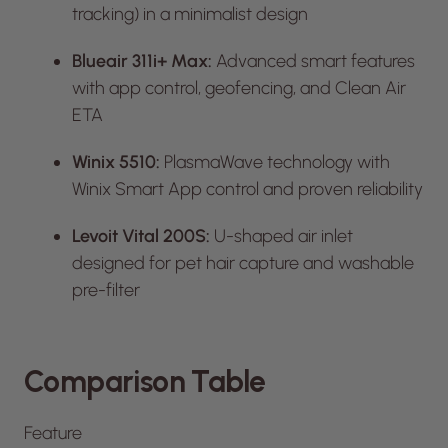
tracking) in a minimalist design
Blueair 311i+ Max:
Advanced smart features
with app control, geofencing, and Clean Air
ETA
Winix 5510:
PlasmaWave technology with
Winix Smart App control and proven reliability
Levoit Vital 200S:
U-shaped air inlet
designed for pet hair capture and washable
pre-filter
Comparison Table
Feature