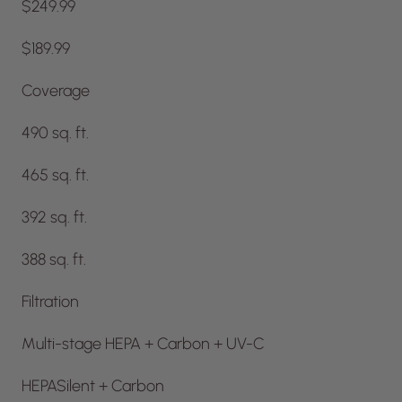
$249.99
$189.99
Coverage
490 sq. ft.
465 sq. ft.
392 sq. ft.
388 sq. ft.
Filtration
Multi-stage HEPA + Carbon + UV-C
HEPASilent + Carbon