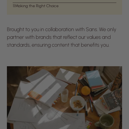
11
Making the Right Choice
Brought to you in collaboration with Sans. We only
partner with brands that reflect our values and
standards, ensuring content that benefits you.