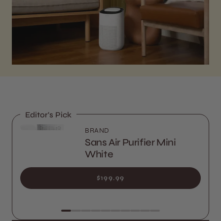
Editor's Pick
BRAND
Sans Air Purifier Mini
White
$199.99