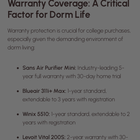
Warranty Coverage: A Critical
Factor for Dorm Life
Warranty protection is crucial for college purchases,
especially given the demanding environment of
dorm living:
Sans Air Purifier Mini:
Industry-leading 5-
year full warranty with 30-day home trial
Blueair 311i+ Max:
1-year standard,
extendable to 3 years with registration
Winix 5510:
1-year standard, extendable to 2
years with registration
Levoit Vital 200S:
2-year warranty with 30-