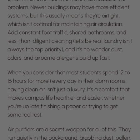
problem. Newer buildings may have more efficient
systems, but this usually means they’re airtight,
which isn’t optimal for maintaining air circulation.
Add constant foot traffic, shared bathrooms, and
less-than-diligent cleaning (let’s be real, laundry isn’t
always the top priority), and it’s no wonder dust,
odors, and airborne allergens build up fast.
When you consider that most students spend 12 to
16 hours (or more!) every day in their dorm rooms,
having clean air isn’t just a luxury. It’s a comfort that
makes campus life healthier and easier, whether
you’re up late finishing a paper or trying to get
some real rest.
Air purifiers are a secret weapon for all of this. They
run quietly in the background, grabbing dust, pollen,