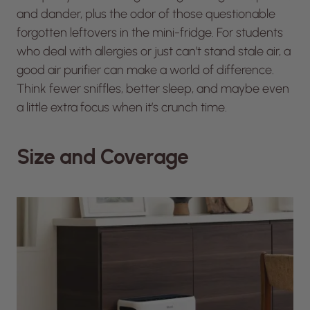
and dander, plus the odor of those questionable
forgotten leftovers in the mini-fridge. For students
who deal with allergies or just can’t stand stale air, a
good air purifier can make a world of difference.
Think fewer sniffles, better sleep, and maybe even
a little extra focus when it’s crunch time.
Size and Coverage