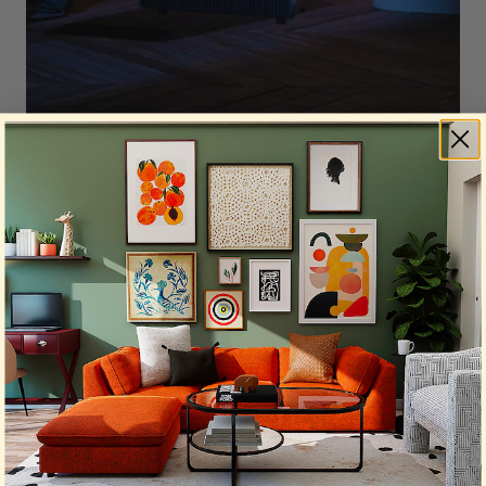
Sleep is precious in college, so quiet operation
matters. Based on manufacturer specifications,
here are the noise levels:
Sans Air Purifier Mini:
30dB (lowest setting)
Blueair 311i+ Max:
25–50dB
Winix 5510:
23.5dB (lowest setting, increased
with higher speeds)