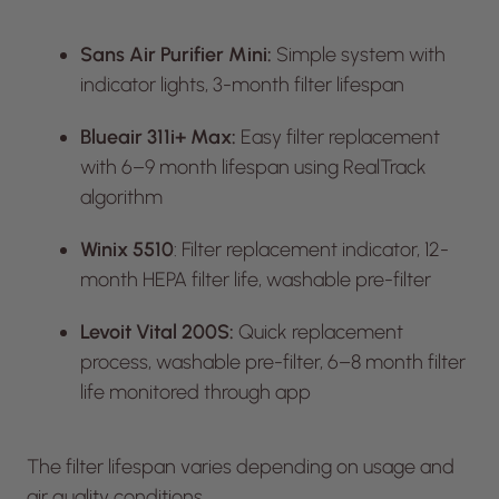
Sans Air Purifier Mini:
Simple system with
indicator lights, 3-month filter lifespan
Blueair 311i+ Max:
Easy filter replacement
with 6–9 month lifespan using RealTrack
algorithm
Winix 5510
: Filter replacement indicator, 12-
month HEPA filter life, washable pre-filter
Levoit Vital 200S:
Quick replacement
process, washable pre-filter, 6–8 month filter
life monitored through app
The filter lifespan varies depending on usage and
air quality conditions.