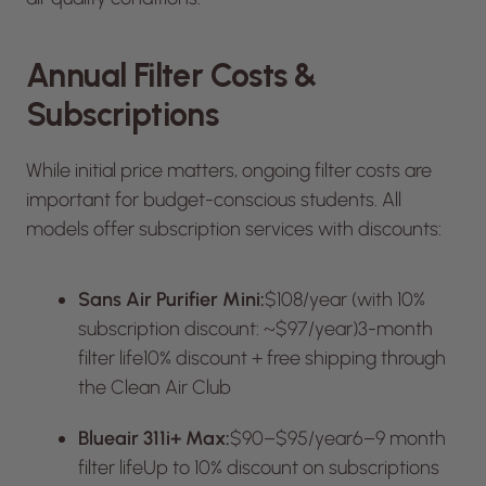
Annual Filter Costs &
Subscriptions
While initial price matters, ongoing filter costs are
important for budget-conscious students. All
models offer subscription services with discounts:
Sans Air Purifier Mini:
$108/year (with 10%
subscription discount: ~$97/year)3-month
filter life10% discount + free shipping through
the Clean Air Club
Blueair 311i+ Max:
$90–$95/year6–9 month
filter lifeUp to 10% discount on subscriptions