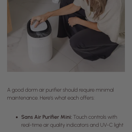
A good dorm air purifier should require minimal
maintenance. Here’s what each offers:
Sans Air Purifier Mini:
Touch controls with
real-time air quality indicators and UV-C light