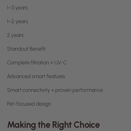
1–3 years
1–2 years
2 years
Standout Benefit
Complete filtration + UV-C
Advanced smart features
Smart connectivity + proven performance
Pet-focused design
Making the Right Choice