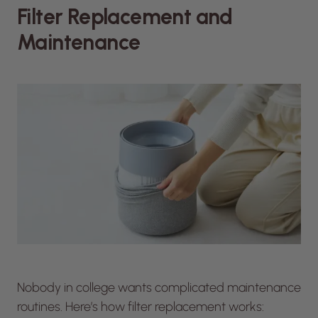
Filter Replacement and
Maintenance
Nobody in college wants complicated maintenance
routines. Here’s how filter replacement works: