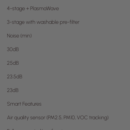
4-stage + PlasmaWave
3-stage with washable pre-filter
Noise (min)
30dB
25dB
23.5dB
23dB
Smart Features
Air quality sensor (PM2.5, PM10, VOC tracking)