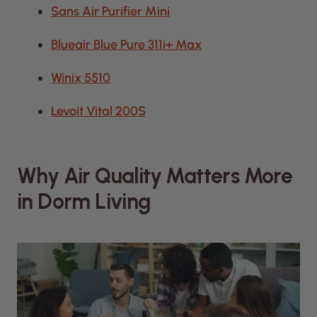
Sans Air Purifier Mini
Blueair Blue Pure 311i+ Max
Winix 5510
Levoit Vital 200S
Why Air Quality Matters More
in Dorm Living