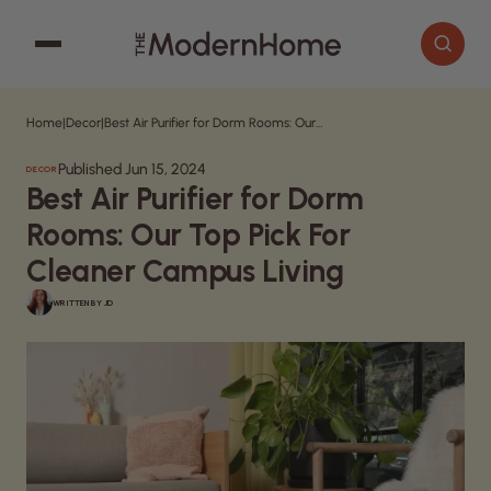
Home
|
Decor
|
Best Air Purifier for Dorm Rooms: Our Top Pick For Cleaner Campus Living
Cooking
Search articles
Published Jun 15, 2024
DECOR
Decor
Best Air Purifier for Dorm
Garden
Rooms: Our Top Pick For
Home Improvement
Cleaner Campus Living
WRITTEN BY
JD