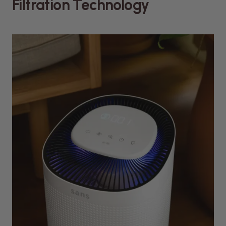
Filtration Technology