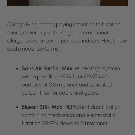
College living means paying attention to filtration
specs, especially with rising concerns about
allergens and airborne particles indoors. Here’s how
each model performs:
Sans Air Purifier Mini:
Multi-stage system
with a pre-filter, HEPA filter (99.97% of
particles at 0.3 microns), and activated
carbon filter for odors and gases
Blueair 311i+ Max
: HEPASilent dual filtration
combining mechanical and electrostatic
filtration (99.97% down to 0.1 microns)