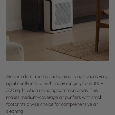
Modern dorm rooms and shared living spaces vary
significantly in size, with many ranging from 300–
500 sq. ft. when including common areas. This
makes medium-coverage air purifiers with small
footprints a wise choice for comprehensive air
cleaning.