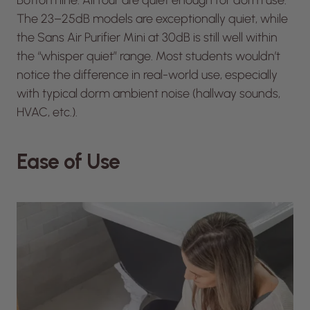
Bottom line: All four are quiet enough for dorm use.
The 23–25dB models are exceptionally quiet, while
the Sans Air Purifier Mini at 30dB is still well within
the “whisper quiet” range. Most students wouldn’t
notice the difference in real-world use, especially
with typical dorm ambient noise (hallway sounds,
HVAC, etc.).
Ease of Use