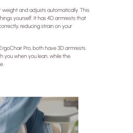
ur weight and adjusts automatically. This
ings yourself. It has 4D armrests that
orrectly, reducing strain on your
rgoChair Pro, both have 3D armrests.
h you when you lean, while the
e.