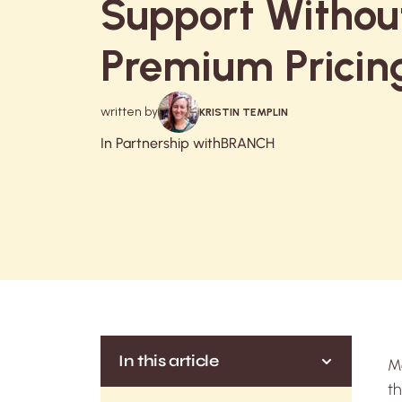
Support Withou
Premium Pricin
written by
KRISTIN TEMPLIN
In Partnership with
BRANCH
In this article
Mo
th