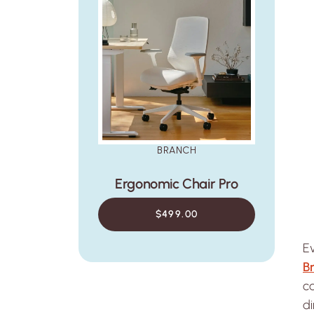
BRANCH
Ergonomic Chair Pro
$499.00
Ev
B
ca
di