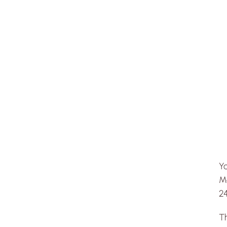
Y
Me
24
T