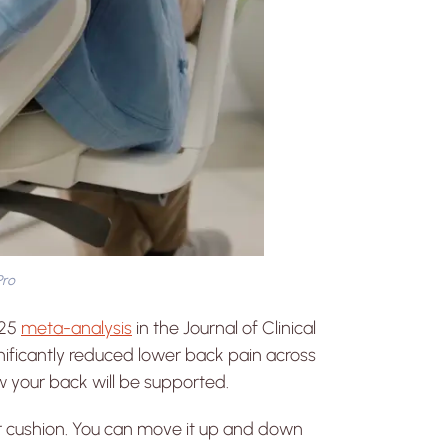
Pro
025
meta-analysis
in the Journal of Clinical
ificantly reduced lower back pain across
 how your back will be supported.
 cushion. You can move it up and down