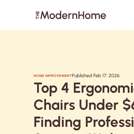
Search articles
Published Feb 17, 2026
HOME IMPROVEMENT
Top 4 Ergonomi
Chairs Under $
Finding Profess