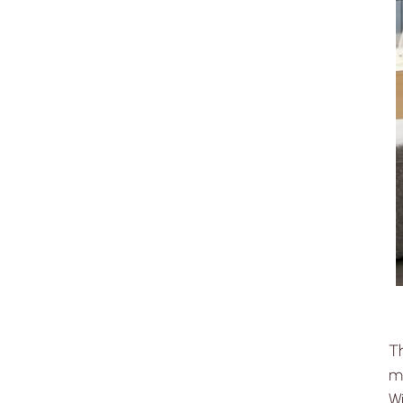
T
mo
Wi