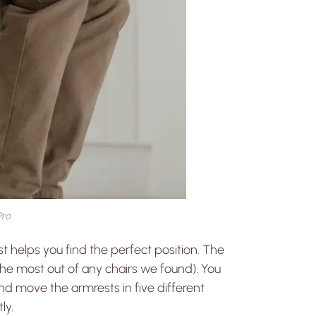
Pro
t helps you find the perfect position. The
the most out of any chairs we found). You
and move the armrests in five different
ly.