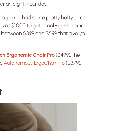
er an eight-hour day.
 rage and had some pretty hefty price
er $1,000 to get a really good chair.
irs between $399 and $599 that give you
ch Ergonomic Chair Pro
($499), the
he
Autonomous ErgoChair Pro
($379).
t