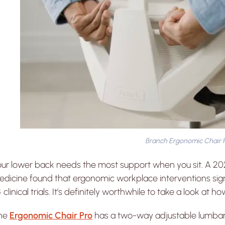
Branch Ergonomic Chair 
our lower back needs the most support when you sit. A 2
dicine found that ergonomic workplace interventions sign
 clinical trials. It’s definitely worthwhile to take a look at
he
Ergonomic Chair Pro
has a two-way adjustable lumbar