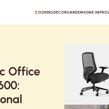
COOKING
DECOR
GARDEN
HOME IMPRO
c Office
600:
ional