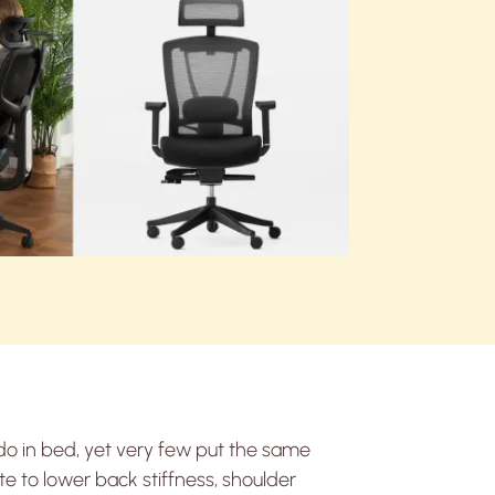
do in bed, yet very few put the same
te to lower back stiffness, shoulder