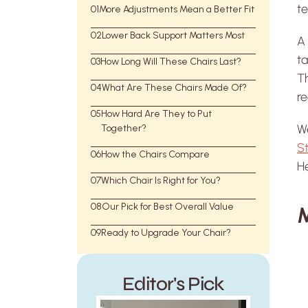
te
01
More Adjustments Mean a Better Fit
02
Lower Back Support Matters Most
A
ta
03
How Long Will These Chairs Last?
Th
04
What Are These Chairs Made Of?
re
05
How Hard Are They to Put
We
Together?
St
06
How the Chairs Compare
H
07
Which Chair Is Right for You?
08
Our Pick for Best Overall Value
M
09
Ready to Upgrade Your Chair?
Editor's Pick