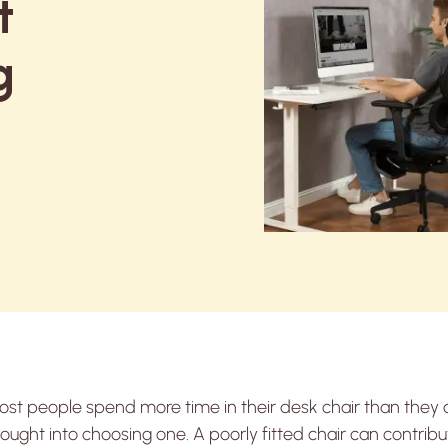
t
g
st people spend more time in their desk chair than they 
ought into choosing one. A poorly fitted chair can contribu