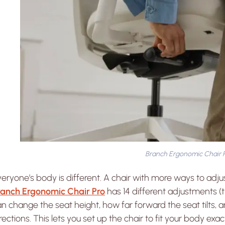
Branch Ergonomic Chair 
eryone’s body is different. A chair with more ways to adjus
ranch Ergonomic Chair Pro
has 14 different adjustments (
n change the seat height, how far forward the seat tilts, 
rections. This lets you set up the chair to fit your body exact