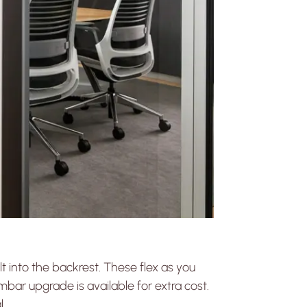
lt into the backrest. These flex as you
bar upgrade is available for extra cost.
l.