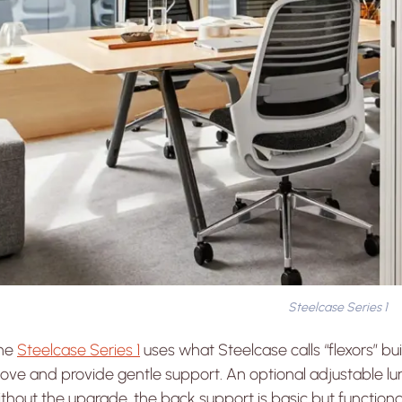
Steelcase Series 1
he
Steelcase Series 1
uses what Steelcase calls “flexors” bui
ve and provide gentle support. An optional adjustable lum
thout the upgrade, the back support is basic but functiona