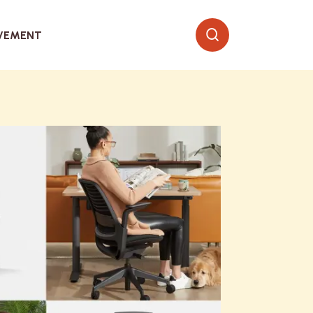
VEMENT