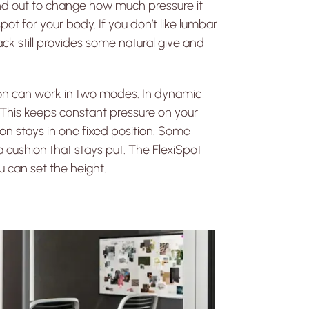
nd out to change how much pressure it
pot for your body. If you don’t like lumbar
ack still provides some natural give and
ion can work in two modes. In dynamic
. This keeps constant pressure on your
on stays in one fixed position. Some
 cushion that stays put. The FlexiSpot
 can set the height.