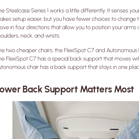
e Steelcase Series 1 works a little differently. It senses yo
kes setup easier, but you have fewer choices to change th
ve in four directions that allow you to position your arms c
oulders, neck, and wrists.
he two cheaper chairs, the FlexiSpot C7 and Autonomous E
e FlexiSpot C7 has a special back support that moves wit
tonomous chair has a back support that stays in one plac
ower Back Support Matters Most