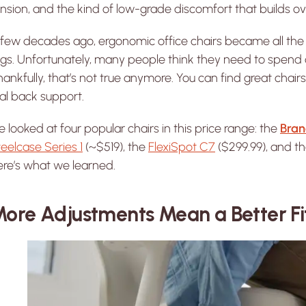
nsion, and the kind of low-grade discomfort that builds ov
 few decades ago, ergonomic office chairs became all the
gs. Unfortunately, many people think they need to spend ov
ankfully, that’s not true anymore. You can find great cha
al back support.
 looked at four popular chairs in this price range: the
Bran
eelcase Series 1
(~$519), the
FlexiSpot C7
($299.99), and t
ere’s what we learned.
ore Adjustments Mean a Better Fi