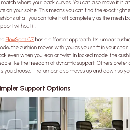
 match where your back curves. You can also move it in a
ts on your spine. This means you can find the exact right s
shions at all, you can take it off completely as the mesh b
pport without it.
he
FlexiSpot C7
has a different approach. Its lumbar cush
de, the cushion moves with you as you shift in your chair
ck even when you lean or twist. In locked mode, the cushi
ople like the freedom of dynamic support. Others prefer a
ets you choose. The lumbar also moves up and down so you
impler Support Options