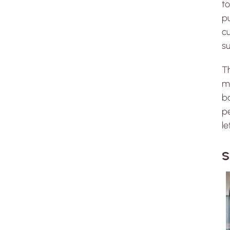
to
pu
cu
su
T
mo
ba
pe
l
S