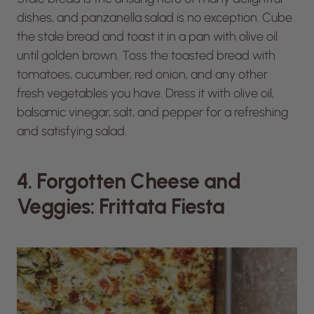
dishes, and panzanella salad is no exception. Cube
the stale bread and toast it in a pan with olive oil
until golden brown. Toss the toasted bread with
tomatoes, cucumber, red onion, and any other
fresh vegetables you have. Dress it with olive oil,
balsamic vinegar, salt, and pepper for a refreshing
and satisfying salad.
4. Forgotten Cheese and
Veggies: Frittata Fiesta