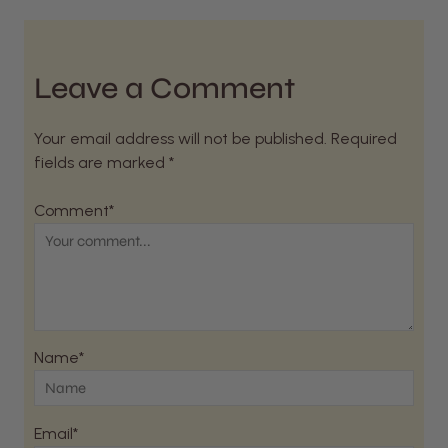
Leave a Comment
Your email address will not be published. Required
fields are marked *
Comment*
Name*
Email*