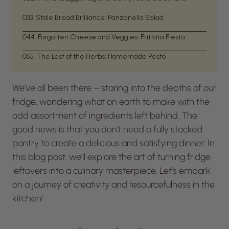
03
3. Stale Bread Brilliance: Panzanella Salad
04
4. Forgotten Cheese and Veggies: Frittata Fiesta
05
5. The Last of the Herbs: Homemade Pesto
We’ve all been there – staring into the depths of our
fridge, wondering what on earth to make with the
odd assortment of ingredients left behind. The
good news is that you don’t need a fully stocked
pantry to create a delicious and satisfying dinner. In
this blog post, we’ll explore the art of turning fridge
leftovers into a culinary masterpiece. Let’s embark
on a journey of creativity and resourcefulness in the
kitchen!