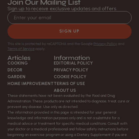
Join Our Mailing List
Sign up to receive exclusive updates and offers.
Email address
SIGN UP
This site is protected by reCAPTCHA and the Google
Privacy Policy
and
Terms of Service
apply.
Articles
Information
COOKING
EDITORIAL POLICY
DECOR
PRIVACY POLICY
GARDEN
COOKIE POLICY
HOME IMPROVEMENT
TERMS OF USE
ABOUT US
These statements have not been evaluated by the Food and Drug
Administration. These products are not intended to diagnose, treat, cure or
prevent any disease. Use only as directed.
The information provided in this page is intended for your general
knowledge and information purposes only and is not a substitute for a
medical advice or treatment for specific medical conditions. Consult with
your doctor or a medical professional and follow safety instructions before
beginning an exercise program or using a Dietary Supplement if you are