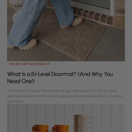
HOME IMPROVEMENT
What Is a Bi-Level Doormat? (And Why You
Need One!)
The secret to cleaner floors starts at your doorstep. See why bi-level
doormats outperform flat mats, trapping dirt and moisture before it enters
your home.