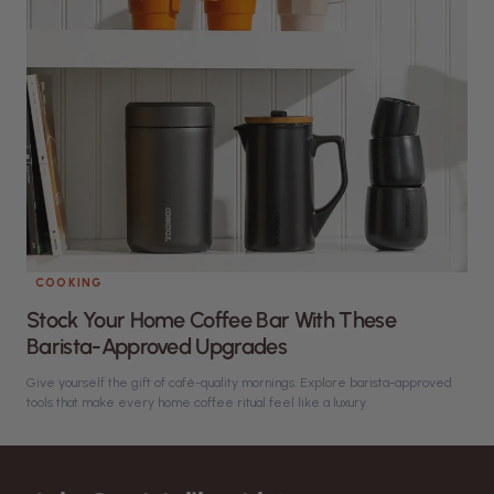
COOKING
Stock Your Home Coffee Bar With These
Barista-Approved Upgrades
Give yourself the gift of café-quality mornings. Explore barista-approved
tools that make every home coffee ritual feel like a luxury.