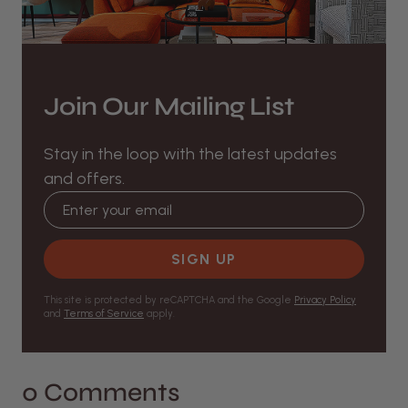
Join Our Mailing List
Stay in the loop with the latest updates
and offers.
Email address
SIGN UP
This site is protected by reCAPTCHA and the Google
Privacy Policy
and
Terms of Service
apply.
0 Comments