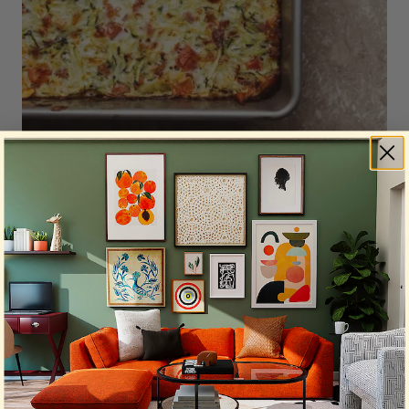
Photo by
Sandie Clarke
on
Unsplash
Got a bit of leftover cheese, a few eggs, and some
neglected vegetables? It’s frittata time! Whisk the