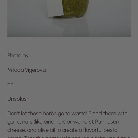
Photo by
Milada Vigerova
on
Unsplash
Don’t let those herbs go to waste! Blend them with
garlic, nuts (like pine nuts or walnuts), Parmesan
cheese, and olive oil to create a flavorful pesto