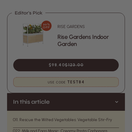
Editor's Pick
20%
RISE GARDENS
OFF
Rise Gardens Indoor
Garden
$98.40
$123.00
TEST84
USE CODE
In this article
01
1. Rescue the Wilted Vegetables: Vegetable Stir-Fry
02
2. Milk and Eggs Magic: Creamy Pasta Carbonara