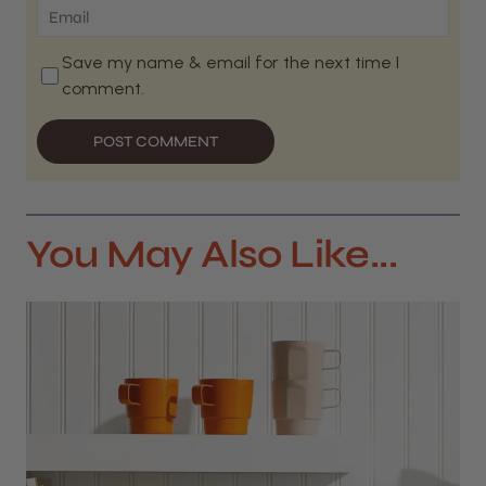
Save my name & email for the next time I
comment.
POST COMMENT
You May Also Like...