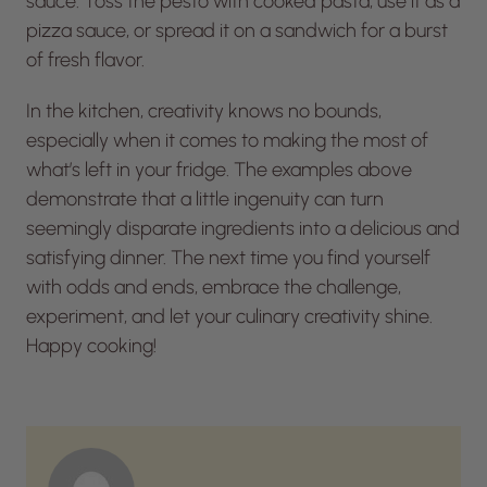
sauce. Toss the pesto with cooked pasta, use it as a
pizza sauce, or spread it on a sandwich for a burst
of fresh flavor.
In the kitchen, creativity knows no bounds,
especially when it comes to making the most of
what’s left in your fridge. The examples above
demonstrate that a little ingenuity can turn
seemingly disparate ingredients into a delicious and
satisfying dinner. The next time you find yourself
with odds and ends, embrace the challenge,
experiment, and let your culinary creativity shine.
Happy cooking!