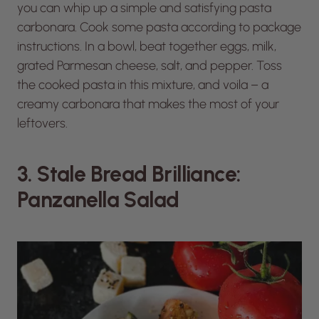
you can whip up a simple and satisfying pasta
carbonara. Cook some pasta according to package
instructions. In a bowl, beat together eggs, milk,
grated Parmesan cheese, salt, and pepper. Toss
the cooked pasta in this mixture, and voila – a
creamy carbonara that makes the most of your
leftovers.
3. Stale Bread Brilliance:
Panzanella Salad