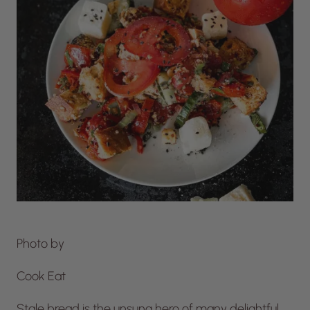
Photo by
Cook Eat
Stale bread is the unsung hero of many delightful