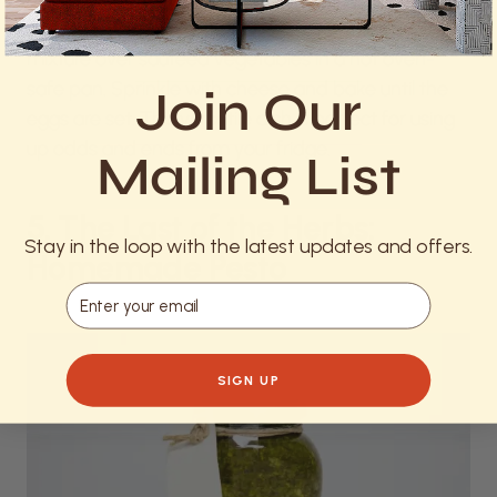
eggs, add a pinch of salt and pepper, and pour the
mixture over sautéed vegetables in a hot oven-
safe pan. Sprinkle with cheese and bake until the
Join Our
eggs are set. This versatile dish is perfect for using
up odds and ends from your fridge.
Mailing List
5. The Last of the Herbs:
Stay in the loop with the latest updates and offers.
Homemade Pesto
Email
SIGN UP