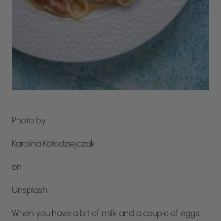
Photo by
Karolina Kołodziejczak
on
Unsplash
When you have a bit of milk and a couple of eggs,