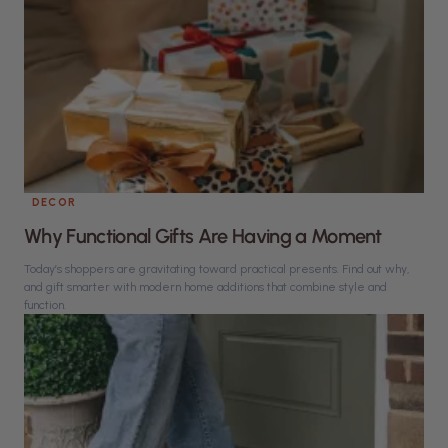
DECOR
Why Functional Gifts Are Having a Moment
Today’s shoppers are gravitating toward practical presents. Find out why,
and gift smarter with modern home additions that combine style and
function.