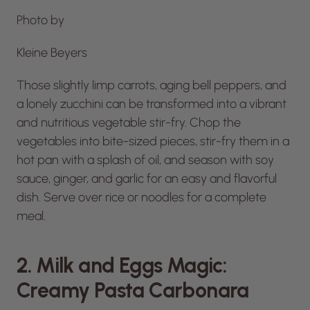
Photo by
Kleine Beyers
Those slightly limp carrots, aging bell peppers, and
a lonely zucchini can be transformed into a vibrant
and nutritious vegetable stir-fry. Chop the
vegetables into bite-sized pieces, stir-fry them in a
hot pan with a splash of oil, and season with soy
sauce, ginger, and garlic for an easy and flavorful
dish. Serve over rice or noodles for a complete
meal.
2. Milk and Eggs Magic:
Creamy Pasta Carbonara