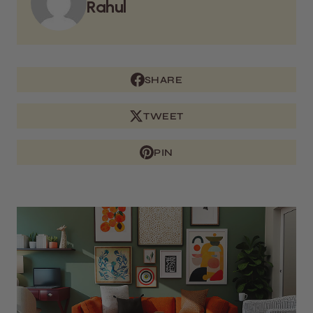
Rahul
SHARE
TWEET
PIN