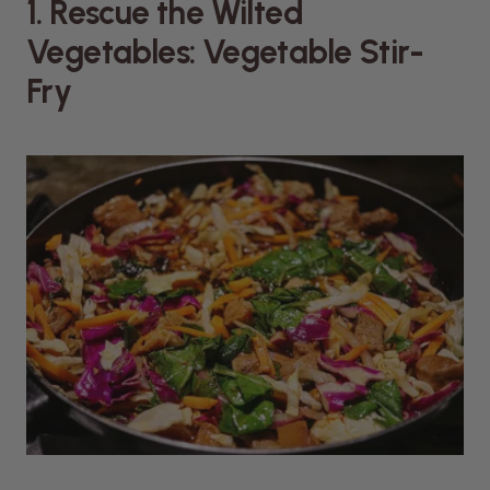
1. Rescue the Wilted
Vegetables: Vegetable Stir-
Fry