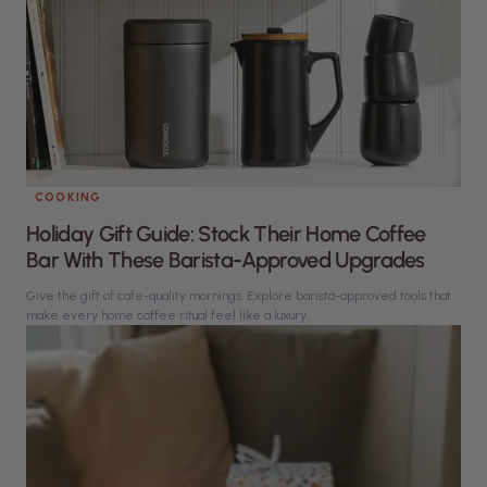
COOKING
Holiday Gift Guide: Stock Their Home Coffee
Bar With These Barista-Approved Upgrades
Give the gift of cafe-quality mornings. Explore barista-approved tools that
make every home coffee ritual feel like a luxury.