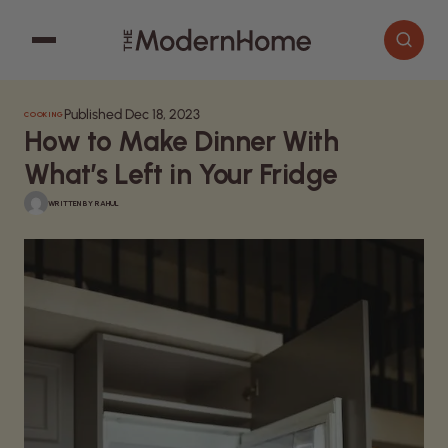
Published Dec 18, 2023
COOKING
Cooking
Search articles
How to Make Dinner With
Decor
What’s Left in Your Fridge
Garden
WRITTEN BY
RAHUL
Home Improvement