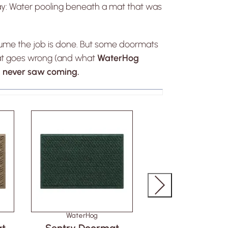
y: Water pooling beneath a mat that was
ssume the job is done. But some doormats
at goes wrong (and what
WaterHog
ou never saw coming.
WaterHog
WaterHog