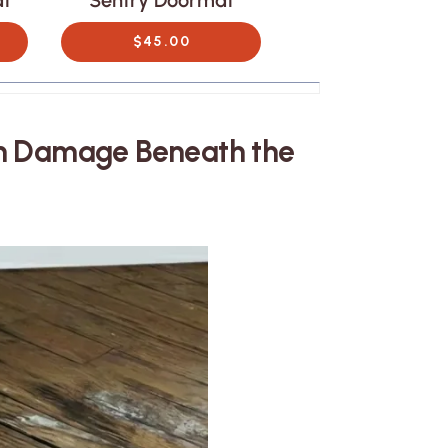
at
Sentry Doormat
Canopy Door
$45.00
$45.00
en Damage Beneath the