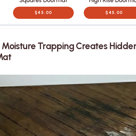
t
Squares Doormat
High Rise Doorm
$45.00
$45.00
. Moisture Trapping Creates Hidd
Mat