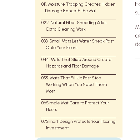
H
01
1. Moisture Trapping Creates Hidden
Damage Beneath the Mat
s
02
2. Natural Fiber Shedding Adds
Mo
Extra Cleaning Work
c
03
3. Small Mats Let Water Sneak Past
d
Onto Your Floors
04
4. Mats That Slide Around Create
Hazards and Floor Damage
05
5. Mats That Fill Up Fast Stop
Working When You Need Them
Most
06
Simple Mat Care to Protect Your
Floors
07
Smart Design Protects Your Flooring
Investment
WaterHog
WaterHog