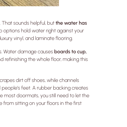
 That sounds helpful, but
the water has
ap options hold water right against your
xury vinyl, and laminate flooring.
hes. Water damage causes
boards to cup,
 refinishing the whole floor, making this
scrapes dirt off shoes, while channels
 people’s feet. A rubber backing creates
 most doormats, you still need to let the
om sitting on your floors in the first