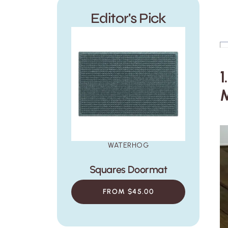
Canopy Doormat
Honeycomb Doorma
Editor's Pick
$45.00
$45.00
1
WATERHOG
Squares Doormat
FROM $45.00