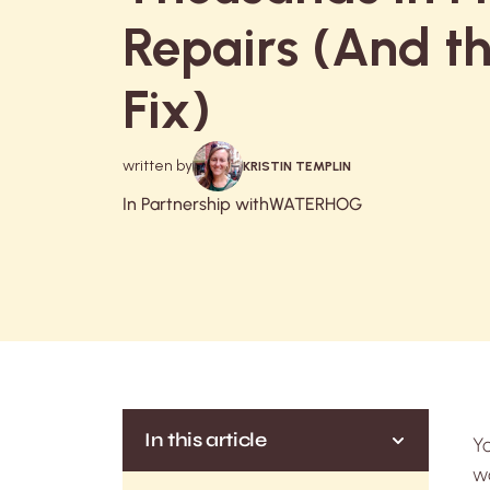
Repairs (And t
Fix)
written by
KRISTIN TEMPLIN
In Partnership with
WATERHOG
In this article
Yo
wa