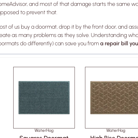
omeAdvisor, and most of that damage starts the same wa
upposed to prevent that.
st of us buy a doormat, drop it by the front door, and a
reate as many problems as they solve. Understanding wh
oormats do differently) can save you from
a repair bill y
WaterHog
WaterHog