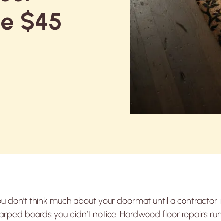
he $45
u don’t think much about your doormat until a contractor i
rped boards you didn’t notice. Hardwood floor repairs ru