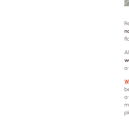
R
n
fl
A
w
a 
W
be
a 
ma
pl