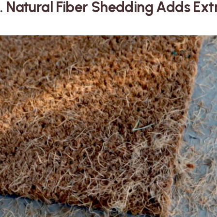
. Natural Fiber Shedding Adds Ex