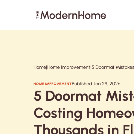
Search articles
Home
|
Home Improvement
|
Published Jan 29, 2026
HOME IMPROVEMENT
5 Doormat Mis
Costing Homeo
Thousands in F