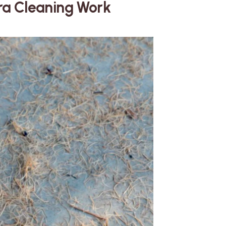
tra Cleaning Work