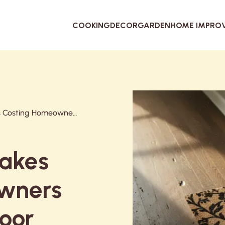
COOKING
DECOR
GARDEN
HOME IMPRO
5 Doormat Mistakes Costing Homeowners Thousands in Floor Repairs (And the $45 Fix)
takes
wners
loor