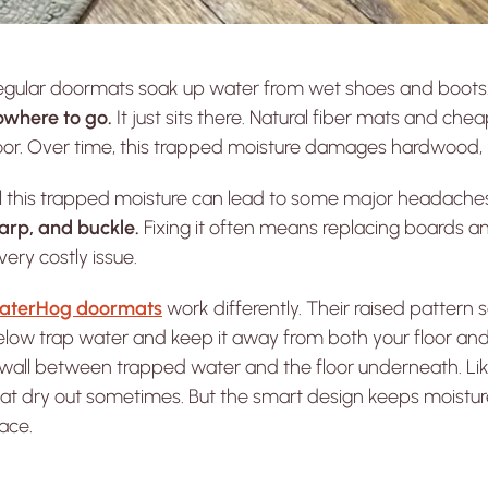
egular doormats soak up water from wet shoes and boots.
owhere to go.
It just sits there. Natural fiber mats and che
oor. Over time, this trapped moisture damages hardwood, lu
ll this trapped moisture can lead to some major headac
arp, and buckle.
Fixing it often means replacing boards and
very costly issue.
aterHog doormats
work differently. Their raised pattern 
low trap water and keep it away from both your floor and
wall between trapped water and the floor underneath. Like
t dry out sometimes. But the smart design keeps moisture fr
ace.