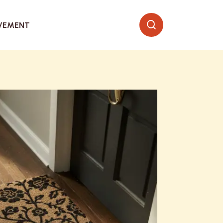
VEMENT