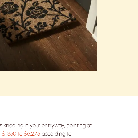
s kneeling in your entryway, pointing at
n
$1,350 to $6,275
according to