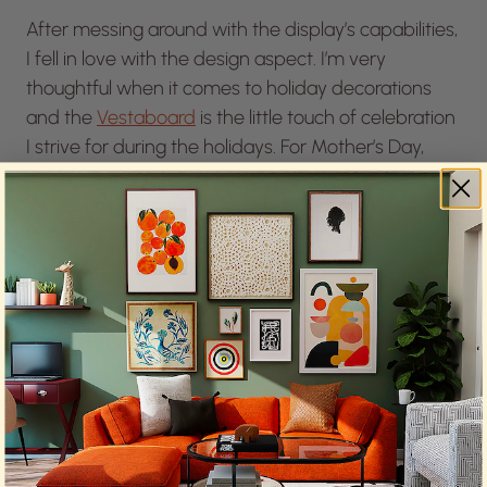
After messing around with the display’s capabilities,
I fell in love with the design aspect. I’m very
thoughtful when it comes to holiday decorations
and the
Vestaboard
is the little touch of celebration
I strive for during the holidays. For Mother’s Day,
right from my phone, I (or my husband on a good
year) can portray a heart or bouquet on the
messaging board. It’s those little things that are so
much fun throughout the year.
The
Vestaboard
is also incredibly useful for allowing
me to actually enjoy the party rather than
constantly playing host the whole night. I can share
the wifi network and password or even display the
personal bar menu when friends are over.
Everyone always loves changing the message. It