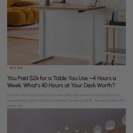
DECOR
You Paid $2k for a Table You Use ~4 Hours a
Week. What’s 40 Hours at Your Desk Worth?
If you’ve recently moved into a new place (or you’re furnishing one now),
you probably spent real time choosing the dining table. You cared about the
wood, the...