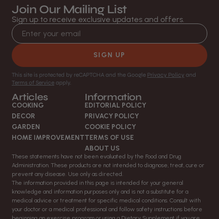
Join Our Mailing List
Sign up to receive exclusive updates and offers.
Email address
SIGN UP
This site is protected by reCAPTCHA and the Google
Privacy Policy
and
Terms of Service
apply.
Articles
Information
COOKING
EDITORIAL POLICY
DECOR
PRIVACY POLICY
GARDEN
COOKIE POLICY
HOME IMPROVEMENT
TERMS OF USE
ABOUT US
These statements have not been evaluated by the Food and Drug
Administration. These products are not intended to diagnose, treat, cure or
prevent any disease. Use only as directed.
The information provided in this page is intended for your general
knowledge and information purposes only and is not a substitute for a
medical advice or treatment for specific medical conditions. Consult with
your doctor or a medical professional and follow safety instructions before
beginning an exercise program or using a Dietary Supplement if you are