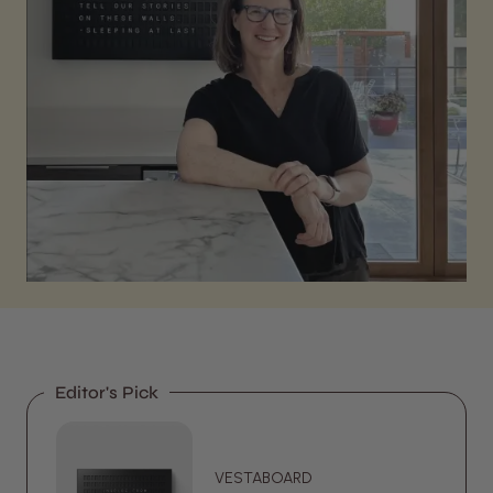
Editor's Pick
VESTABOARD