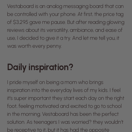
Vestaboard is an analog messaging board that can
be controlled with your phone. At first, the price tag
of $3,295 gave me pause. But after reading glowing
reviews about its versatility, ambiance, and ease of
use, I decided to give it a try. And let me tell you, it
was worth every penny.
Daily inspiration?
I pride myself on being a mom who brings
inspiration into the everyday lives of my kids. I feel
it’s super important they start each day on the right
foot, feeling motivated and excited to go to school
in the morning. Vestaboard has been the perfect
solution. As teenagers I was worried? they wouldn’t
be receptive to it, but it has had the opposite