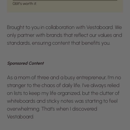
06
It’s worth it.
Brought to you in collaboration with Vestaboard. We
only partner with brands that reflect our values and
standards, ensuring content that benefits you.
Sponsored Content
As a mom of three and a busy entrepreneur, I’m no
stranger to the chaos of daily life. I’ve always relied
on lists to keep my life organized, but the clutter of
whiteboards and sticky notes was starting to feel
overwhelming. That’s when I discovered
Vestaboard.