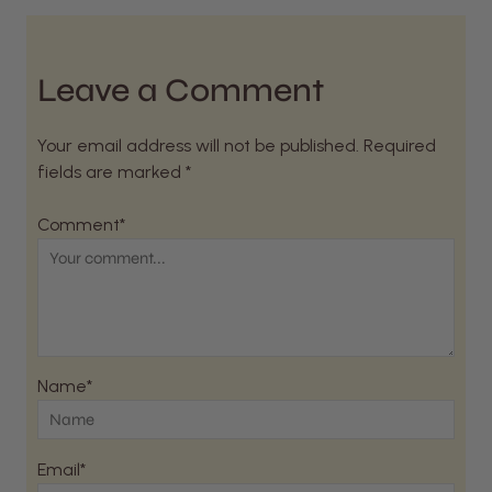
Leave a Comment
Your email address will not be published. Required
fields are marked *
Comment*
Name*
Email*