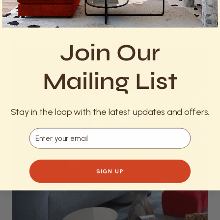
really creates an inviting atmosphere and elevates
celebration.
Join Our
Mailing List
Stay in the loop with the latest updates and offers.
Email
SIGN UP