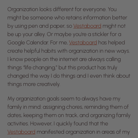
Organization looks different for everyone. You
might be someone who retains information better
by using pen and paper, so
Vestaboard
might not
be up your alley. Or maybe you’re a stickler for a
Google Calendar. For me,
Vestaboard
has helped
create helpful habits with organization in new ways.
I know people on the internet are always calling
things “life changing,” but this product has truly
changed the way I do things and I even think about
things more creatively.
My organization goals seem to always have my
family in mind: assigning chores, reminding them of
dates, keeping them on track, and organizing family
activities. However, I quickly found that the
Vestaboard
manifested organization in areas of my