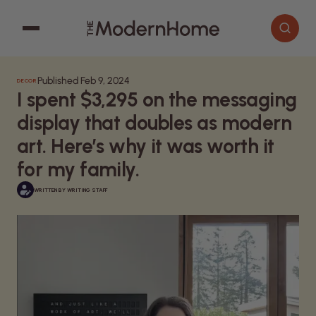
Published Feb 9, 2024
DECOR
Cooking
Search articles
I spent $3,295 on the messaging
Decor
display that doubles as modern
Garden
art. Here’s why it was worth it
for my family.
Home Improvement
WRITTEN BY
WRITING STAFF