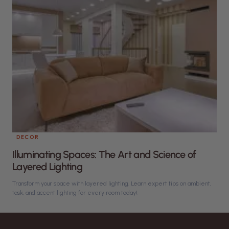
DECOR
Illuminating Spaces: The Art and Science of
Layered Lighting
Transform your space with layered lighting. Learn expert tips on ambient,
task, and accent lighting for every room today!