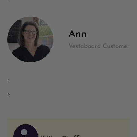
?
?
?