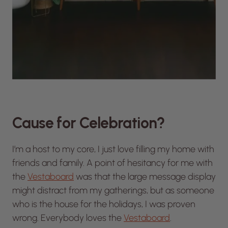
Cause for Celebration?
I’m a host to my core, I just love filling my home with
friends and family. A point of hesitancy for me with
the
Vestaboard
was that the large message display
might distract from my gatherings, but as someone
who is the house for the holidays, I was proven
wrong. Everybody loves the
Vestaboard
.