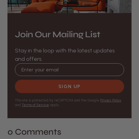
Join Our Mailing List
Stay in the loop with the latest updates
and offers.
Email address
SIGN UP
This site is protected by reCAPTCHA and the Google
Privacy Policy
and
Terms of Service
apply.
0 Comments