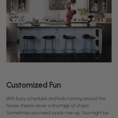
Customized Fun
With busy schedules and kids running around the
house, there’s never a shortage of chaos.
Sometimes you need a pick-me-up. You might be