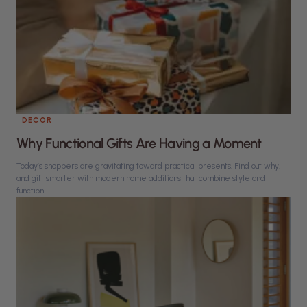
DECOR
Why Functional Gifts Are Having a Moment
Today’s shoppers are gravitating toward practical presents. Find out why,
and gift smarter with modern home additions that combine style and
function.