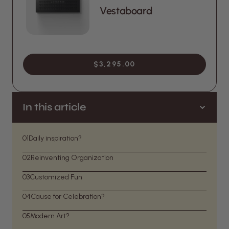
Vestaboard
$3,295.00
In this article
01
Daily inspiration?
02
Reinventing Organization
03
Customized Fun
04
Cause for Celebration?
05
Modern Art?