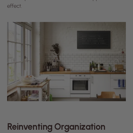
effect.
Reinventing Organization