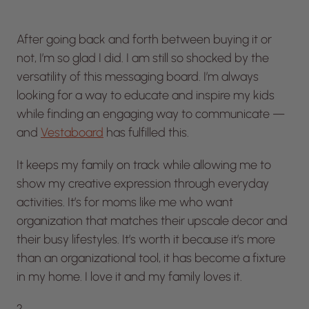
After going back and forth between buying it or
not, I’m so glad I did. I am still so shocked by the
versatility of this messaging board. I’m always
looking for a way to educate and inspire my kids
while finding an engaging way to communicate —
and
Vestaboard
has fulfilled this.
It keeps my family on track while allowing me to
show my creative expression through everyday
activities. It’s for moms like me who want
organization that matches their upscale decor and
their busy lifestyles. It’s worth it because it’s more
than an organizational tool, it has become a fixture
in my home. I love it and my family loves it.