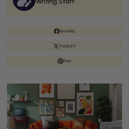
Writing Staff
SHARE
TWEET
PIN