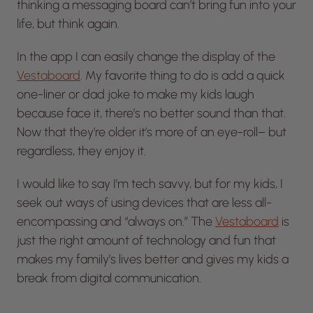
thinking a messaging board can’t bring fun into your
life, but think again.
In the app I can easily change the display of the
Vestaboard
. My favorite thing to do is add a quick
one-liner or dad joke to make my kids laugh
because face it, there’s no better sound than that.
Now that they’re older it’s more of an eye-roll– but
regardless, they enjoy it.
I would like to say I’m tech savvy, but for my kids, I
seek out ways of using devices that are less all-
encompassing and “always on.” The
Vestaboard
is
just the right amount of technology and fun that
makes my family’s lives better and gives my kids a
break from digital communication.