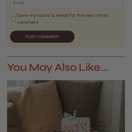
Save my name & email for the next time I
comment.
POST COMMENT
You May Also Like...