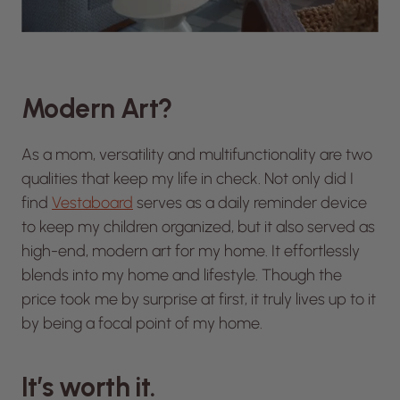
Modern Art?
As a mom, versatility and multifunctionality are two
qualities that keep my life in check. Not only did I
find
Vestaboard
serves as a daily reminder device
to keep my children organized, but it also served as
high-end, modern art for my home. It effortlessly
blends into my home and lifestyle. Though the
price took me by surprise at first, it truly lives up to it
by being a focal point of my home.
It’s worth it.