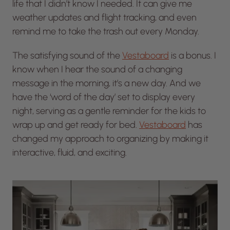
life that I didn’t know I needed. It can give me
weather updates and flight tracking, and even
remind me to take the trash out every Monday.
The satisfying sound of the
Vestaboard
is a bonus. I
know when I hear the sound of a changing
message in the morning, it’s a new day. And we
have the ‘word of the day’ set to display every
night, serving as a gentle reminder for the kids to
wrap up and get ready for bed.
Vestaboard
has
changed my approach to organizing by making it
interactive, fluid, and exciting.