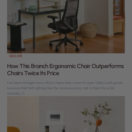
DECOR
How This Branch Ergonomic Chair Outperforms
Chairs Twice Its Price
I’ve been through more office chairs than I care to count. Chairs with great
reviews that felt nothing like the reviews once I sat in them for a full
workday. C...