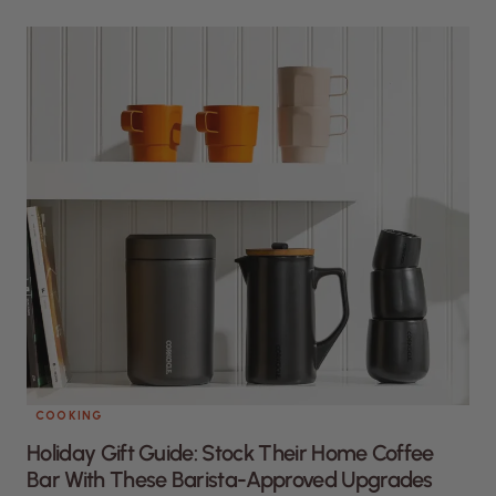
COOKING
Holiday Gift Guide: Stock Their Home Coffee
Bar With These Barista-Approved Upgrades