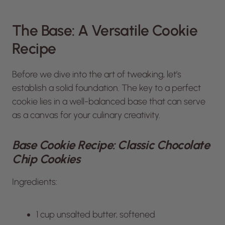
The Base: A Versatile Cookie
Recipe
Before we dive into the art of tweaking, let’s
establish a solid foundation. The key to a perfect
cookie lies in a well-balanced base that can serve
as a canvas for your culinary creativity.
Base Cookie Recipe: Classic Chocolate
Chip Cookies
Ingredients:
1 cup unsalted butter, softened