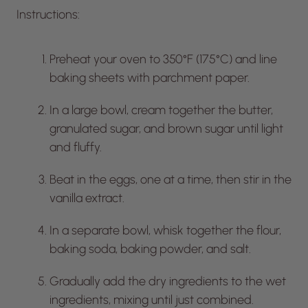
Instructions:
Preheat your oven to 350°F (175°C) and line
baking sheets with parchment paper.
In a large bowl, cream together the butter,
granulated sugar, and brown sugar until light
and fluffy.
Beat in the eggs, one at a time, then stir in the
vanilla extract.
In a separate bowl, whisk together the flour,
baking soda, baking powder, and salt.
Gradually add the dry ingredients to the wet
ingredients, mixing until just combined.