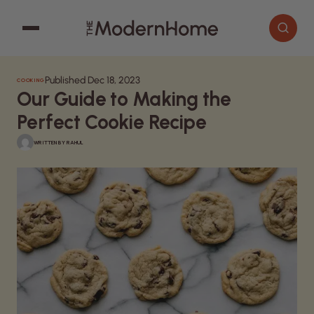
Published Dec 18, 2023
COOKING
Cooking
Search articles
Our Guide to Making the
Decor
Perfect Cookie Recipe
Garden
WRITTEN BY
RAHUL
Home Improvement