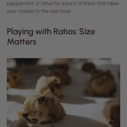
peppermint, or citrus for a burst of flavor that takes
your cookies to the next level.
Playing with Ratios: Size
Matters