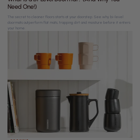
Need One!)
The secret to cleaner floors starts at your doorstep. See why bi-level
doormats outperform flat mats, trapping dirt and moisture before it enters
your home.