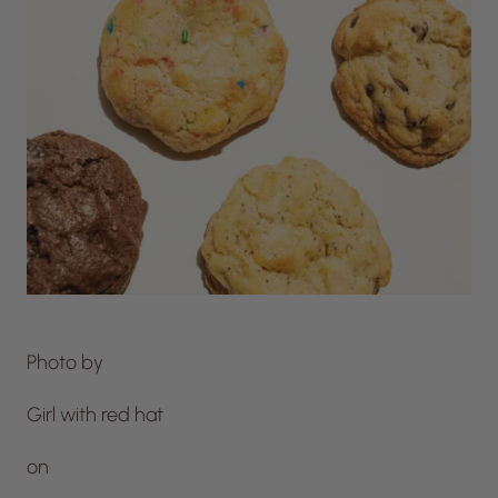
Photo by
Girl with red hat
on