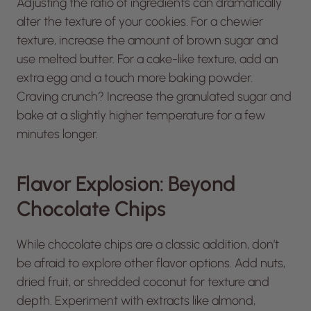
Adjusting the ratio of ingredients can dramatically
alter the texture of your cookies. For a chewier
texture, increase the amount of brown sugar and
use melted butter. For a cake-like texture, add an
extra egg and a touch more baking powder.
Craving crunch? Increase the granulated sugar and
bake at a slightly higher temperature for a few
minutes longer.
Flavor Explosion: Beyond
Chocolate Chips
While chocolate chips are a classic addition, don’t
be afraid to explore other flavor options. Add nuts,
dried fruit, or shredded coconut for texture and
depth. Experiment with extracts like almond,