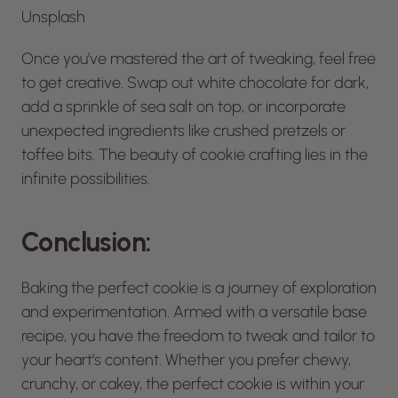
Unsplash
Once you’ve mastered the art of tweaking, feel free
to get creative. Swap out white chocolate for dark,
add a sprinkle of sea salt on top, or incorporate
unexpected ingredients like crushed pretzels or
toffee bits. The beauty of cookie crafting lies in the
infinite possibilities.
Conclusion:
Baking the perfect cookie is a journey of exploration
and experimentation. Armed with a versatile base
recipe, you have the freedom to tweak and tailor to
your heart’s content. Whether you prefer chewy,
crunchy, or cakey, the perfect cookie is within your