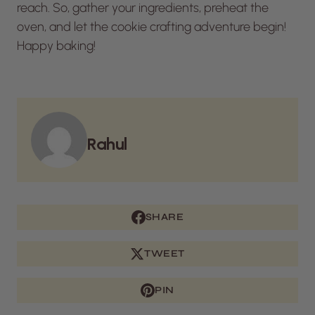
reach. So, gather your ingredients, preheat the
oven, and let the cookie crafting adventure begin!
Happy baking!
Rahul
SHARE
TWEET
PIN