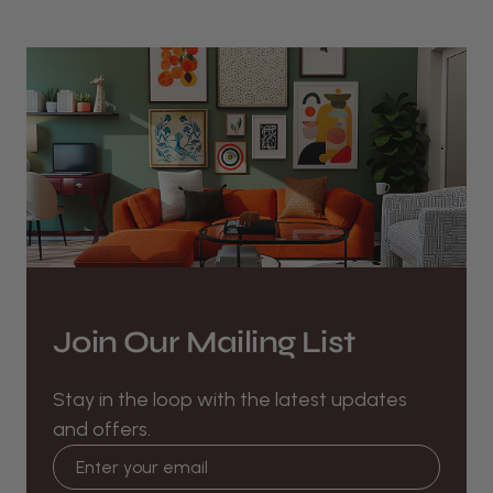
Join Our Mailing List
Stay in the loop with the latest updates
and offers.
Email address