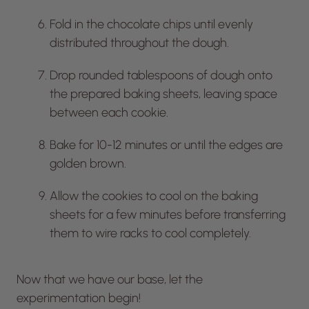
Fold in the chocolate chips until evenly
distributed throughout the dough.
Drop rounded tablespoons of dough onto
the prepared baking sheets, leaving space
between each cookie.
Bake for 10-12 minutes or until the edges are
golden brown.
Allow the cookies to cool on the baking
sheets for a few minutes before transferring
them to wire racks to cool completely.
Now that we have our base, let the
experimentation begin!