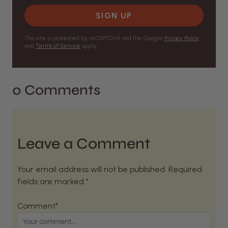
SIGN UP
This site is protected by reCAPTCHA and the Google
Privacy Policy
and
Terms of Service
apply.
0 Comments
Leave a Comment
Your email address will not be published. Required
fields are marked *
Comment*