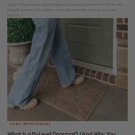
Today’s shoppers are gravitating toward practical presents. Find out why,
and gift smarter with modern home additions that combine style and
function.
HOME IMPROVEMENT
What Is a Bi-Level Doormat? (And Why You