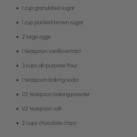
1 cup granulated sugar
1 cup packed brown sugar
2 large eggs
1 teaspoon vanilla extract
3 cups all-purpose flour
1 teaspoon baking soda
1/2 teaspoon baking powder
1/2 teaspoon salt
2 cups chocolate chips