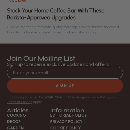
COOKING
Stock Your Home Coffee Bar With These
Barista-Approved Upgrades
Give yourself the gift of café-quality mornings. Explore barista-approved
tools that make every home coffee ritual feel like a luxury.
Join Our Mailing List
Sign up to receive exclusive updates and offers.
Email address
SIGN UP
This site is protected by reCAPTCHA and the Google
Privacy Policy
and
Terms of Service
apply.
Articles
Information
COOKING
EDITORIAL POLICY
DECOR
PRIVACY POLICY
GARDEN
COOKIE POLICY