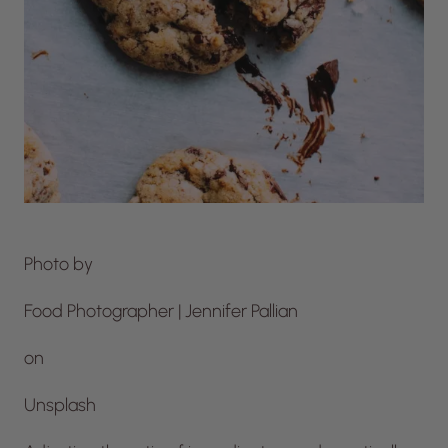
Photo by
Food Photographer | Jennifer Pallian
on
Unsplash