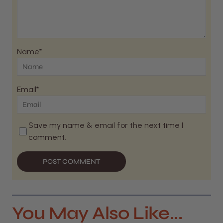
Name*
Email*
Save my name & email for the next time I
comment.
POST COMMENT
You May Also Like...