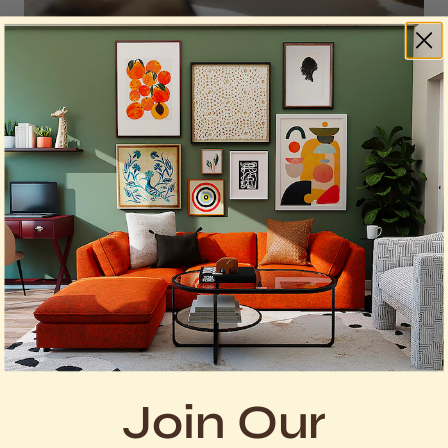
Photo by
Pam Menegakis
on
Unsplash
Adjusting the size of your cookie dough balls can
lead to different results. Smaller portions yield bite-
sized, crispy cookies, while larger portions result in
soft and chewy delights. Experiment with sizes to
find the perfect balance for your taste.
Join Our