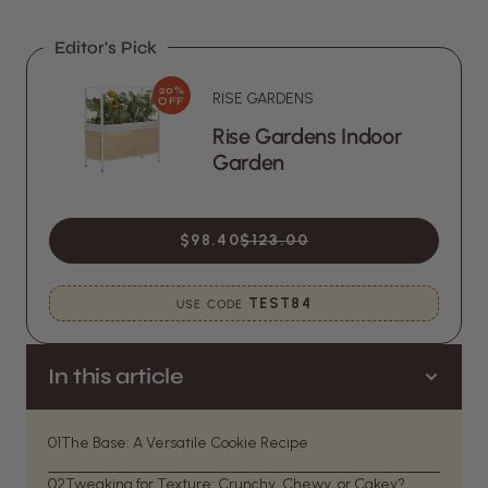
Editor's Pick
20%
RISE GARDENS
OFF
Rise Gardens Indoor
Garden
$98.40
$123.00
TEST84
USE CODE
In this article
01
The Base: A Versatile Cookie Recipe
02
Tweaking for Texture: Crunchy, Chewy, or Cakey?