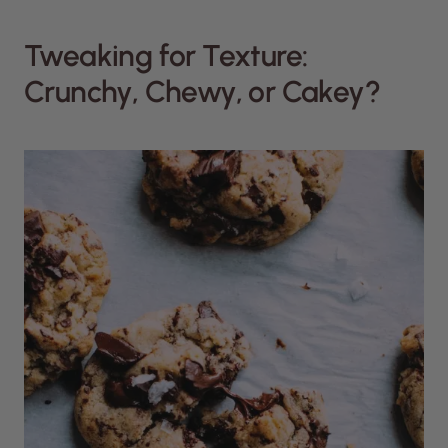
Tweaking for Texture:
Crunchy, Chewy, or Cakey?