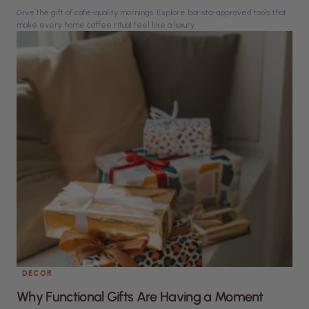
Give the gift of cafe-quality mornings. Explore barista-approved tools that
make every home coffee ritual feel like a luxury.
DECOR
Why Functional Gifts Are Having a Moment