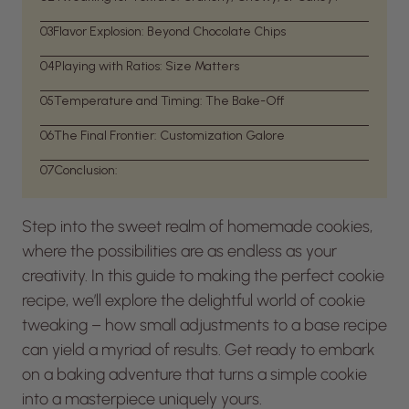
03
Flavor Explosion: Beyond Chocolate Chips
04
Playing with Ratios: Size Matters
05
Temperature and Timing: The Bake-Off
06
The Final Frontier: Customization Galore
07
Conclusion:
Step into the sweet realm of homemade cookies,
where the possibilities are as endless as your
creativity. In this guide to making the perfect cookie
recipe, we’ll explore the delightful world of cookie
tweaking – how small adjustments to a base recipe
can yield a myriad of results. Get ready to embark
on a baking adventure that turns a simple cookie
into a masterpiece uniquely yours.