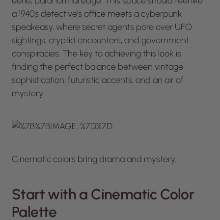
eerie, paranormal edge. This space should feel like
a 1940s detective’s office meets a cyberpunk
speakeasy, where secret agents pore over UFO
sightings, cryptid encounters, and government
conspiracies. The key to achieving this look is
finding the perfect balance between vintage
sophistication, futuristic accents, and an air of
mystery.
Cinematic colors bring drama and mystery.
Start with a Cinematic Color
Palette