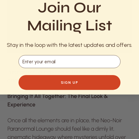
Join Our
Mailing List
Stay in the loop with the latest updates and offers.
Email
Paranormal Lounge should feel like a dimly lit,
cinematic hideaway.
SIGN UP
Bringing It All Together: The Final Look &
Experience
Once all the elements are in place, the Neo-Noir
Paranormal Lounge should feel like a dimly lit,
cinematic hideaway where mysteries unfold over