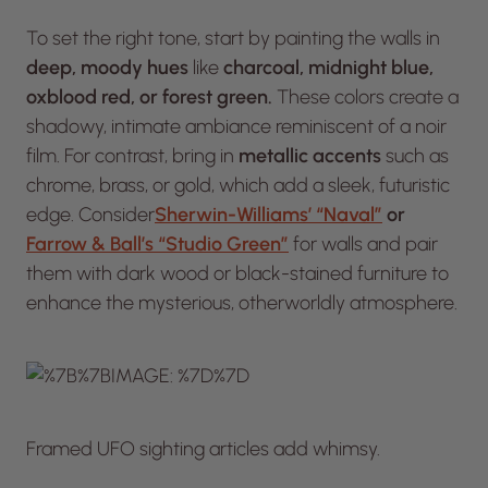
To set the right tone, start by painting the walls in
deep, moody hues
like
charcoal, midnight blue,
oxblood red, or forest green.
These colors create a
shadowy, intimate ambiance reminiscent of a noir
film. For contrast, bring in
metallic accents
such as
chrome, brass, or gold, which add a sleek, futuristic
edge. Consider
Sherwin-Williams’ “Naval”
or
Farrow & Ball’s “Studio Green”
for walls and pair
them with dark wood or black-stained furniture to
enhance the mysterious, otherworldly atmosphere.
Framed UFO sighting articles add whimsy.