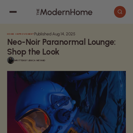
Published Aug 14, 2025
HOME IMPROVEMENT
Cooking
Search articles
Neo-Noir Paranormal Lounge:
Decor
Shop the Look
Garden
WRITTEN BY
JENICA WEYAND
Home Improvement