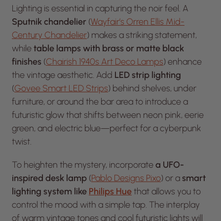
Lighting is essential in capturing the noir feel. A
Sputnik chandelier
(
Wayfair’s Orren Ellis Mid-
Century Chandelier
) makes a striking statement,
while
table lamps with brass or matte black
finishes
(
Chairish 1940s Art Deco Lamps
) enhance
the vintage aesthetic. Add
LED strip lighting
(
Govee Smart LED Strips
) behind shelves, under
furniture, or around the bar area to introduce a
futuristic glow that shifts between neon pink, eerie
green, and electric blue—perfect for a cyberpunk
twist.
To heighten the mystery, incorporate
a UFO-
inspired desk lamp
(
Pablo Designs Pixo
) or a
smart
lighting system like
Philips Hue
that allows you to
control the mood with a simple tap. The interplay
of warm vintage tones and cool futuristic lights will