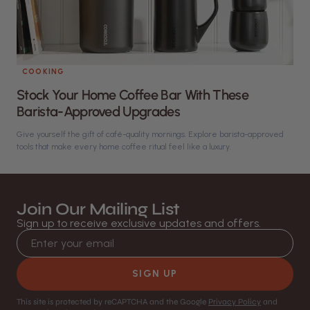
COOKING
Stock Your Home Coffee Bar With These
Barista-Approved Upgrades
Give yourself the gift of café-quality mornings. Explore barista-approved
tools that make every home coffee ritual feel like a luxury.
Join Our Mailing List
Sign up to receive exclusive updates and offers.
Email address
SIGN UP
This site is protected by reCAPTCHA and the Google
Privacy Policy
and