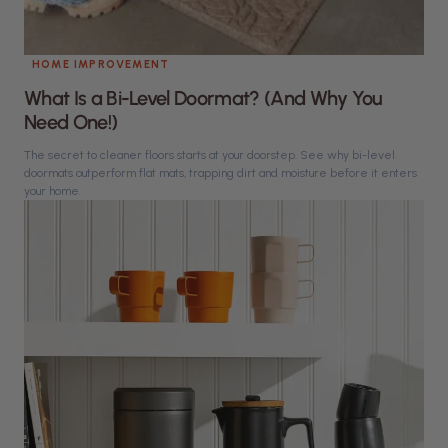
HOME IMPROVEMENT
What Is a Bi-Level Doormat? (And Why You
Need One!)
The secret to cleaner floors starts at your doorstep. See why bi-level
doormats outperform flat mats, trapping dirt and moisture before it enters
your home.