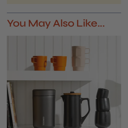
You May Also Like...