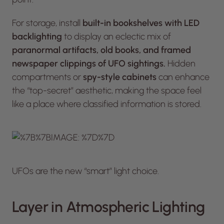
For storage, install
built-in bookshelves with LED
backlighting
to display an eclectic mix of
paranormal artifacts, old books, and framed
newspaper clippings of UFO sightings.
Hidden
compartments or
spy-style cabinets
can enhance
the “top-secret” aesthetic, making the space feel
like a place where classified information is stored.
UFOs are the new “smart” light choice.
Layer in Atmospheric Lighting