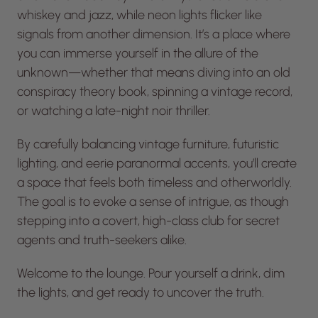
whiskey and jazz, while neon lights flicker like
signals from another dimension. It’s a place where
you can immerse yourself in the allure of the
unknown—whether that means diving into an old
conspiracy theory book, spinning a vintage record,
or watching a late-night noir thriller.
By carefully balancing vintage furniture, futuristic
lighting, and eerie paranormal accents, you’ll create
a space that feels both timeless and otherworldly.
The goal is to evoke a sense of intrigue, as though
stepping into a covert, high-class club for secret
agents and truth-seekers alike.
Welcome to the lounge. Pour yourself a drink, dim
the lights, and get ready to uncover the truth.