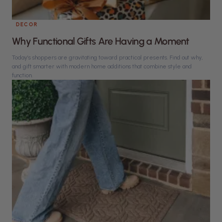
DECOR
Why Functional Gifts Are Having a Moment
Today’s shoppers are gravitating toward practical presents. Find out why,
and gift smarter with modern home additions that combine style and
function.