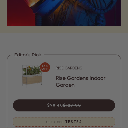
Editor's Pick
20%
RISE GARDENS
OFF
Rise Gardens Indoor
Garden
$98.40
$123.00
TEST84
USE CODE