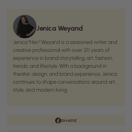
Jenica Weyand
Jenica "Hen" Weyand is a seasoned writer and
creative professional with over 20 years of
experience in brand storytelling, art, fashion,
trends, and lifestyle. With a background in
theater, design, and brand experience, Jenica
continues to shape conversations around art,
style, and modern living.
SHARE