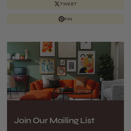
TWEET
PIN
Join Our Mailing List