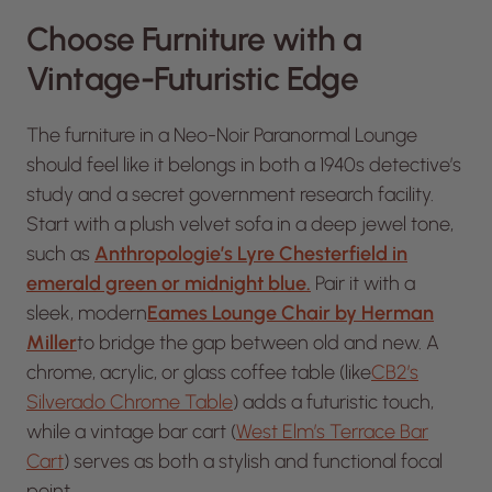
Choose Furniture with a
Vintage-Futuristic Edge
The furniture in a Neo-Noir Paranormal Lounge
should feel like it belongs in both a 1940s detective’s
study and a secret government research facility.
Start with a plush velvet sofa in a deep jewel tone,
such as
Anthropologie’s Lyre Chesterfield in
emerald green or midnight blue.
Pair it with a
sleek, modern
Eames Lounge Chair by Herman
Miller
to bridge the gap between old and new. A
chrome, acrylic, or glass coffee table (like
CB2’s
Silverado Chrome Table
) adds a futuristic touch,
while a vintage bar cart (
West Elm’s Terrace Bar
Cart
) serves as both a stylish and functional focal
point.