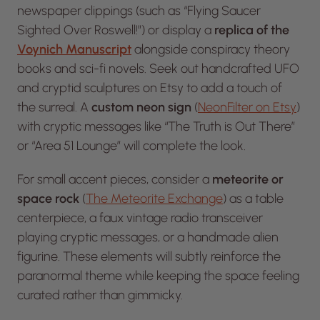
newspaper clippings (such as “Flying Saucer
Sighted Over Roswell!”) or display a
replica of the
Voynich Manuscript
alongside conspiracy theory
books and sci-fi novels. Seek out handcrafted UFO
and cryptid sculptures on
Etsy
to add a touch of
the surreal. A
custom neon sign
(
NeonFilter on Etsy
)
with cryptic messages like “The Truth is Out There”
or “Area 51 Lounge” will complete the look.
For small accent pieces, consider a
meteorite or
space rock
(
The Meteorite Exchange
) as a table
centerpiece, a faux vintage radio transceiver
playing cryptic messages, or a handmade alien
figurine. These elements will subtly reinforce the
paranormal theme while keeping the space feeling
curated rather than gimmicky.