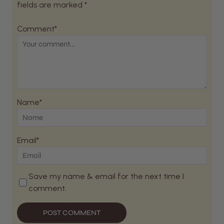
fields are marked *
Comment*
Name*
Email*
Save my name & email for the next time I
comment.
POST COMMENT