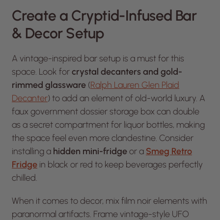
Create a Cryptid-Infused Bar
& Decor Setup
A vintage-inspired bar setup is a must for this
space. Look for
crystal decanters and gold-
rimmed glassware
(
Ralph Lauren Glen Plaid
Decanter
) to add an element of old-world luxury. A
faux government dossier storage box can double
as a secret compartment for liquor bottles, making
the space feel even more clandestine. Consider
installing a
hidden mini-fridge
or a
Smeg Retro
Fridge
in black or red to keep beverages perfectly
chilled.
When it comes to decor, mix film noir elements with
paranormal artifacts. Frame vintage-style UFO