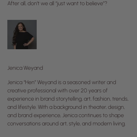
After all, don’t we all “just want to believe”?
Jenica Weyand
Jenica “Hen” Weyand is a seasoned writer and
creative professional with over 20 years of
experience in brand storytelling, art, fashion, trends,
and lifestyle. With a background in theater, design,
and brand experience, Jenica continues to shape
conversations around art, style, and modern living.