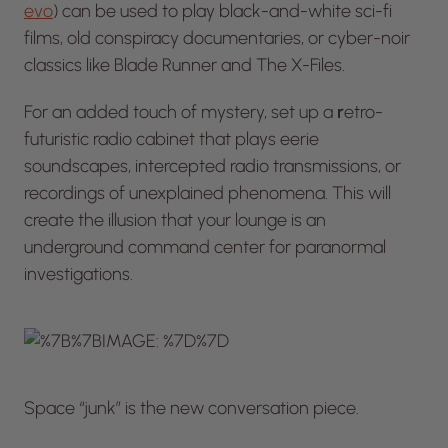
evo
) can be used to play black-and-white sci-fi
films, old conspiracy documentaries, or cyber-noir
classics like
Blade Runner
and
The X-Files.
For an added touch of mystery, set up a
r
etro-
futuristic radio cabinet that plays eerie
soundscapes, intercepted radio transmissions, or
recordings of unexplained phenomena. This will
create the illusion that your lounge is an
underground command center for paranormal
investigations.
Space “junk” is the new conversation piece.