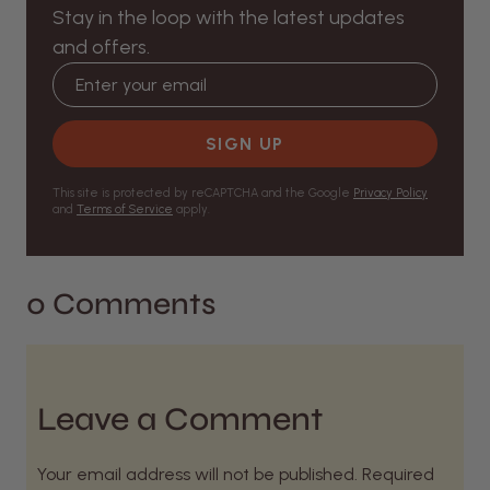
Stay in the loop with the latest updates
and offers.
Email address
SIGN UP
This site is protected by reCAPTCHA and the Google
Privacy Policy
and
Terms of Service
apply.
0 Comments
Leave a Comment
Your email address will not be published. Required