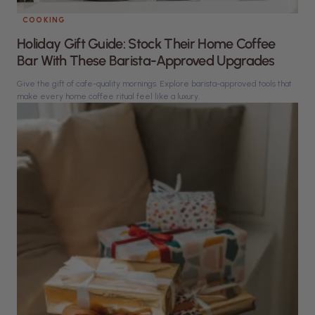
COOKING
Holiday Gift Guide: Stock Their Home Coffee
Bar With These Barista-Approved Upgrades
Give the gift of cafe-quality mornings. Explore barista-approved tools that
make every home coffee ritual feel like a luxury.