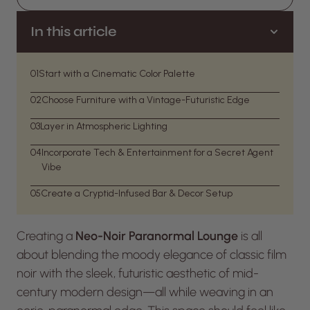
In this article
01
Start with a Cinematic Color Palette
02
Choose Furniture with a Vintage-Futuristic Edge
03
Layer in Atmospheric Lighting
04
Incorporate Tech & Entertainment for a Secret Agent
Vibe
05
Create a Cryptid-Infused Bar & Decor Setup
Creating a
Neo-Noir Paranormal Lounge
is all
about blending the moody elegance of classic film
noir with the sleek, futuristic aesthetic of mid-
century modern design—all while weaving in an