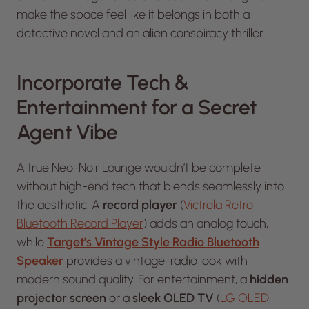
make the space feel like it belongs in both a
detective novel and an alien conspiracy thriller.
Incorporate Tech &
Entertainment for a Secret
Agent Vibe
A true Neo-Noir Lounge wouldn’t be complete
without high-end tech that blends seamlessly into
the aesthetic. A
record player
(
Victrola Retro
Bluetooth Record Player
) adds an analog touch,
while
Target’s Vintage Style Radio Bluetooth
Speaker
provides a vintage-radio look with
modern sound quality. For entertainment, a
hidden
projector screen
or a
sleek OLED TV
(
LG OLED