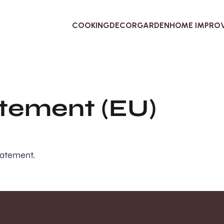
COOKING
DECOR
GARDEN
HOME IMPRO
atement (EU)
tatement.