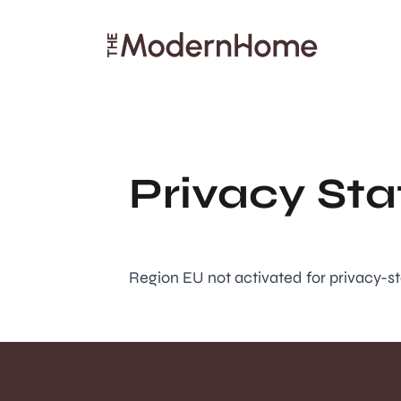
Search articles
Privacy St
Region EU not activated for privacy-s