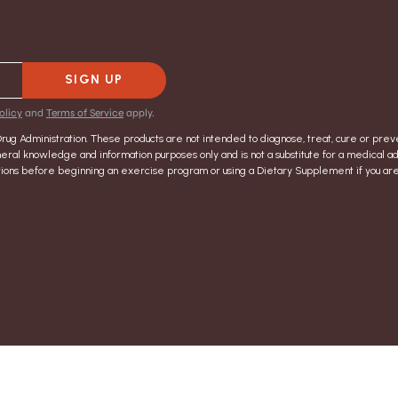
SIGN UP
olicy
and
Terms of Service
apply.
g Administration. These products are not intended to diagnose, treat, cure or preve
eral knowledge and information purposes only and is not a substitute for a medical ad
ructions before beginning an exercise program or using a Dietary Supplement if you a