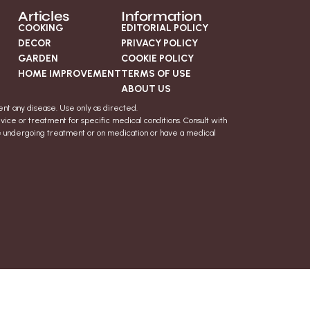
Articles
Information
COOKING
EDITORIAL POLICY
DECOR
PRIVACY POLICY
GARDEN
COOKIE POLICY
HOME IMPROVEMENT
TERMS OF USE
ABOUT US
nt any disease. Use only as directed.
vice or treatment for specific medical conditions. Consult with
re undergoing treatment or on medication or have a medical