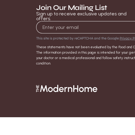
Join Our Mailing List
Sign up to receive exclusive updates and
offers.
Email address
This site is protected by reCAPTCHA and the Google
Privacy P
These statements have not been evaluated by the Food and Dru
The information provided in this page is intended for your gen
your doctor or a medical professional and follow safety inst
condition.