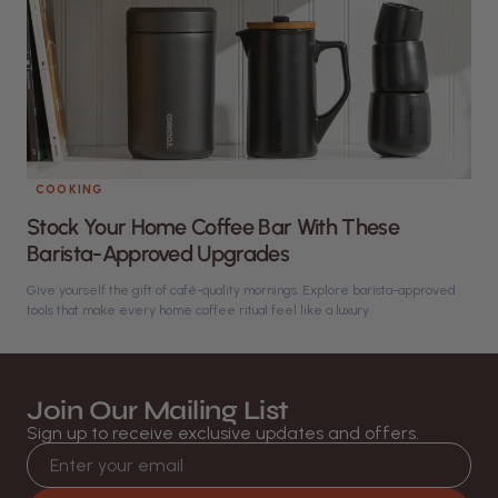
COOKING
Stock Your Home Coffee Bar With These
Barista-Approved Upgrades
Give yourself the gift of café-quality mornings. Explore barista-approved
tools that make every home coffee ritual feel like a luxury.
Join Our Mailing List
Sign up to receive exclusive updates and offers.
Email address