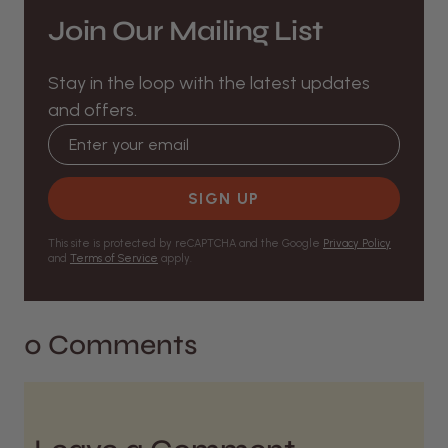
Join Our Mailing List
Stay in the loop with the latest updates
and offers.
Email address
SIGN UP
This site is protected by reCAPTCHA and the Google
Privacy Policy
and
Terms of Service
apply.
0 Comments