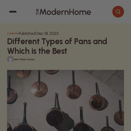
Published Dec 18, 2023
COOKING
Cooking
Search articles
Different Types of Pans and
Decor
Which is the Best
Garden
WRITTEN BY
RAHUL
Home Improvement