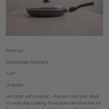
Photo by?
Sternsteiger Germany
? on?
Unsplash
Let’s start with a classic – the non-stick pan. Ideal
for everyday cooking, these pans are a favorite for