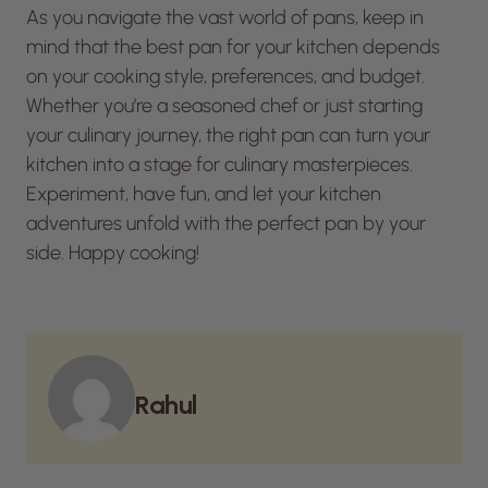
As you navigate the vast world of pans, keep in
mind that the best pan for your kitchen depends
on your cooking style, preferences, and budget.
Whether you’re a seasoned chef or just starting
your culinary journey, the right pan can turn your
kitchen into a stage for culinary masterpieces.
Experiment, have fun, and let your kitchen
adventures unfold with the perfect pan by your
side. Happy cooking!
Rahul