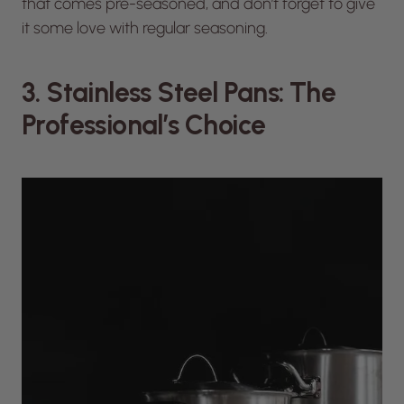
that comes pre-seasoned, and don’t forget to give
it some love with regular seasoning.
3. Stainless Steel Pans: The
Professional’s Choice