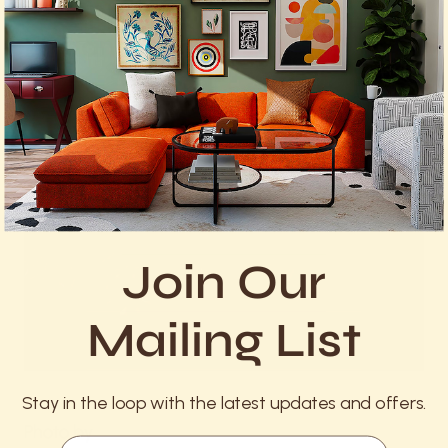
4. Copper Pans: Precision and
Elegance
Join Our
Mailing List
Stay in the loop with the latest updates and offers.
Photo by
Email