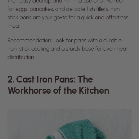
their easy cleanup and minimal use of oil. Perfect
for eggs, pancakes, and delicate fish fillets, non-
stick pans are your go-to for a quick and effortless
meal.
Recommendation: Look for pans with a durable
non-stick coating and a sturdy base for even heat
distribution.
2. Cast Iron Pans: The
Workhorse of the Kitchen