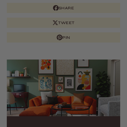
SHARE
TWEET
PIN