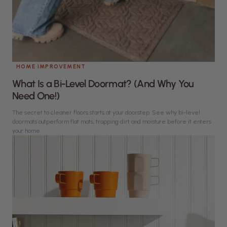
HOME IMPROVEMENT
What Is a Bi-Level Doormat? (And Why You
Need One!)
The secret to cleaner floors starts at your doorstep. See why bi-level
doormats outperform flat mats, trapping dirt and moisture before it enters
your home.