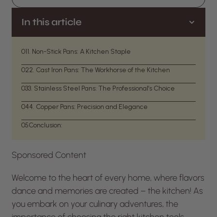
In this article
01
1. Non-Stick Pans: A Kitchen Staple
02
2. Cast Iron Pans: The Workhorse of the Kitchen
03
3. Stainless Steel Pans: The Professional’s Choice
04
4. Copper Pans: Precision and Elegance
05
Conclusion:
Sponsored Content
Welcome to the heart of every home, where flavors
dance and memories are created – the kitchen! As
you embark on your culinary adventures, the
importance of choosing the right kitchen tools