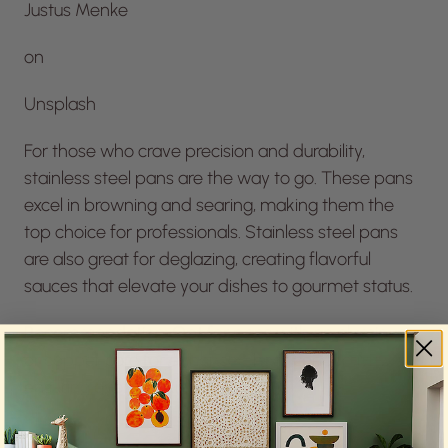
Justus Menke
on
Unsplash
For those who crave precision and durability,
stainless steel pans are the way to go. These pans
excel in browning and searing, making them the
top choice for professionals. Stainless steel pans
are also great for deglazing, creating flavorful
sauces that elevate your dishes to gourmet status.
Recommendation: Opt for pans with an aluminum
or copper core for enhanced heat conductivity,
ensuring even cooking.