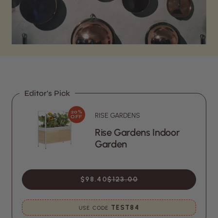
Editor's Pick
20%
RISE GARDENS
OFF
Rise Gardens Indoor
Garden
$98.40
$123.00
TEST84
USE CODE