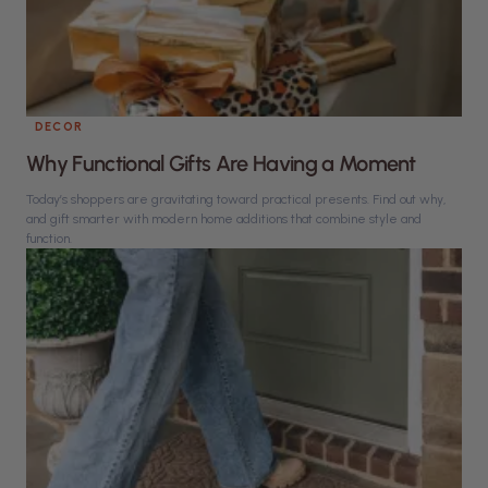
DECOR
Why Functional Gifts Are Having a Moment
Today’s shoppers are gravitating toward practical presents. Find out why,
and gift smarter with modern home additions that combine style and
function.