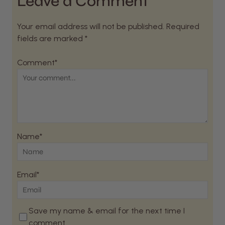
Leave a Comment
Your email address will not be published. Required
fields are marked *
Comment*
Name*
Email*
Save my name & email for the next time I
comment.