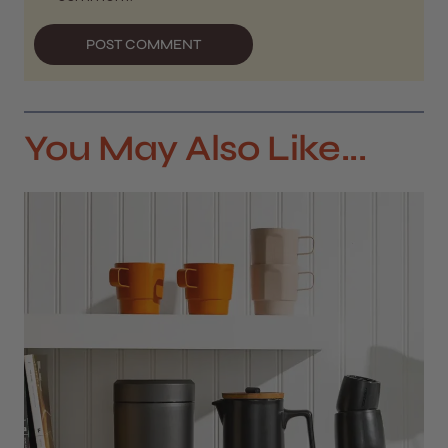
POST COMMENT
You May Also Like...