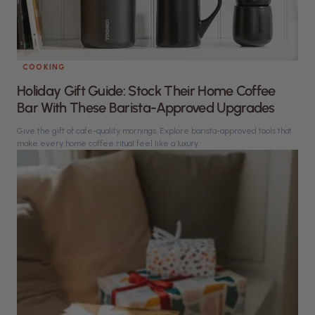
COOKING
Holiday Gift Guide: Stock Their Home Coffee
Bar With These Barista-Approved Upgrades
Give the gift of cafe-quality mornings. Explore barista-approved tools that
make every home coffee ritual feel like a luxury.