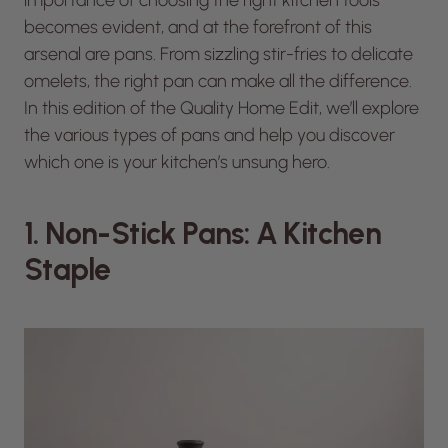
becomes evident, and at the forefront of this
arsenal are pans. From sizzling stir-fries to delicate
omelets, the right pan can make all the difference.
In this edition of the Quality Home Edit, we’ll explore
the various types of pans and help you discover
which one is your kitchen’s unsung hero.
1. Non-Stick Pans: A Kitchen
Staple