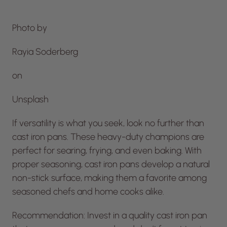
Photo by
Rayia Soderberg
on
Unsplash
If versatility is what you seek, look no further than
cast iron pans. These heavy-duty champions are
perfect for searing, frying, and even baking. With
proper seasoning, cast iron pans develop a natural
non-stick surface, making them a favorite among
seasoned chefs and home cooks alike.
Recommendation: Invest in a quality cast iron pan