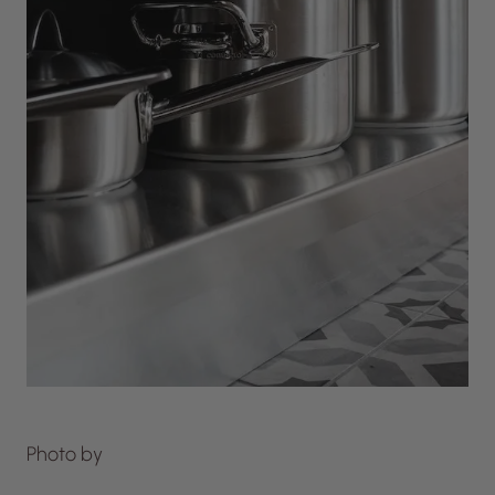
Photo by