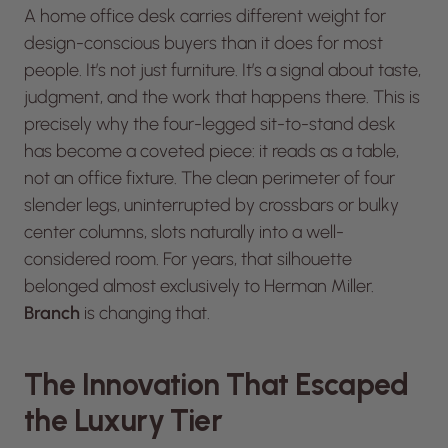
A home office desk carries different weight for
design-conscious buyers than it does for most
people. It’s not just furniture. It’s a signal about taste,
judgment, and the work that happens there. This is
precisely why the four-legged sit-to-stand desk
has become a coveted piece: it reads as a table,
not an office fixture. The clean perimeter of four
slender legs, uninterrupted by crossbars or bulky
center columns, slots naturally into a well-
considered room. For years, that silhouette
belonged almost exclusively to Herman Miller.
Branch
is changing that.
The Innovation That Escaped
the Luxury Tier