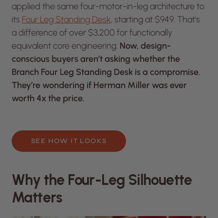
applied the same four-motor-in-leg architecture to
its
Four Leg Standing Desk
, starting at $949. That’s
a difference of over $3,200 for functionally
equivalent core engineering.
Now, design-
conscious buyers aren’t asking whether the
Branch Four Leg Standing Desk is a compromise.
They’re wondering if Herman Miller was ever
worth 4x the price.
SEE HOW IT LOOKS
Why the Four-Leg Silhouette
Matters