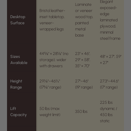
Elegant
Laminate
exposed-
Bristol leather-
or veneer
edge
Desktop
inset tabletop,
wood top,
laminated
Surface
veneer-
painted
plywood,
wrapped legs
metal
minimal
base
steel frame
44⅝" × 28⅛" (no
23" × 46",
Sizes
48" × 27", 59"
storage); wider
29" × 58",
Available
× 27"
with drawers
35" × 70"
Height
29⅛"–46¾"
27"–46"
27.3"–44.6"
Range
(17⅝" range)
(19" range)
(17" range)
225 lbs
Lift
50 lbs (max
dynamic /
350 lbs
Capacity
weight limit)
450 lbs
static