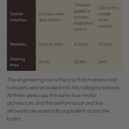
Choice of
LED control
paddle or
Control
Discreet under-
paddle,
surface-
Interface
desk button
three
integrated
presets
options
Warranty
Up to 12 years
12 years
10 years
Starting
$4,195
$2,840
$949
Price
The engineering row is the one that matters most
to buyers who’ve looked into this category seriously.
All three desks use the same four-motor
architecture, and the performance and the
silhouette are essentially equivalent across the
board.