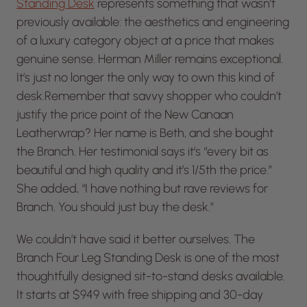
Standing Desk
represents something that wasn’t
previously available: the aesthetics and engineering
of a luxury category object at a price that makes
genuine sense. Herman Miller remains exceptional.
It’s just no longer the only way to own this kind of
desk.Remember that savvy shopper who couldn’t
justify the price point of the New Canaan
Leatherwrap? Her name is Beth, and she bought
the Branch. Her testimonial says it’s “every bit as
beautiful and high quality and it’s 1/5th the price.”
She added, “I have nothing but rave reviews for
Branch. You should just buy the desk.”
We couldn’t have said it better ourselves. The
Branch Four Leg Standing Desk is one of the most
thoughtfully designed sit-to-stand desks available.
It starts at $949 with free shipping and 30-day