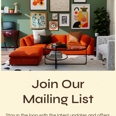
What the Research Shows
Join Our
Mailing List
Stay in the loop with the latest updates and offers.