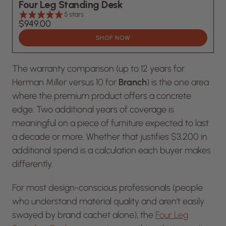
Four Leg Standing Desk
5 stars
$949.00
SHOP NOW
The warranty comparison (up to 12 years for
Herman Miller versus 10 for
Branch
) is the one area
where the premium product offers a concrete
edge. Two additional years of coverage is
meaningful on a piece of furniture expected to last
a decade or more. Whether that justifies $3,200 in
additional spend is a calculation each buyer makes
differently.
For most design-conscious professionals (people
who understand material quality and aren’t easily
swayed by brand cachet alone), the
Four Leg