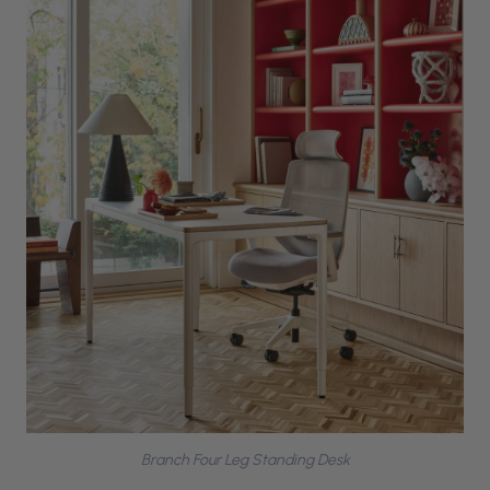
Branch Four Leg Standing Desk