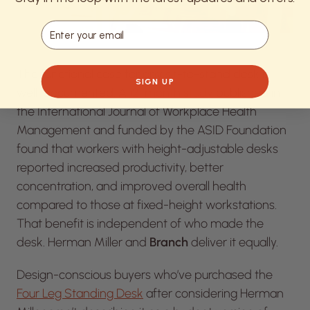
Email
The functional case for any sit-to-stand desk is
SIGN UP
well-documented. A
12-month study
published in
the
International Journal of Workplace Health
Management
and funded by the ASID Foundation
found that workers with height-adjustable desks
reported increased productivity, better
concentration, and improved overall health
compared to those at fixed-height workstations.
That benefit is independent of who made the
desk. Herman Miller and
Branch
deliver it equally.
Design-conscious buyers who’ve purchased the
Four Leg Standing Desk
after considering Herman