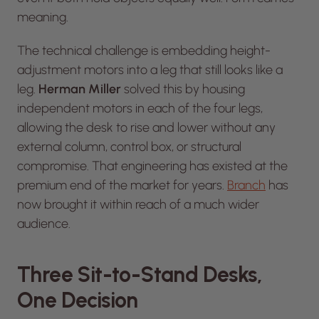
meaning.
The technical challenge is embedding height-
adjustment motors into a leg that still
looks
like a
leg.
Herman Miller
solved this by housing
independent motors in each of the four legs,
allowing the desk to rise and lower without any
external column, control box, or structural
compromise. That engineering has existed at the
premium end of the market for years.
Branch
has
now brought it within reach of a much wider
audience.
Three Sit-to-Stand Desks,
One Decision