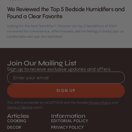
We Reviewed the Top 5 Bedside Humidifiers and
Found a Clear Favorite
Looking for the best humidifier? Discover our top 5 humidifiers of 2024
reviewed for convenience, effectiveness, and technology to keep your air
comfortable and your skin hydrated.
Join Our Mailing List
Sign up to receive exclusive updates and offers.
Email address
SIGN UP
This site is protected by reCAPTCHA and the Google
Privacy Policy
and
Terms of Service
apply.
Articles
Information
COOKING
EDITORIAL POLICY
DECOR
PRIVACY POLICY