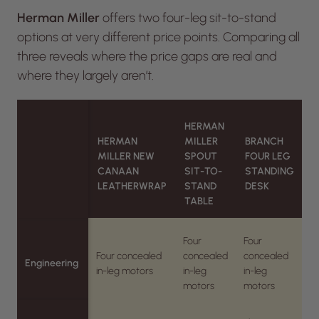
Herman Miller
offers two four-leg sit-to-stand
options at very different price points. Comparing all
three reveals where the price gaps are real and
where they largely aren’t.
HERMAN
HERMAN
MILLER
BRANCH
MILLER NEW
SPOUT
FOUR LEG
CANAAN
SIT-TO-
STANDING
LEATHERWRAP
STAND
DESK
TABLE
Four
Four
Four concealed
concealed
concealed
Engineering
in-leg motors
in-leg
in-leg
motors
motors