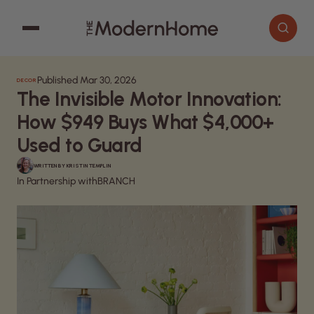
Published Mar 30, 2026
DECOR
Cooking
Search articles
The Invisible Motor Innovation:
Decor
How $949 Buys What $4,000+
Garden
Used to Guard
Home Improvement
WRITTEN BY
KRISTIN TEMPLIN
In Partnership with
BRANCH