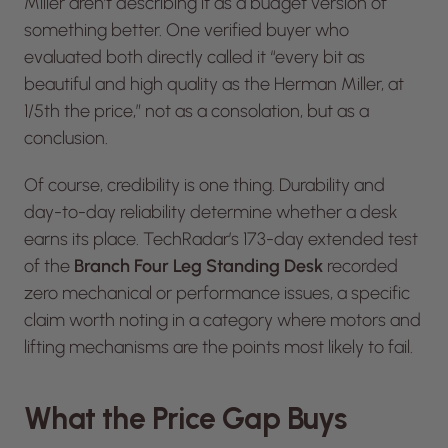
Miller aren’t describing it as a budget version of
something better. One verified buyer who
evaluated both directly called it “every bit as
beautiful and high quality as the Herman Miller, at
1/5th the price,” not as a consolation, but as a
conclusion.
Of course, credibility is one thing. Durability and
day-to-day reliability determine whether a desk
earns its place.
TechRadar
’s 173-day extended test
of the
Branch Four Leg Standing Desk
recorded
zero mechanical or performance issues, a specific
claim worth noting in a category where motors and
lifting mechanisms are the points most likely to fail.
What the Price Gap Buys