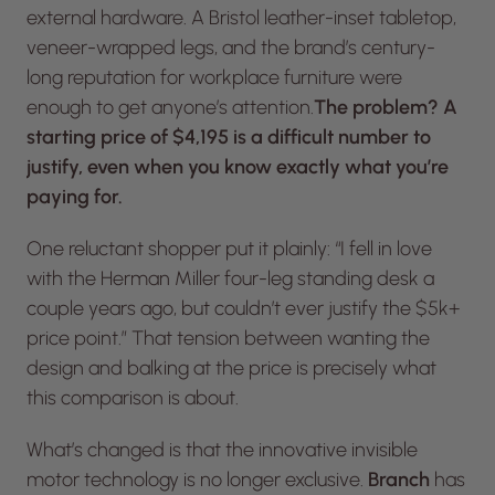
external hardware. A Bristol leather-inset tabletop,
veneer-wrapped legs, and the brand’s century-
long reputation for workplace furniture were
enough to get anyone’s attention.
The problem? A
starting price of $4,195 is a difficult number to
justify, even when you know exactly what you’re
paying for.
One reluctant shopper put it plainly: “I fell in love
with the Herman Miller four-leg standing desk a
couple years ago, but couldn’t ever justify the $5k+
price point.” That tension between wanting the
design and balking at the price is precisely what
this comparison is about.
What’s changed is that the innovative invisible
motor technology is no longer exclusive.
Branch
has