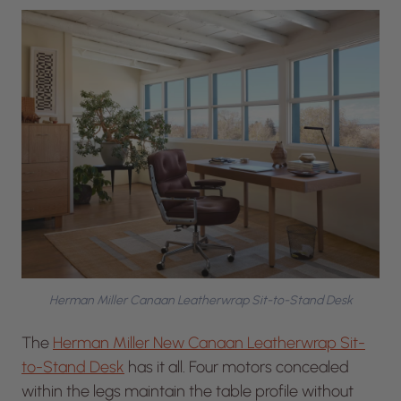
Herman Miller Canaan Leatherwrap Sit-to-Stand Desk
The
Herman Miller New Canaan Leatherwrap Sit-
to-Stand Desk
has it all. Four motors concealed
within the legs maintain the table profile without