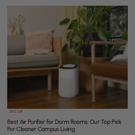
DECOR
Best Air Purifier for Dorm Rooms: Our Top Pick
For Cleaner Campus Living