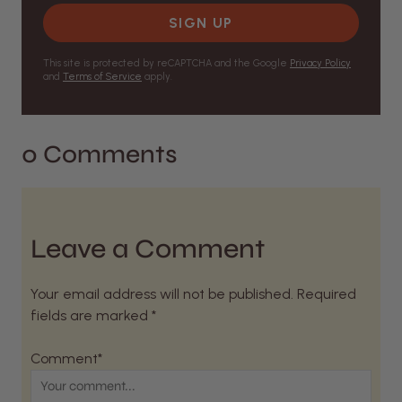
SIGN UP
This site is protected by reCAPTCHA and the Google
Privacy Policy
and
Terms of Service
apply.
0 Comments
Leave a Comment
Your email address will not be published. Required
fields are marked *
Comment*