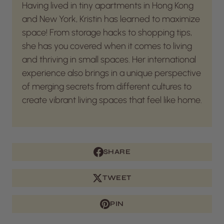
Having lived in tiny apartments in Hong Kong
and New York, Kristin has learned to maximize
space! From storage hacks to shopping tips,
she has you covered when it comes to living
and thriving in small spaces. Her international
experience also brings in a unique perspective
of merging secrets from different cultures to
create vibrant living spaces that feel like home.
SHARE
TWEET
PIN