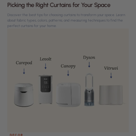
Picking the Right Curtains for Your Space
Discover the best tips for choosing curtains to transform your space. Learn
about fabric types, colors, patterns, and measuring techniques to find the
perfect curtains for your home.
DECOR