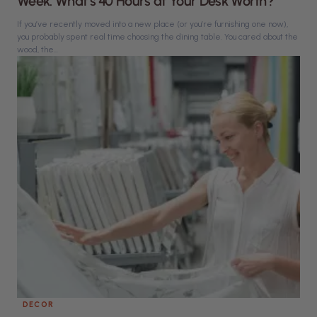
Week. What’s 40 Hours at Your Desk Worth?
If you’ve recently moved into a new place (or you’re furnishing one now),
you probably spent real time choosing the dining table. You cared about the
wood, the...
DECOR