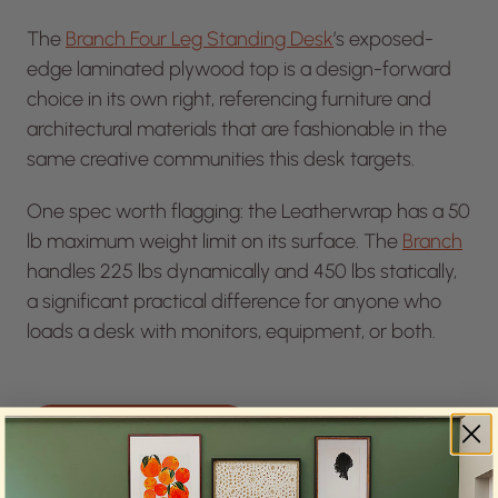
The
Branch Four Leg Standing Desk
’s exposed-
edge laminated plywood top is a design-forward
choice in its own right, referencing furniture and
architectural materials that are fashionable in the
same creative communities this desk targets.
One spec worth flagging: the Leatherwrap has a 50
lb maximum weight limit on its surface. The
Branch
handles 225 lbs dynamically and 450 lbs statically,
a significant practical difference for anyone who
loads a desk with monitors, equipment, or both.
SEE THE SPECS