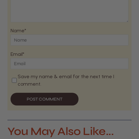
Name*
Email*
Save my name & email for the next time I
comment.
POST COMMENT
You May Also Like...