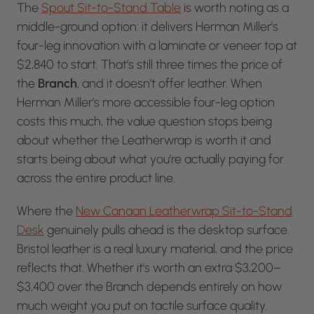
The
Spout Sit-to-Stand Table
is worth noting as a
middle-ground option: it delivers Herman Miller’s
four-leg innovation with a laminate or veneer top at
$2,840 to start. That’s still three times the price of
the
Branch
, and it doesn’t offer leather. When
Herman Miller’s more accessible four-leg option
costs this much, the value question stops being
about whether the Leatherwrap is worth it and
starts being about what you’re actually paying for
across the entire product line.
Where the
New Canaan Leatherwrap Sit-to-Stand
Desk
genuinely pulls ahead is the desktop surface.
Bristol leather is a real luxury material, and the price
reflects that. Whether it’s worth an extra $3,200–
$3,400 over the Branch depends entirely on how
much weight you put on tactile surface quality.