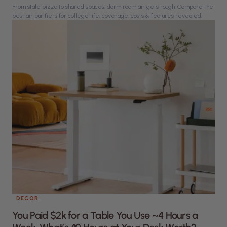
From stale pizza to shared spaces, dorm room air gets rough. Compare the
best air purifiers for college life: coverage, costs & features revealed.
DECOR
You Paid $2k for a Table You Use ~4 Hours a