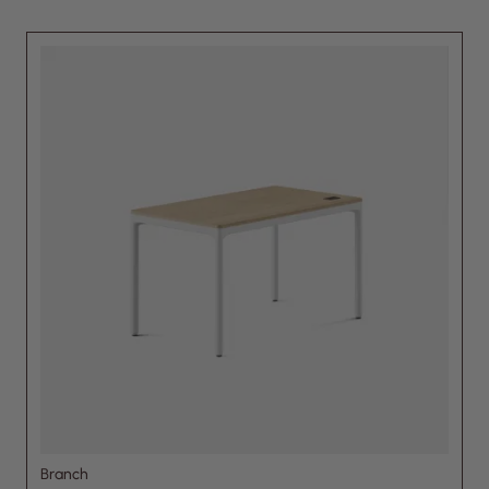
Branch