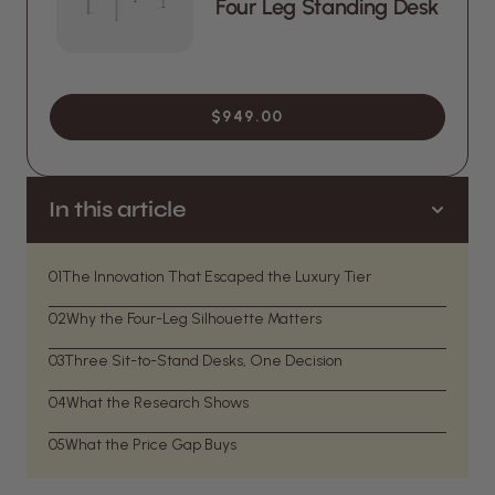
Four Leg Standing Desk
$949.00
In this article
01
The Innovation That Escaped the Luxury Tier
02
Why the Four-Leg Silhouette Matters
03
Three Sit-to-Stand Desks, One Decision
04
What the Research Shows
05
What the Price Gap Buys