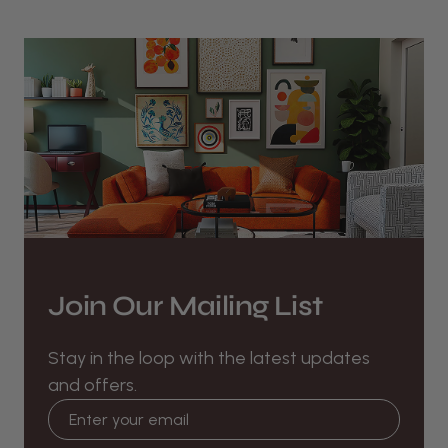
Join Our Mailing List
Stay in the loop with the latest updates
and offers.
Email address