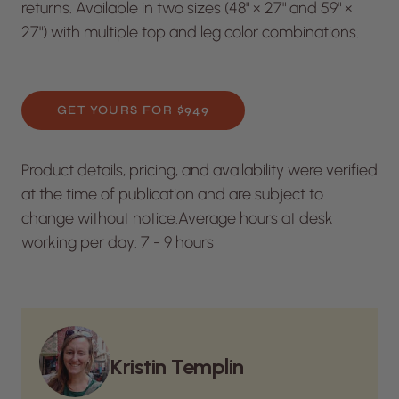
returns. Available in two sizes (48" × 27" and 59" ×
27") with multiple top and leg color combinations.
GET YOURS FOR $949
Product details, pricing, and availability were verified
at the time of publication and are subject to
change without notice.
Average hours at desk
working per day: 7 - 9 hours
Kristin Templin