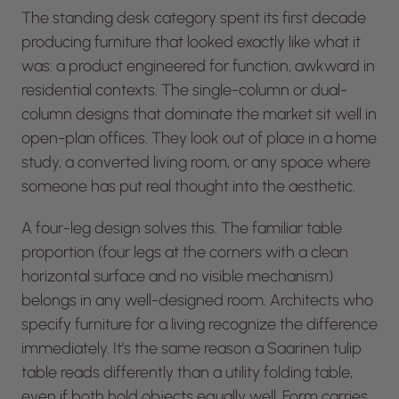
The standing desk category spent its first decade
producing furniture that looked exactly like what it
was: a product engineered for function, awkward in
residential contexts. The single-column or dual-
column designs that dominate the market sit well in
open-plan offices. They look out of place in a home
study, a converted living room, or any space where
someone has put real thought into the aesthetic.
A four-leg design solves this. The familiar table
proportion (four legs at the corners with a clean
horizontal surface and no visible mechanism)
belongs in any well-designed room. Architects who
specify furniture for a living recognize the difference
immediately. It’s the same reason a Saarinen tulip
table reads differently than a utility folding table,
even if both hold objects equally well. Form carries