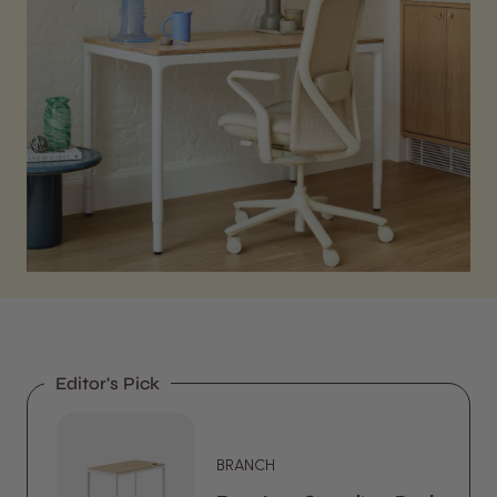
Editor's Pick
BRANCH