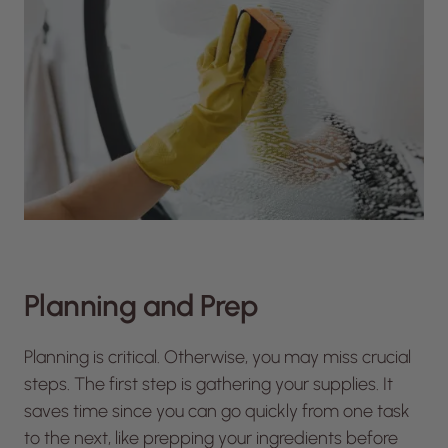
Planning and Prep
Planning is critical. Otherwise, you may miss crucial
steps. The first step is gathering your supplies. It
saves time since you can go quickly from one task
to the next, like prepping your ingredients before