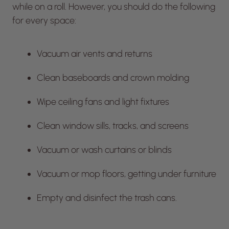
while on a roll. However, you should do the following
for every space:
Vacuum air vents and returns
Clean baseboards and crown molding
Wipe ceiling fans and light fixtures
Clean window sills, tracks, and screens
Vacuum or wash curtains or blinds
Vacuum or mop floors, getting under furniture
Empty and disinfect the trash cans.