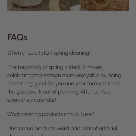
FAQs
When should I start spring cleaning?
The beginning of spring is ideal. It makes
celebrating the season more enjoyable by doing
something good for you and your family. It takes
the guesswork out of planning. After all, it’s on
everyone’s calendar!
What cleaning products should I use?
Unscented products won’t add a lot of artificial,