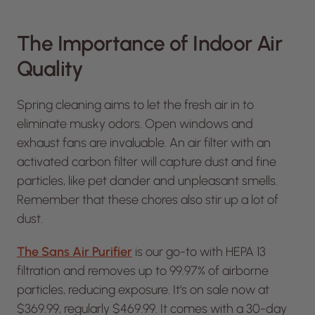
The Importance of Indoor Air
Quality
Spring cleaning aims to let the fresh air in to
eliminate musky odors. Open windows and
exhaust fans are invaluable. An air filter with an
activated carbon filter will capture dust and fine
particles, like pet dander and unpleasant smells.
Remember that these chores also stir up a lot of
dust.
The Sans Air Purifier
is our go-to with HEPA 13
filtration and removes up to 99.97% of airborne
particles, reducing exposure. It’s on sale now at
$369.99, regularly $469.99. It comes with a 30-day