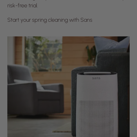
risk-free trial.
Start your spring cleaning with Sans