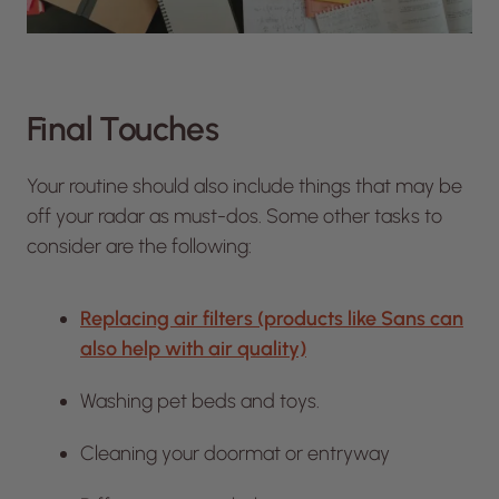
Final Touches
Your routine should also include things that may be
off your radar as must-dos. Some other tasks to
consider are the following:
Replacing air filters (products like Sans can
also help with air quality)
Washing pet beds and toys.
Cleaning your doormat or entryway