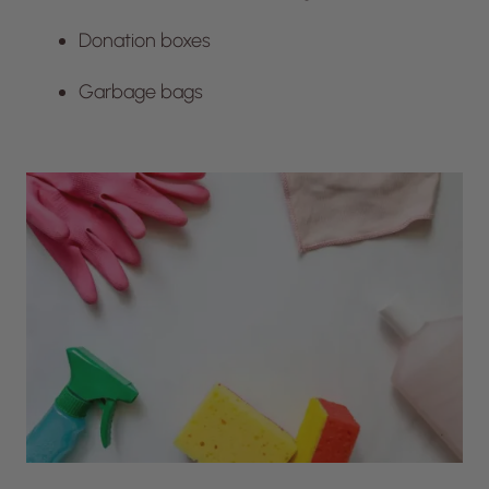
Donation boxes
Garbage bags