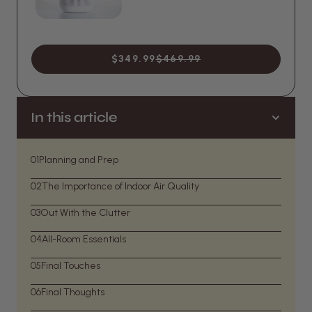
$349.99
$469.99
In this article
01
Planning and Prep
02
The Importance of Indoor Air Quality
03
Out With the Clutter
04
All-Room Essentials
05
Final Touches
06
Final Thoughts