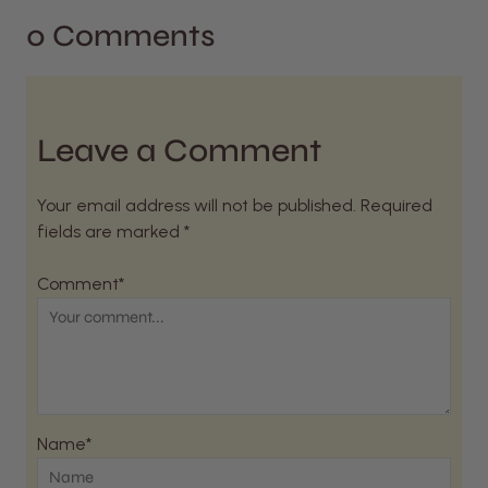
0 Comments
Leave a Comment
Your email address will not be published. Required
fields are marked *
Comment*
Name*