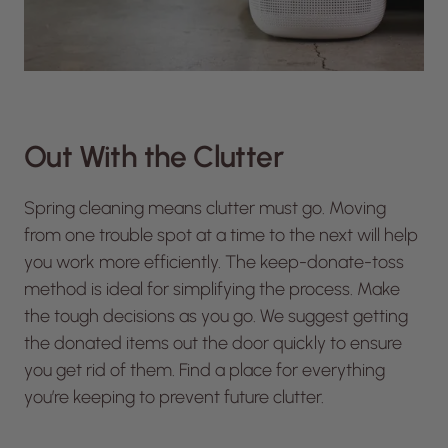
Out With the Clutter
Spring cleaning means clutter must go. Moving
from one trouble spot at a time to the next will help
you work more efficiently. The keep-donate-toss
method is ideal for simplifying the process. Make
the tough decisions as you go. We suggest getting
the donated items out the door quickly to ensure
you get rid of them. Find a place for everything
you’re keeping to prevent future clutter.