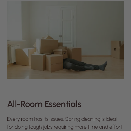
All-Room Essentials
Every room has its issues. Spring cleaning is ideal
for doing tough jobs requiring more time and effort