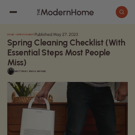
Published May 27, 2023
HOME IMPROVEMENT
Cooking
Search articles
Spring Cleaning Checklist (With
Decor
Essential Steps Most People
Garden
Miss)
Home Improvement
WRITTEN BY
JENICA WEYAND