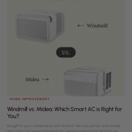
HOME IMPROVEMENT
Windmill vs. Midea: Which Smart AC is Right for
You?
Brought to you in collaboration with Windmill. We only partner with brands
that reflect our values and standards, ensuring content that benefits you.