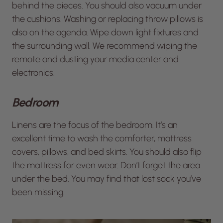
behind the pieces. You should also vacuum under
the cushions. Washing or replacing throw pillows is
also on the agenda. Wipe down light fixtures and
the surrounding wall. We recommend wiping the
remote and dusting your media center and
electronics.
Bedroom
Linens are the focus of the bedroom. It’s an
excellent time to wash the comforter, mattress
covers, pillows, and bed skirts. You should also flip
the mattress for even wear. Don’t forget the area
under the bed. You may find that lost sock you’ve
been missing.