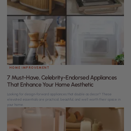
HOME IMPROVEMENT
7 Must-Have, Celebrity-Endorsed Appliances
That Enhance Your Home Aesthetic
Looking for design-forward appliances that double as decor? These
elevated essentials are practical, beautiful, and well worth their space in
your home.