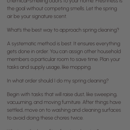
chemical-smelling odors to your home. Freshness is
the goal without competing smells. Let the spring
air be your signature scent.
What’s the best way to approach spring cleaning?
A systematic method is best. It ensures everything
gets done in order. You can assign other household
members a particular room to save time. Plan your
tasks and supply usage, like mopping.
In what order should I do my spring cleaning?
Begin with tasks that will raise dust, like sweeping,
vacuuming, and moving furniture. After things have
settled, move on to washing and cleaning surfaces
to avoid doing these chores twice.