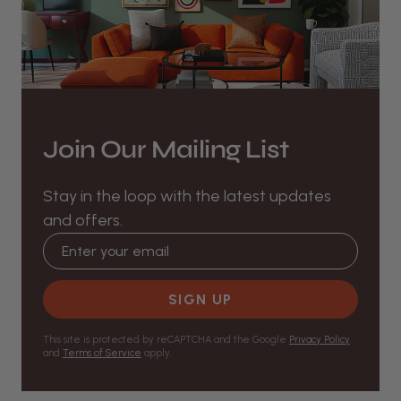
Join Our Mailing List
Stay in the loop with the latest updates
and offers.
Email address
SIGN UP
This site is protected by reCAPTCHA and the Google
Privacy Policy
and
Terms of Service
apply.