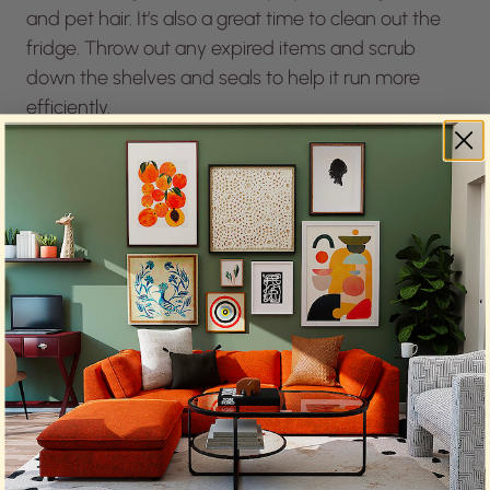
and pet hair. It’s also a great time to clean out the
fridge. Throw out any expired items and scrub
down the shelves and seals to help it run more
efficiently.
Bathroom
The bathroom needs some love, too. Descaling the
shower head and faucets will improve water
pressure. Clean the grout and disinfect the high-
touch surfaces. You should also organize the
medicine cabinet and get rid of anything that’s
expired. Replenish any missing first-aid items, like
bandages or antibiotic ointment.
Home Office