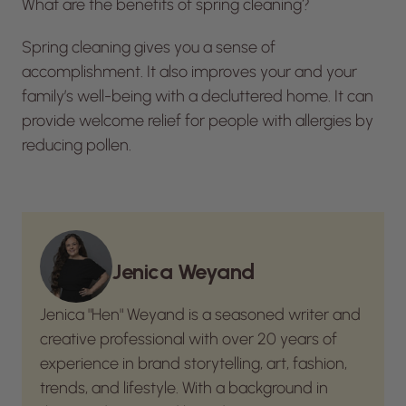
What are the benefits of spring cleaning?
Spring cleaning gives you a sense of
accomplishment. It also improves your and your
family’s well-being with a decluttered home. It can
provide welcome relief for people with allergies by
reducing pollen.
Jenica Weyand
Jenica "Hen" Weyand is a seasoned writer and
creative professional with over 20 years of
experience in brand storytelling, art, fashion,
trends, and lifestyle. With a background in