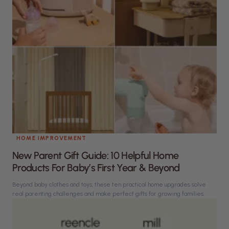
HOME IMPROVEMENT
New Parent Gift Guide: 10 Helpful Home
Products For Baby’s First Year & Beyond
Beyond baby clothes and toys, these ten practical home upgrades solve
real parenting challenges and make perfect gifts for growing families.