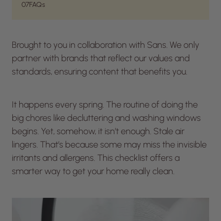
07
FAQs
Brought to you in collaboration with Sans. We only
partner with brands that reflect our values and
standards, ensuring content that benefits you.
It happens every spring. The routine of doing the
big chores like decluttering and washing windows
begins. Yet, somehow, it isn’t enough. Stale air
lingers. That’s because some may miss the invisible
irritants and allergens. This checklist offers a
smarter way to get your home really clean.