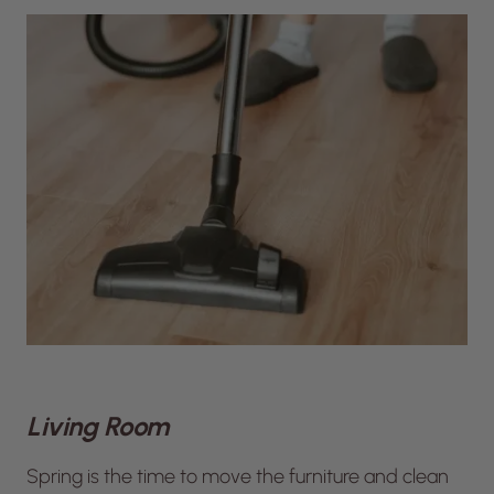
Living Room
Spring is the time to move the furniture and clean