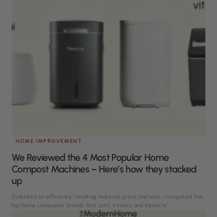
HOME IMPROVEMENT
We Reviewed the 4 Most Popular Home
Compost Machines – Here’s how they stacked
up
Evaluated on efficiency, resulting material, price, and size, I compared the
top home composter brands: Mill, Lomi, Vitamix, and Reencle.