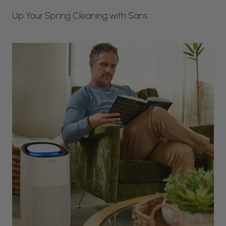
Up Your Spring Cleaning with Sans