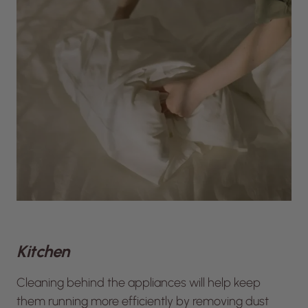
Kitchen
Cleaning behind the appliances will help keep
them running more efficiently by removing dust