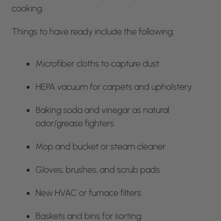
cooking.
Things to have ready include the following:
Microfiber cloths to capture dust
HEPA vacuum for carpets and upholstery
Baking soda and vinegar as natural
odor/grease fighters
Mop and bucket or steam cleaner
Gloves, brushes, and scrub pads
New HVAC or furnace filters
Baskets and bins for sorting