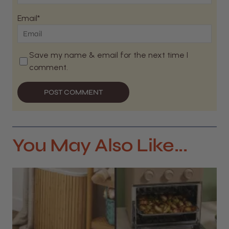
Email*
Save my name & email for the next time I
comment.
POST COMMENT
You May Also Like...