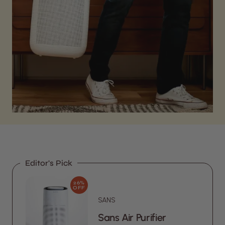
Editor's Pick
26%
OFF
SANS
Sans Air Purifier