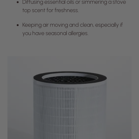
Diffusing essential oils or simmering a stove
top scent for freshness.
Keeping air moving and clean, especially if
you have seasonal allergies.