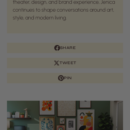
theater, design, and brand experience, Jenica
continues to shape conversations around art,
style, and modern living.
SHARE
TWEET
PIN