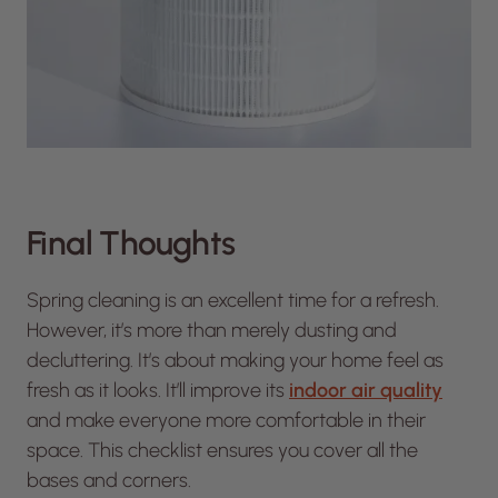
Final Thoughts
Spring cleaning is an excellent time for a refresh.
However, it’s more than merely dusting and
decluttering. It’s about making your home feel as
fresh as it looks. It’ll improve its
indoor air quality
and make everyone more comfortable in their
space. This checklist ensures you cover all the
bases and corners.