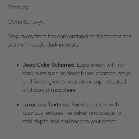
Photo by
Olena Bohovyk
Step away from the conventional and embrace the
allure of moody, dark interiors:
Deep Color Schemes:
Experiment with rich,
dark hues such as deep blues, charcoal grays,
and forest greens to create a sophisticated
and cozy atmosphere.
Luxurious Textures:
Pair dark colors with
luxurious textures like velvet and suede to
add depth and opulence to your decor.