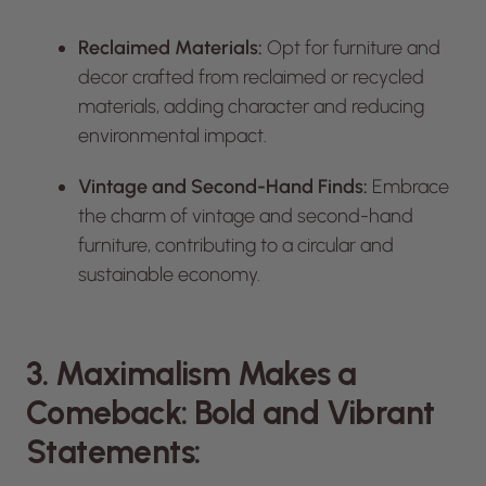
Reclaimed Materials:
Opt for furniture and
decor crafted from reclaimed or recycled
materials, adding character and reducing
environmental impact.
Vintage and Second-Hand Finds:
Embrace
the charm of vintage and second-hand
furniture, contributing to a circular and
sustainable economy.
3. Maximalism Makes a
Comeback: Bold and Vibrant
Statements: