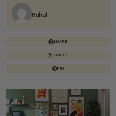
Rahul
SHARE
TWEET
PIN