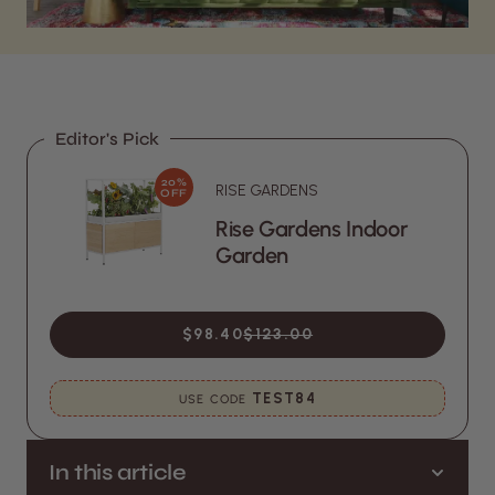
Editor's Pick
20%
RISE GARDENS
OFF
Rise Gardens Indoor
Garden
$98.40
$123.00
TEST84
USE CODE
In this article