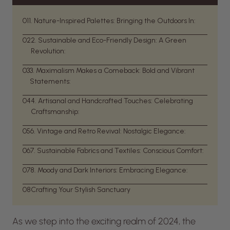
01
1. Nature-Inspired Palettes: Bringing the Outdoors In:
02
2. Sustainable and Eco-Friendly Design: A Green
Revolution:
03
3. Maximalism Makes a Comeback: Bold and Vibrant
Statements:
04
4. Artisanal and Handcrafted Touches: Celebrating
Craftsmanship:
05
6. Vintage and Retro Revival: Nostalgic Elegance:
06
7. Sustainable Fabrics and Textiles: Conscious Comfort:
07
8. Moody and Dark Interiors: Embracing Elegance:
08
Crafting Your Stylish Sanctuary
As we step into the exciting realm of 2024, the