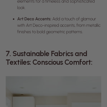
elements for a timeless and sophisticated
look.
Art Deco Accents:
Add a touch of glamour
with Art Deco-inspired accents, from metallic
finishes to bold geometric patterns.
7. Sustainable Fabrics and
Textiles: Conscious Comfort: