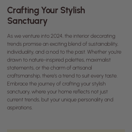
Crafting Your Stylish
Sanctuary
As we venture into 2024, the interior decorating
trends promise an exciting blend of sustainability,
individuality, and a nod to the past. Whether you’re
drawn to nature-inspired palettes, maximalist
statements, or the charm of artisanal
craftsmanship, there’s a trend to suit every taste.
Embrace the journey of crafting your stylish
sanctuary, where your home reflects not just
current trends, but your unique personality and
aspirations.