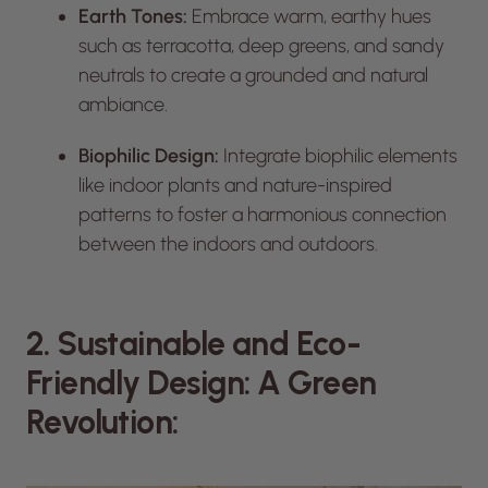
Earth Tones:
Embrace warm, earthy hues
such as terracotta, deep greens, and sandy
neutrals to create a grounded and natural
ambiance.
Biophilic Design:
Integrate biophilic elements
like indoor plants and nature-inspired
patterns to foster a harmonious connection
between the indoors and outdoors.
2. Sustainable and Eco-
Friendly Design: A Green
Revolution: