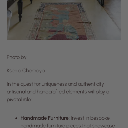
Photo by
Ksenia Chernaya
In the quest for uniqueness and authenticity,
artisanal and handcrafted elements will play a
pivotal role:
Handmade Furniture:
Invest in bespoke,
handmade furniture pieces that showcase