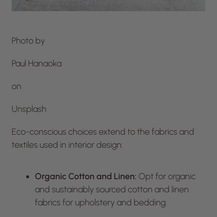
Photo by
Paul Hanaoka
on
Unsplash
Eco-conscious choices extend to the fabrics and
textiles used in interior design:
Organic Cotton and Linen:
Opt for organic
and sustainably sourced cotton and linen
fabrics for upholstery and bedding.