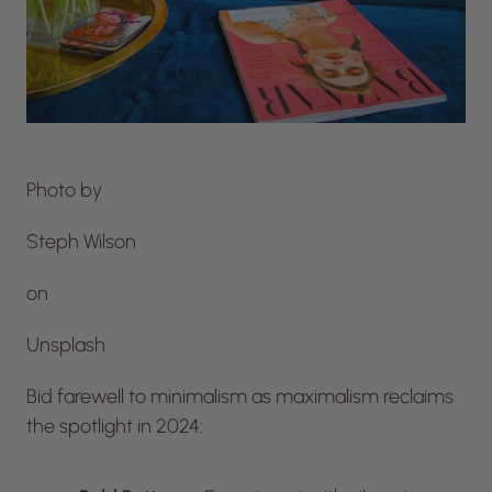
Photo by
Steph Wilson
on
Unsplash
Bid farewell to minimalism as maximalism reclaims
the spotlight in 2024: