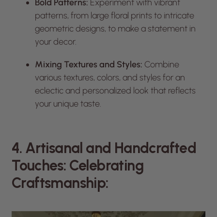
Bold Patterns:
Experiment with vibrant
patterns, from large floral prints to intricate
geometric designs, to make a statement in
your decor.
Mixing Textures and Styles:
Combine
various textures, colors, and styles for an
eclectic and personalized look that reflects
your unique taste.
4. Artisanal and Handcrafted
Touches: Celebrating
Craftsmanship: