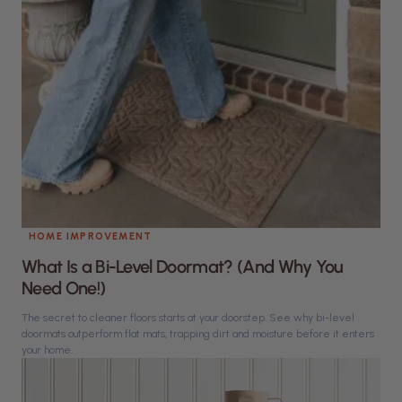
HOME IMPROVEMENT
What Is a Bi-Level Doormat? (And Why You
Need One!)
The secret to cleaner floors starts at your doorstep. See why bi-level
doormats outperform flat mats, trapping dirt and moisture before it enters
your home.