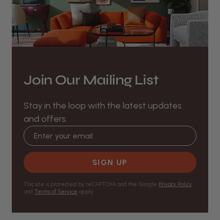
Join Our Mailing List
Stay in the loop with the latest updates
and offers.
Email address
SIGN UP
This site is protected by reCAPTCHA and the Google
Privacy Policy
and
Terms of Service
apply.