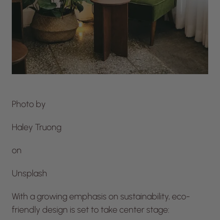
Photo by
Haley Truong
on
Unsplash
With a growing emphasis on sustainability, eco-
friendly design is set to take center stage: