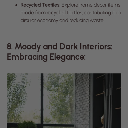
Recycled Textiles:
Explore home decor items
made from recycled textiles, contributing to a
circular economy and reducing waste.
8. Moody and Dark Interiors:
Embracing Elegance: