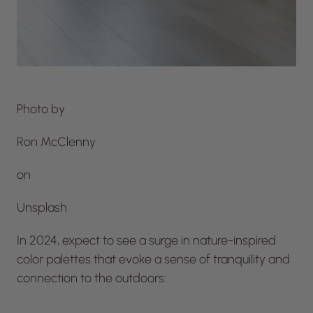
Photo by
Ron McClenny
on
Unsplash
In 2024, expect to see a surge in nature-inspired
color palettes that evoke a sense of tranquility and
connection to the outdoors: