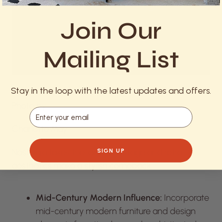
Join Our
Mailing List
Stay in the loop with the latest updates and offers.
Photo by
Email
Charlotte May
Nostalgia takes the lead as vintage and retro
SIGN UP
aesthetics make a stylish comeback:
Mid-Century Modern Influence:
Incorporate
mid-century modern furniture and design