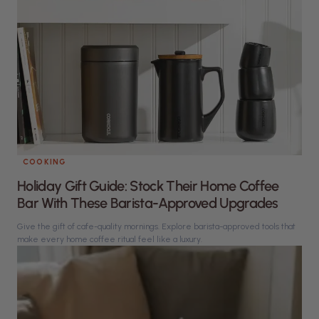
COOKING
Holiday Gift Guide: Stock Their Home Coffee
Bar With These Barista-Approved Upgrades
Give the gift of cafe-quality mornings. Explore barista-approved tools that
make every home coffee ritual feel like a luxury.