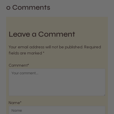
0 Comments
Leave a Comment
Your email address will not be published. Required
fields are marked *
Comment*
Name*