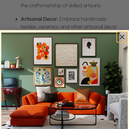
the craftsmanship of skilled artisans.
Artisanal Decor:
Embrace handmade
textiles, ceramics, and other artisanal decor
items that add a personal touch to your
space.
6. Vintage and Retro Revival:
Nostalgic Elegance: