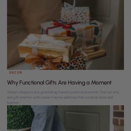
DECOR
Why Functional Gifts Are Having a Moment
Today’s shoppers are gravitating toward practical presents. Find out why,
and gift smarter with modern home additions that combine style and
function.