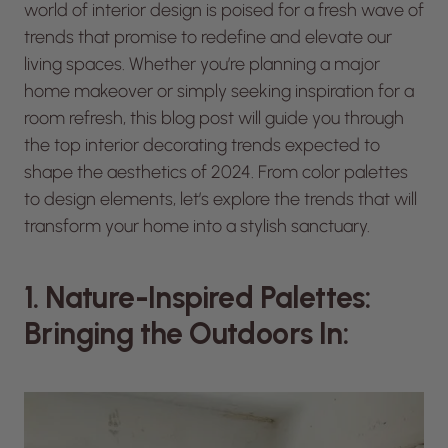
world of interior design is poised for a fresh wave of
trends that promise to redefine and elevate our
living spaces. Whether you’re planning a major
home makeover or simply seeking inspiration for a
room refresh, this blog post will guide you through
the top interior decorating trends expected to
shape the aesthetics of 2024. From color palettes
to design elements, let’s explore the trends that will
transform your home into a stylish sanctuary.
1. Nature-Inspired Palettes:
Bringing the Outdoors In: