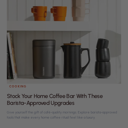
COOKING
Stock Your Home Coffee Bar With These
Barista-Approved Upgrades
Give yourself the gift of café-quality mornings. Explore barista-approved
tools that make every home coffee ritual feel like a luxury.