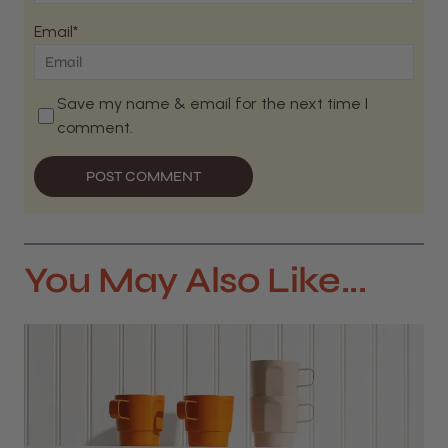
Email*
Save my name & email for the next time I
comment.
POST COMMENT
You May Also Like...