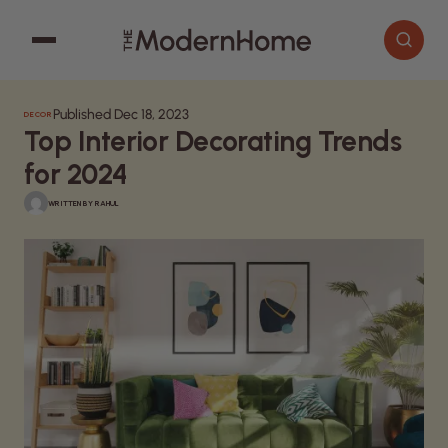
Published Dec 18, 2023
DECOR
Cooking
Search articles
Top Interior Decorating Trends
Decor
for 2024
Garden
WRITTEN BY
RAHUL
Home Improvement