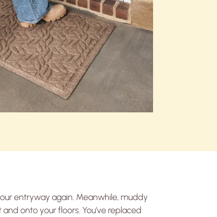
 your entryway again. Meanwhile, muddy
 and onto your floors. You’ve replaced