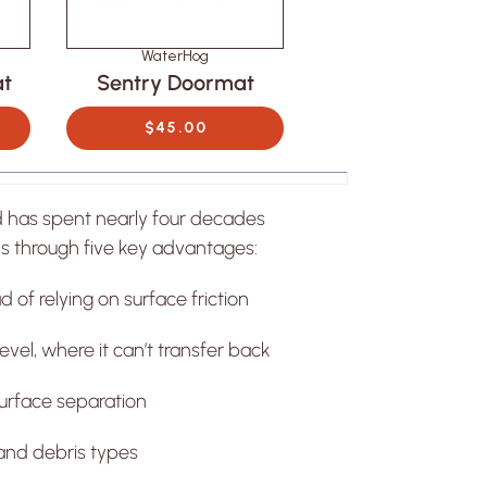
WaterHog
WaterHog
at
Sentry Doormat
Canopy Door
$45.00
$45.00
ATERHOG
py Doormat
OM $45.00
d has spent nearly four decades
s through five key advantages:
 of relying on surface friction
vel, where it can’t transfer back
urface separation
and debris types