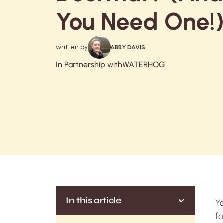
You Need One!
written by
ABBY DAVIS
In Partnership with
WATERHOG
In this article
Y
fo