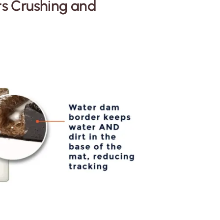
ts Crushing and