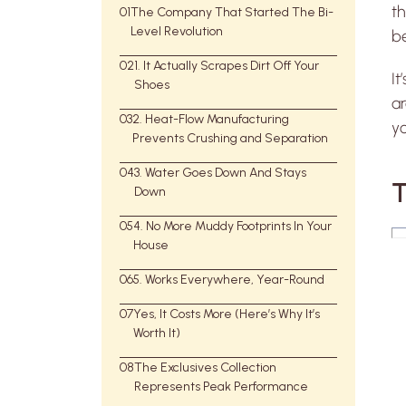
th
01
The Company That Started The Bi-
Level Revolution
be
02
1. It Actually Scrapes Dirt Off Your
It
Shoes
ar
03
2. Heat-Flow Manufacturing
yo
Prevents Crushing and Separation
04
3. Water Goes Down And Stays
T
Down
05
4. No More Muddy Footprints In Your
House
06
5. Works Everywhere, Year-Round
07
Yes, It Costs More (Here’s Why It’s
Worth It)
08
The Exclusives Collection
Represents Peak Performance