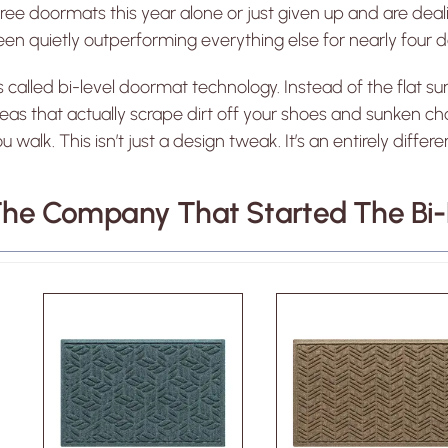
ree doormats this year alone or just given up and are deali
en quietly outperforming everything else for nearly four 
’s called bi-level doormat technology. Instead of the flat sur
eas that actually scrape dirt off your shoes and sunken 
u walk. This isn’t just a design tweak. It’s an entirely di
he Company That Started The Bi-L