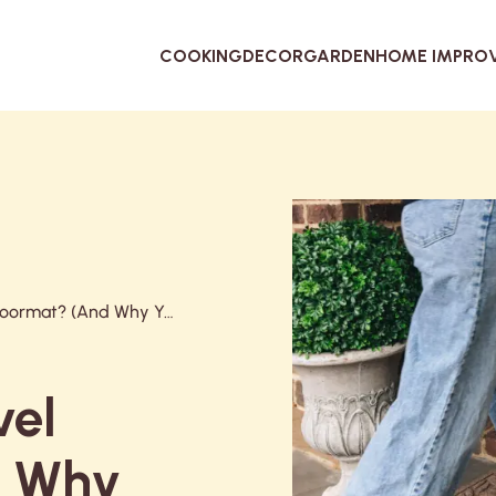
COOKING
DECOR
GARDEN
HOME IMPRO
What Is a Bi-Level Doormat? (And Why You Need One!)
vel
d Why