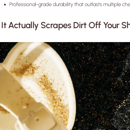
Professional-grade durability that outlasts multiple 
. It Actually Scrapes Dirt Off Your 