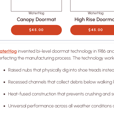
WaterHog
WaterHog
Canopy Doormat
High Rise Doorm
$45.00
$45.00
ATERHOG
WATERHOG
W
Rise Doormat
Sentry Doormat
Cano
OM $45.00
FROM $45.00
FR
aterHog
invented bi-level doormat technology in 1986 an
erfecting the manufacturing process. The technology work
Raised nubs that physically dig into shoe treads instead
Recessed channels that collect debris below walking le
Heat-fused construction that prevents crushing and s
Universal performance across all weather conditions 