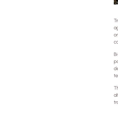
Tr
ag
on
c
Bi
po
de
te
Th
al
tr