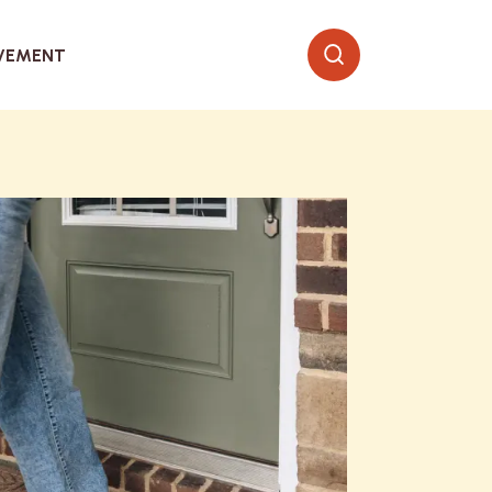
VEMENT