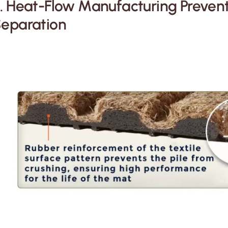
. Heat-Flow Manufacturing Preven
eparation