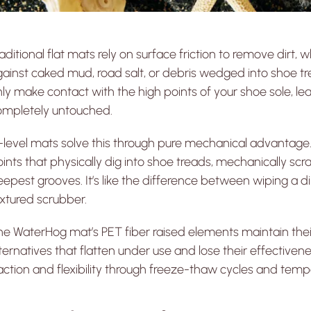
aditional flat mats rely on surface friction to remove dirt,
ainst caked mud, road salt, or debris wedged into shoe trea
ly make contact with the high points of your shoe sole, le
ompletely untouched.
-level mats solve this through pure mechanical advantage.
ints that physically dig into shoe treads, mechanically s
epest grooves. It’s like the difference between wiping a dir
xtured scrubber.
e WaterHog mat’s PET fiber raised elements maintain their r
ternatives that flatten under use and lose their effectiv
action and flexibility through freeze-thaw cycles and temp