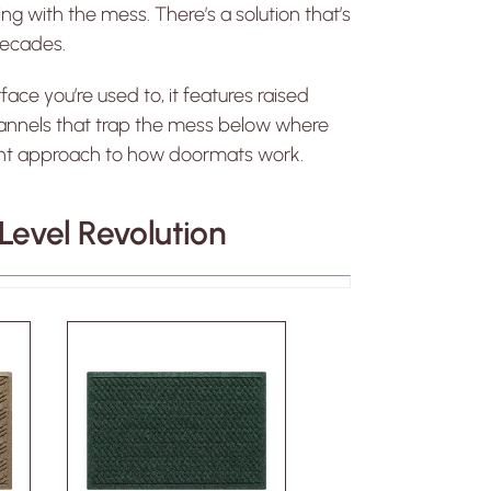
ng with the mess. There’s a solution that’s
decades.
face you’re used to, it features raised
channels that trap the mess below where
fferent approach to how doormats work.
evel Revolution