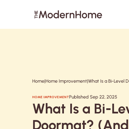
Search articles
Home
|
Home Improvement
|
Published Sep 22, 2025
HOME IMPROVEMENT
What Is a Bi-Le
Doormat? (An