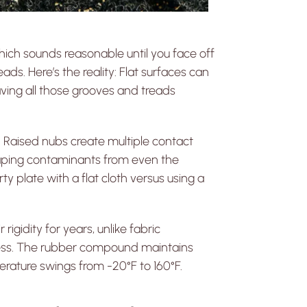
 which sounds reasonable until you face off
ds. Here’s the reality: Flat surfaces can
aving all those grooves and treads
 Raised nubs create multiple contact
craping contaminants from even the
ty plate with a flat cloth versus using a
igidity for years, unlike fabric
eness. The rubber compound maintains
erature swings from -20°F to 160°F.