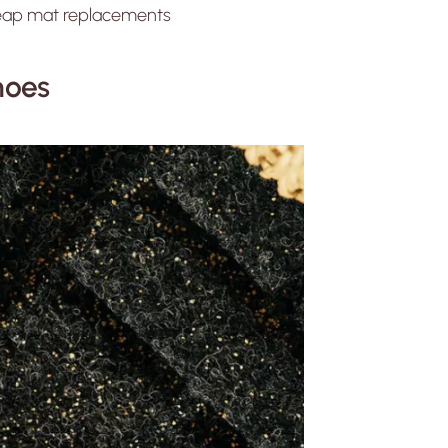
cheap mat replacements
Shoes