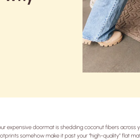
)
our expensive doormat is shedding coconut fibers across
otprints somehow make it past your “high-quality” flat mat