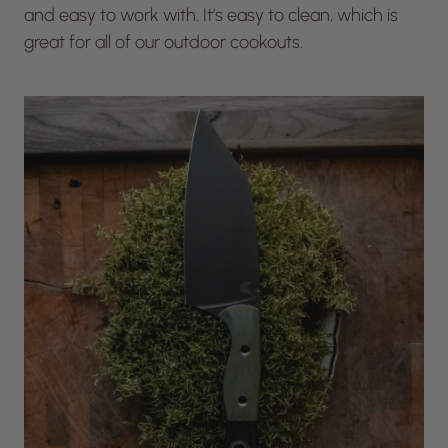
and easy to work with. It’s easy to clean, which is
great for all of our outdoor cookouts.