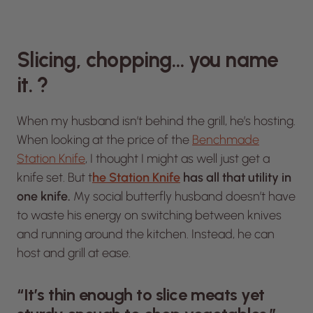
Slicing, chopping… you name
it. ?
When my husband isn’t behind the grill, he’s hosting.
When looking at the price of the
Benchmade
Station Knife
, I thought I might as well just get a
knife set. But t
he Station Knife
has all that utility in
one knife.
My social butterfly husband doesn’t have
to waste his energy on switching between knives
and running around the kitchen. Instead, he can
host and grill at ease.
“It’s thin enough to slice meats yet