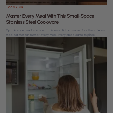
COOKING
Master Every Meal With This Small-Space
Stainless Steel Cookware
Optimize your small space with this essential cookware. See the stainless
steel set that can master every meal. Every piece earns its place.