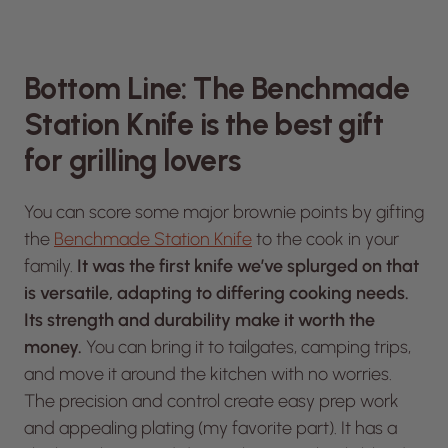
Bottom Line: The Benchmade
Station Knife is the best gift
for grilling lovers
You can score some major brownie points by gifting
the
Benchmade Station Knife
to the cook in your
family.
It was the first knife we’ve splurged on that
is versatile, adapting to differing cooking needs.
Its strength and durability make it worth the
money.
You can bring it to tailgates, camping trips,
and move it around the kitchen with no worries.
The precision and control create easy prep work
and appealing plating (my favorite part). It has a