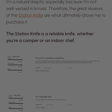
I’m a natural skeptic, especially because I’m not
well-versed in knives. Therefore, the great reviews
of the
Station Knife
are what ultimately drove me to
purchase it.
The Station Knife is a reliable knife, whether
you’re a camper or an indoor chef.