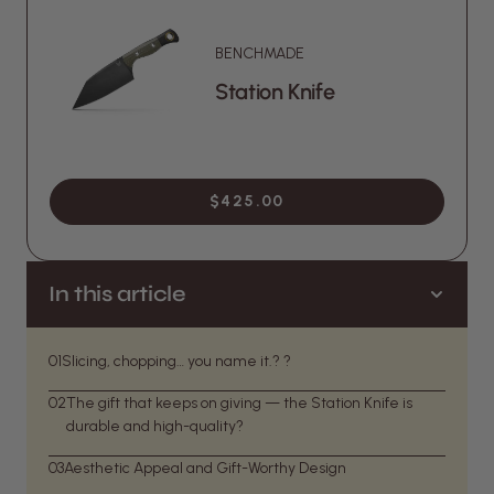
BENCHMADE
Station Knife
$425.00
In this article
01
Slicing, chopping… you name it.? ?
02
The gift that keeps on giving — the Station Knife is
durable and high-quality?
03
Aesthetic Appeal and Gift-Worthy Design