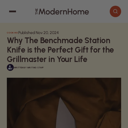
Published Nov 20, 2024
COOKING
Cooking
Search articles
Why The Benchmade Station
Decor
Knife is the Perfect Gift for the
Garden
Grillmaster in Your Life
Home Improvement
WRITTEN BY
WRITING STAFF