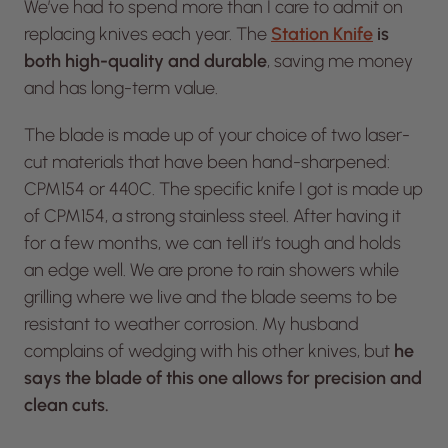
We’ve had to spend more than I care to admit on
replacing knives each year. The
Station Knife
is
both high-quality and durable
, saving me money
and has long-term value.
The blade is made up of your choice of two laser-
cut materials that have been hand-sharpened:
CPM154 or 440C. The specific knife I got is made up
of CPM154, a strong stainless steel. After having it
for a few months, we can tell it’s tough and holds
an edge well. We are prone to rain showers while
grilling where we live and the blade seems to be
resistant to weather corrosion. My husband
complains of wedging with his other knives, but
he
says the blade of this one allows for precision and
clean cuts.