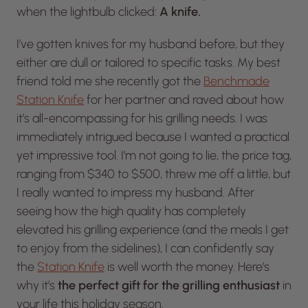
when the lightbulb clicked:
A knife.
I’ve gotten knives for my husband before, but they
either are dull or tailored to specific tasks. My best
friend told me she recently got the
Benchmade
Station Knife
for her partner and raved about how
it’s all-encompassing for his grilling needs. I was
immediately intrigued because I wanted a practical
yet impressive tool. I’m not going to lie, the price tag,
ranging from $340 to $500, threw me off a little, but
I really wanted to impress my husband. After
seeing how the high quality has completely
elevated his grilling experience (and the meals I get
to enjoy from the sidelines), I can confidently say
the
Station Knife
is well worth the money. Here’s
why it’s
the perfect gift for the grilling enthusiast
in
your life this holiday season.