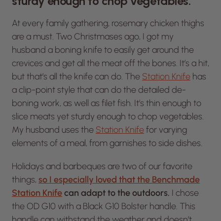
sturdy enough to chop vegetables.”
At every family gathering, rosemary chicken thighs
are a
must.
Two Christmases ago, I got my
husband a boning knife to easily get around the
crevices and get all the meat off the bones. It’s a hit,
but that’s all the knife can do. The
Station Knife
has
a clip-point style that can do the detailed de-
boning work, as well as filet fish. It’s thin enough to
slice meats yet sturdy enough to chop vegetables.
My husband uses the
Station Knife
for varying
elements of a meal, from garnishes to side dishes.
Holidays and barbeques are two of our favorite
things,
so I especially loved that the Benchmade
Station Knife
can adapt to the outdoors.
I chose
the OD G10 with a Black G10 Bolster handle. This
handle can withstand the weather and doesn’t