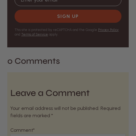
SIGN UP
This site is protected by reCAPTCHA and the Google
Privacy Policy
and
Terms of Service
apply.
0 Comments
Leave a Comment
Your email address will not be published. Required
fields are marked *
Comment*