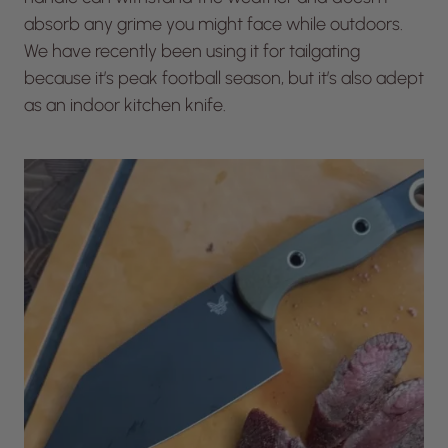
absorb any grime you might face while outdoors.
We have recently been using it for tailgating
because it’s peak football season, but it’s also adept
as an indoor kitchen knife.