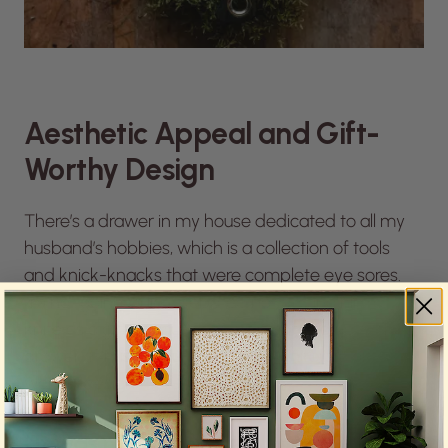
Aesthetic Appeal and Gift-
Worthy Design
There’s a drawer in my house dedicated to all my
husband’s hobbies, which is a collection of tools
and knick-knacks that were complete eye sores.
I’m not going to lie. I debated not getting him a
knife as a gift because I didn’t want it to go to the
drawer of misfits, but the
Station Knife
is a gift-
worthy design.
“It was nice to invest in something