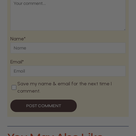
Name*
Email*
Save my name & email for the next time I
comment.
POST COMMENT