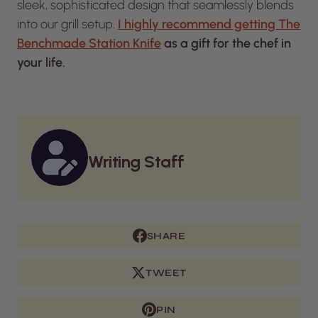
sleek, sophisticated design that seamlessly blends
into our grill setup.
I highly recommend getting The
Benchmade Station Knife
as a gift for the chef in
your life.
Writing Staff
SHARE
TWEET
PIN