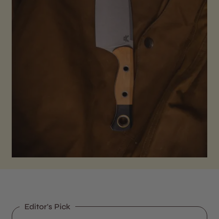
Editor's Pick