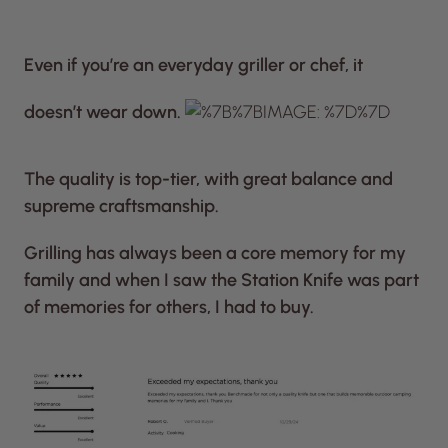
Even if you’re an everyday griller or chef, it
doesn’t wear down.
The quality is top-tier, with great balance and
supreme craftsmanship.
Grilling has always been a core memory for my
family and when I saw the Station Knife was part
of memories for others, I had to buy.