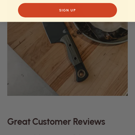
SIGN UP
Great Customer Reviews