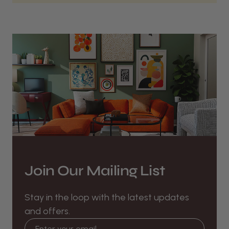
Join Our Mailing List
Stay in the loop with the latest updates
and offers.
Email address