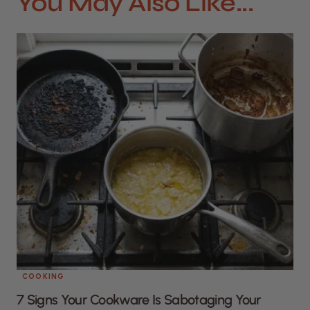
You May Also Like...
COOKING
7 Signs Your Cookware Is Sabotaging Your