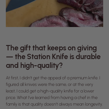
The gift that keeps on giving
— the Station Knife is durable
and high-quality?
At first, I didn’t get the appeal of a premium knife. I
figured all knives were the same, or at the very
least, I could get a high-quality knife for a lower
price. What I’ve learned from having a chef in the
family is that quality doesn’t always mean longevity.