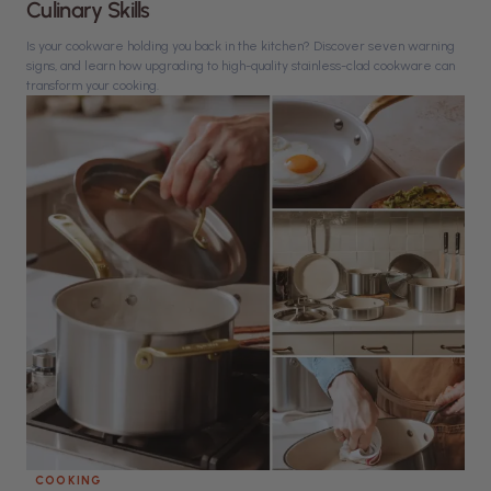
Culinary Skills
Is your cookware holding you back in the kitchen? Discover seven warning
signs, and learn how upgrading to high-quality stainless-clad cookware can
transform your cooking.
COOKING