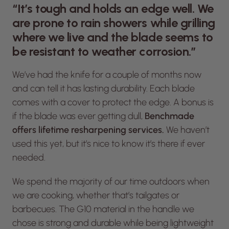
“It’s tough and holds an edge well. We
are prone to rain showers while grilling
where we live and the blade seems to
be resistant to weather corrosion.”
We’ve had the knife for a couple of months now
and can tell it has lasting durability. Each blade
comes with a cover to protect the edge. A bonus is
if the blade was ever getting dull,
Benchmade
offers lifetime resharpening services.
We haven’t
used this yet, but it’s nice to know it’s there if ever
needed.
We spend the majority of our time outdoors when
we are cooking, whether that’s tailgates or
barbecues. The G10 material in the handle we
chose is strong and durable while being lightweight