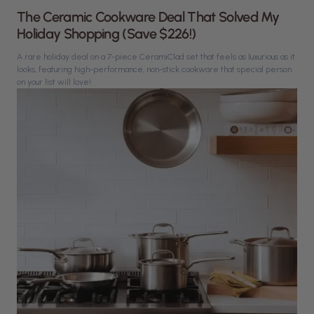
The Ceramic Cookware Deal That Solved My
Holiday Shopping (Save $226!)
A rare holiday deal on a 7-piece CeramiClad set that feels as luxurious as it
looks, featuring high-performance, non-stick cookware that special person
on your list will love!