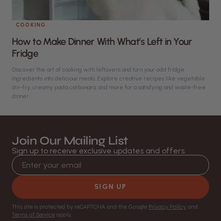
COOKING
How to Make Dinner With What’s Left in Your
Fridge
Discover the art of cooking with leftovers and turn your odd fridge
ingredients into delicious meals. Explore creative recipes like vegetable
stir-fry, creamy pasta carbonara, and more for a satisfying and waste-free
dinner.
Join Our Mailing List
Sign up to receive exclusive updates and offers.
Email address
SIGN UP
This site is protected by reCAPTCHA and the Google
Privacy Policy
and
Terms of Service
apply.