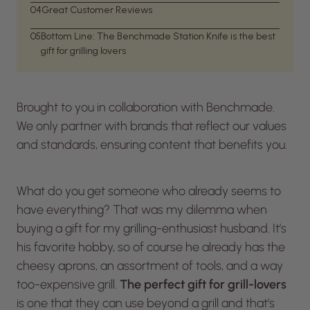
04
Great Customer Reviews
05
Bottom Line: The Benchmade Station Knife is the best
gift for grilling lovers
Brought to you in collaboration with Benchmade.
We only partner with brands that reflect our values
and standards, ensuring content that benefits you.
What do you get someone who already seems to
have everything? That was my dilemma when
buying a gift for my grilling-enthusiast husband. It’s
his favorite hobby, so of course he already has the
cheesy aprons, an assortment of tools, and a way
too-expensive grill.
The perfect gift for grill-lovers
is one that they can use beyond a grill and that’s