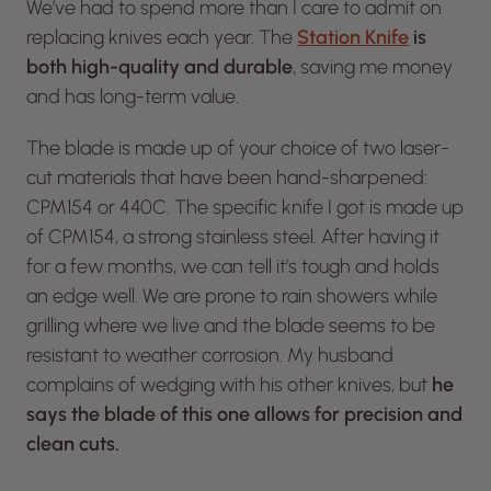
We’ve had to spend more than I care to admit on
replacing knives each year. The
Station Knife
is
both high-quality and durable
, saving me money
and has long-term value.
The blade is made up of your choice of two laser-
cut materials that have been hand-sharpened:
CPM154 or 440C. The specific knife I got is made up
of CPM154, a strong stainless steel. After having it
for a few months, we can tell it’s tough and holds
an edge well. We are prone to rain showers while
grilling where we live and the blade seems to be
resistant to weather corrosion. My husband
complains of wedging with his other knives, but
he
says the blade of this one allows for precision and
clean cuts.