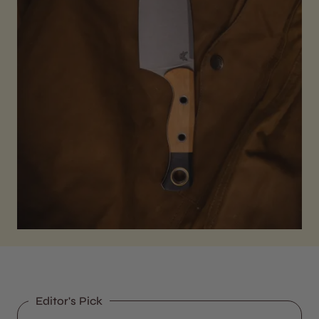
Editor's Pick