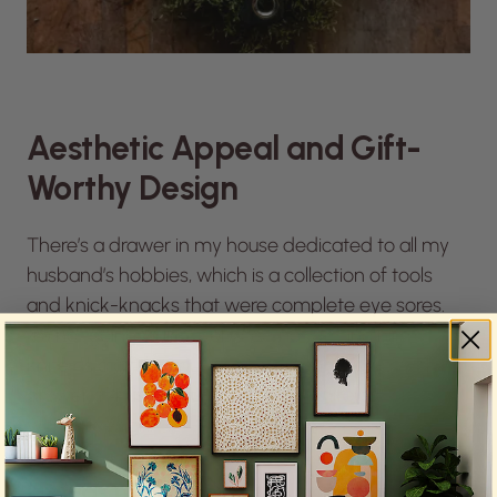
Aesthetic Appeal and Gift-
Worthy Design
There’s a drawer in my house dedicated to all my
husband’s hobbies, which is a collection of tools
and knick-knacks that were complete eye sores.
I’m not going to lie. I debated not getting him a
knife as a gift because I didn’t want it to go to the
drawer of misfits, but the
Station Knife
is a gift-
worthy design.
“It was nice to invest in something