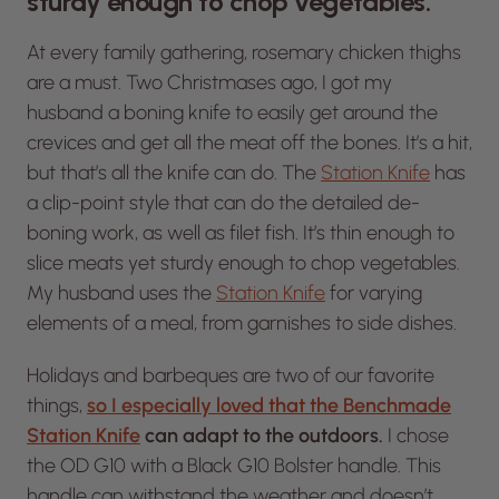
sturdy enough to chop vegetables.”
At every family gathering, rosemary chicken thighs
are a
must.
Two Christmases ago, I got my
husband a boning knife to easily get around the
crevices and get all the meat off the bones. It’s a hit,
but that’s all the knife can do. The
Station Knife
has
a clip-point style that can do the detailed de-
boning work, as well as filet fish. It’s thin enough to
slice meats yet sturdy enough to chop vegetables.
My husband uses the
Station Knife
for varying
elements of a meal, from garnishes to side dishes.
Holidays and barbeques are two of our favorite
things,
so I especially loved that the Benchmade
Station Knife
can adapt to the outdoors.
I chose
the OD G10 with a Black G10 Bolster handle. This
handle can withstand the weather and doesn’t