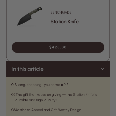
BENCHMADE
Station Knife
$425.00
In this article
01
Slicing, chopping… you name it.? ?
02
The gift that keeps on giving — the Station Knife is
durable and high-quality?
03
Aesthetic Appeal and Gift-Worthy Design