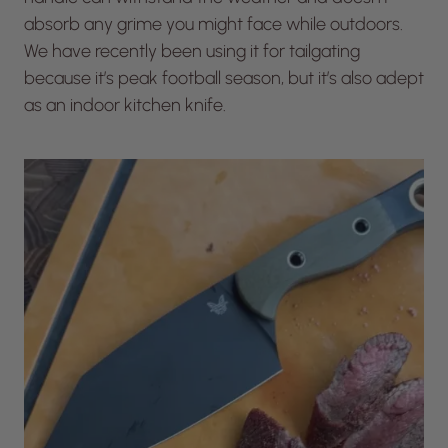
absorb any grime you might face while outdoors.
We have recently been using it for tailgating
because it’s peak football season, but it’s also adept
as an indoor kitchen knife.