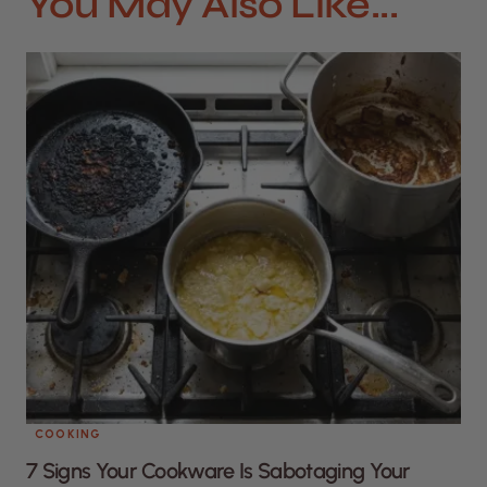
You May Also Like...
COOKING
7 Signs Your Cookware Is Sabotaging Your