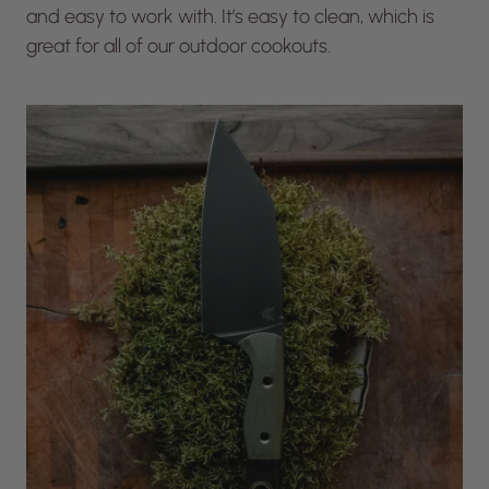
and easy to work with. It’s easy to clean, which is
great for all of our outdoor cookouts.