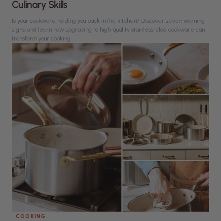
Culinary Skills
Is your cookware holding you back in the kitchen? Discover seven warning
signs, and learn how upgrading to high-quality stainless-clad cookware can
transform your cooking.
COOKING