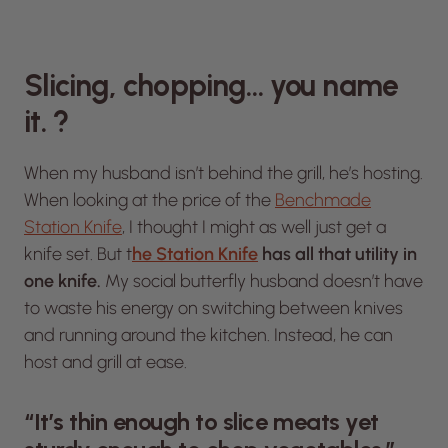
Slicing, chopping… you name
it. ?
When my husband isn’t behind the grill, he’s hosting.
When looking at the price of the
Benchmade
Station Knife
, I thought I might as well just get a
knife set. But t
he Station Knife
has all that utility in
one knife.
My social butterfly husband doesn’t have
to waste his energy on switching between knives
and running around the kitchen. Instead, he can
host and grill at ease.
“It’s thin enough to slice meats yet