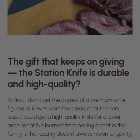
The gift that keeps on giving
— the Station Knife is durable
and high-quality?
At first, I didn’t get the appeal of a premium knife. I
figured all knives were the same, or at the very
least, I could get a high-quality knife for a lower
price. What I’ve learned from having a chef in the
family is that quality doesn’t always mean longevity.