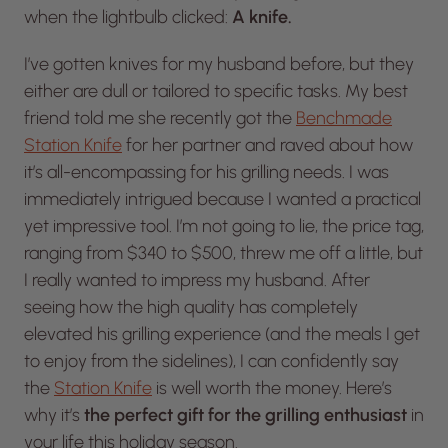
when the lightbulb clicked:
A knife.
I’ve gotten knives for my husband before, but they
either are dull or tailored to specific tasks. My best
friend told me she recently got the
Benchmade
Station Knife
for her partner and raved about how
it’s all-encompassing for his grilling needs. I was
immediately intrigued because I wanted a practical
yet impressive tool. I’m not going to lie, the price tag,
ranging from $340 to $500, threw me off a little, but
I really wanted to impress my husband. After
seeing how the high quality has completely
elevated his grilling experience (and the meals I get
to enjoy from the sidelines), I can confidently say
the
Station Knife
is well worth the money. Here’s
why it’s
the perfect gift for the grilling enthusiast
in
your life this holiday season.