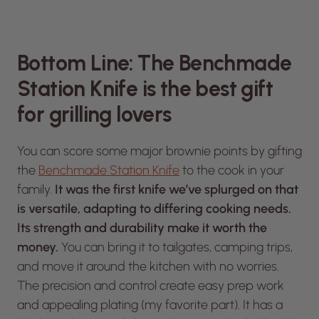
Bottom Line: The Benchmade
Station Knife is the best gift
for grilling lovers
You can score some major brownie points by gifting
the
Benchmade Station Knife
to the cook in your
family.
It was the first knife we’ve splurged on that
is versatile, adapting to differing cooking needs.
Its strength and durability make it worth the
money.
You can bring it to tailgates, camping trips,
and move it around the kitchen with no worries.
The precision and control create easy prep work
and appealing plating (my favorite part). It has a