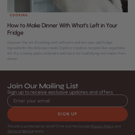
COOKING
How to Make Dinner With What’s Left in Your
Fridge
Discover the art of cooking with leftovers and turn your odd fridge
ingredients into delicious meals. Explore creative recipes like vegetable
stir-fry, creamy pasta carbonara, and more for a satisfying and waste-free
dinner.
Join Our Mailing List
Sign up to receive exclusive updates and offers.
Email address
SIGN UP
This site is protected by reCAPTCHA and the Google
Privacy Policy
and
Terms of Service
apply.