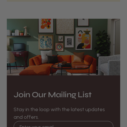
Join Our Mailing List
Stay in the loop with the latest updates
and offers.
Email address