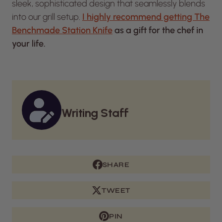
sleek, sophisticated design that seamlessly blends
into our grill setup.
I highly recommend getting The
Benchmade Station Knife
as a gift for the chef in
your life.
Writing Staff
SHARE
TWEET
PIN