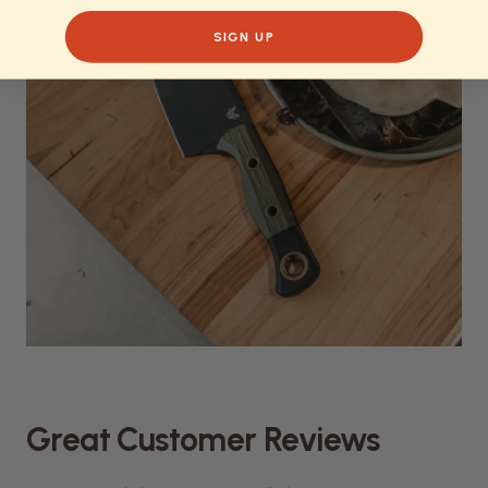
SIGN UP
Great Customer Reviews