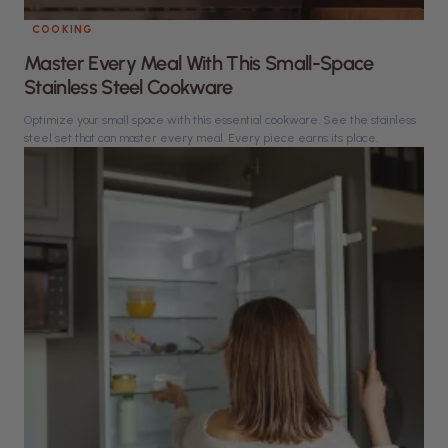
COOKING
Master Every Meal With This Small-Space
Stainless Steel Cookware
Optimize your small space with this essential cookware. See the stainless
steel set that can master every meal. Every piece earns its place.