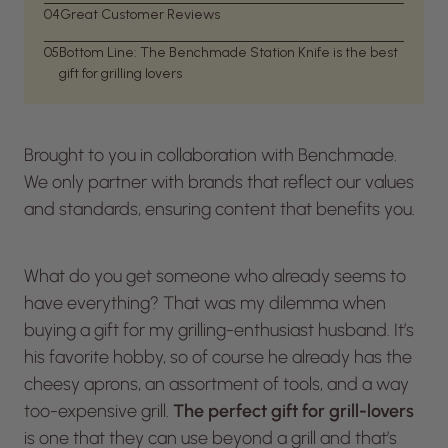
04
Great Customer Reviews
05
Bottom Line: The Benchmade Station Knife is the best
gift for grilling lovers
Brought to you in collaboration with Benchmade.
We only partner with brands that reflect our values
and standards, ensuring content that benefits you.
What do you get someone who already seems to
have everything? That was my dilemma when
buying a gift for my grilling-enthusiast husband. It’s
his favorite hobby, so of course he already has the
cheesy aprons, an assortment of tools, and a way
too-expensive grill.
The perfect gift for grill-lovers
is one that they can use beyond a grill and that’s