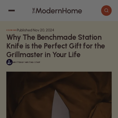
Published Nov 20, 2024
COOKING
Cooking
Search articles
Why The Benchmade Station
Decor
Knife is the Perfect Gift for the
Garden
Grillmaster in Your Life
Home Improvement
WRITTEN BY
WRITING STAFF