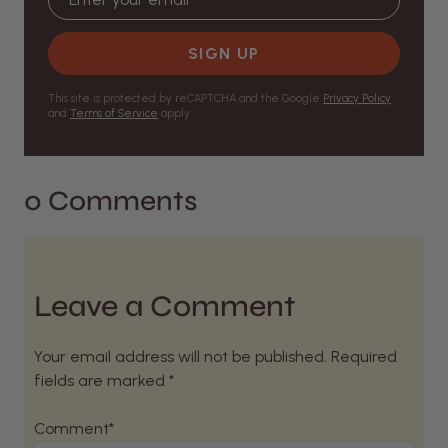
SIGN UP
This site is protected by reCAPTCHA and the Google
Privacy Policy
and
Terms of Service
apply.
0 Comments
Leave a Comment
Your email address will not be published. Required
fields are marked *
Comment*