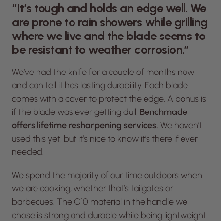
“It’s tough and holds an edge well. We
are prone to rain showers while grilling
where we live and the blade seems to
be resistant to weather corrosion.”
We’ve had the knife for a couple of months now
and can tell it has lasting durability. Each blade
comes with a cover to protect the edge. A bonus is
if the blade was ever getting dull,
Benchmade
offers lifetime resharpening services.
We haven’t
used this yet, but it’s nice to know it’s there if ever
needed.
We spend the majority of our time outdoors when
we are cooking, whether that’s tailgates or
barbecues. The G10 material in the handle we
chose is strong and durable while being lightweight