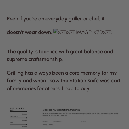
Even if you’re an everyday griller or chef, it
doesn’t wear down.
The quality is top-tier, with great balance and
supreme craftsmanship.
Grilling has always been a core memory for my
family and when I saw the Station Knife was part
of memories for others, I had to buy.