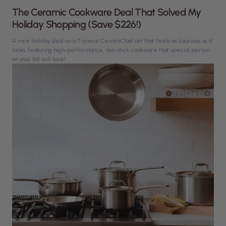
The Ceramic Cookware Deal That Solved My
Holiday Shopping (Save $226!)
A rare holiday deal on a 7-piece CeramiClad set that feels as luxurious as it
looks, featuring high-performance, non-stick cookware that special person
on your list will love!