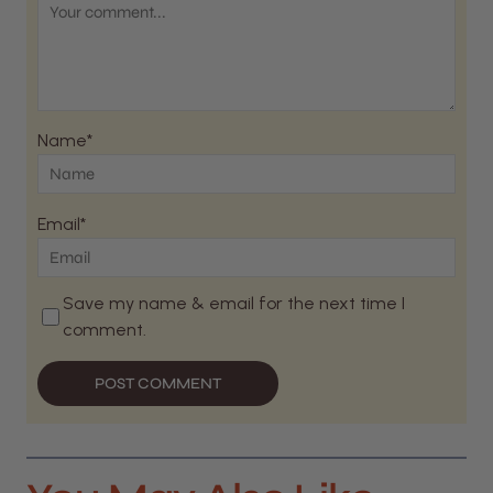
Name*
Email*
Save my name & email for the next time I
comment.
POST COMMENT