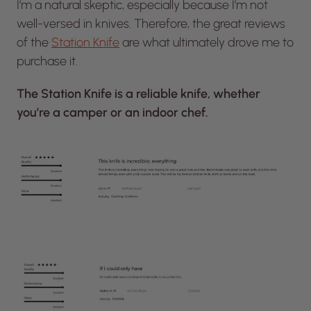
I’m a natural skeptic, especially because I’m not
well-versed in knives. Therefore, the great reviews
of the
Station Knife
are what ultimately drove me to
purchase it.
The Station Knife is a reliable knife, whether
you’re a camper or an indoor chef.