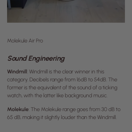
Molekule Air Pro
Sound Engineering
Windmill
: Windmill is the clear winner in this
category. Decibels range from 16dB to 54dB. The
former is the equivalent of the sound of a ticking
watch, with the latter like background music.
Molekule
: The Molekule range goes from 30 dB to
65 dB, making it slightly louder than the Windmill.