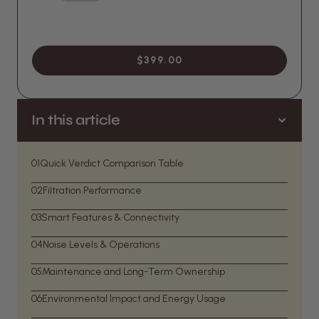
$399.00
In this article
01
Quick Verdict Comparison Table
02
Filtration Performance
03
Smart Features & Connectivity
04
Noise Levels & Operations
05
Maintenance and Long-Term Ownership
06
Environmental Impact and Energy Usage