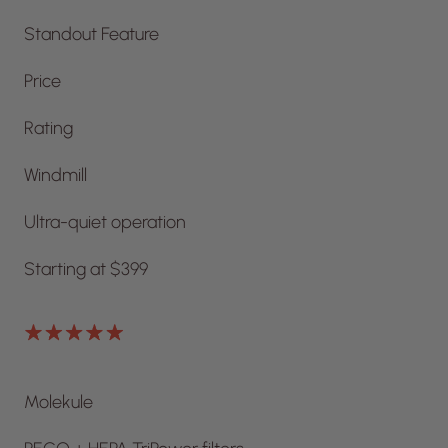
Standout Feature
Price
Rating
Windmill
Ultra-quiet operation
Starting at $399
Molekule