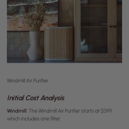
Windmill Air Purifier
Initial Cost Analysis
Windmill
: The Windmill Air Purifier starts at $399,
which includes one filter.