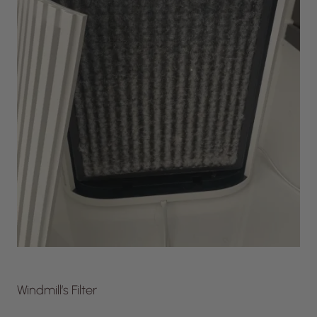
Windmill’s Filter