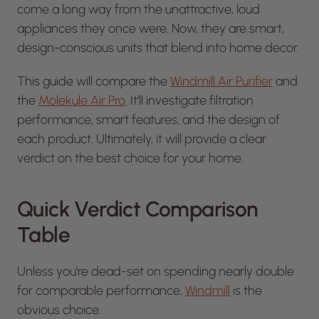
come a long way from the unattractive, loud
appliances they once were. Now, they are smart,
design-conscious units that blend into home decor.
This guide will compare the
Windmill Air Purifier
and
the
Molekule Air Pro
. It’ll investigate filtration
performance, smart features, and the design of
each product. Ultimately, it will provide a clear
verdict on the best choice for your home.
Quick Verdict Comparison
Table
Unless you’re dead-set on spending nearly double
for comparable performance,
Windmill
is the
obvious choice.