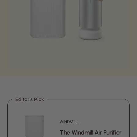
Editor's Pick
WINDMILL
The Windmill Air Purifier