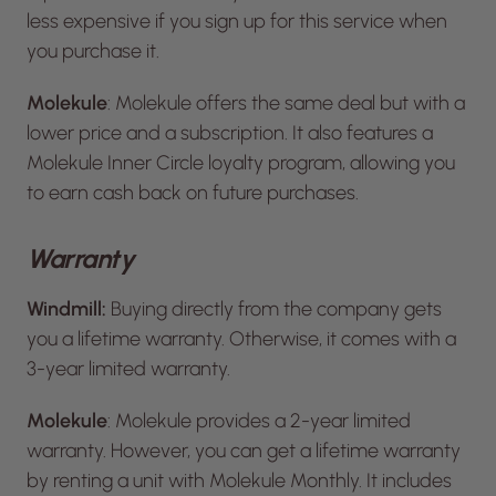
less expensive if you sign up for this service when
you purchase it.
Molekule
: Molekule offers the same deal but with a
lower price and a subscription. It also features a
Molekule Inner Circle loyalty program, allowing you
to earn cash back on future purchases.
Warranty
Windmill:
Buying directly from the company gets
you a lifetime warranty. Otherwise, it comes with a
3-year limited warranty.
Molekule
: Molekule provides a 2-year limited
warranty. However, you can get a lifetime warranty
by renting a unit with Molekule Monthly. It includes