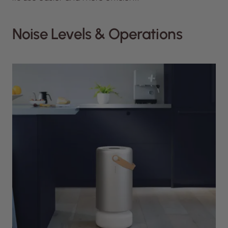
Noise Levels & Operations