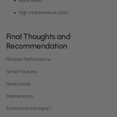
Noise levels
High maintenance costs
Final Thoughts and
Recommendation
Filtration Performance
Smart Features
Noise Levels
Maintenance
Environmental Impact