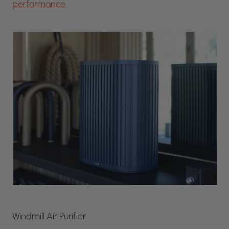
performance
.
Windmill Air Purifier