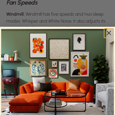
Fan Speeds
Windmill:
Windmill has five speeds and two sleep
modes. Whisper and White Noise. It also adjusts its
operation to the room’s air quality.
Molekule
: Molekule has six manual speed settings,
allowing you to choose what’s best for the moment.
Night Mode
Windmill
: Windmill recognizes the importance of
sleep with its auto-dimming feature and blue light
control. The sleep modes are another point in its
favor, particularly its White Noise option.
Molekule
: Interestingly, the Molekule website
doesn’t mention these features, with only specs on