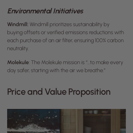
Environmental Initiatives
Windmill:
Windmill prioritizes sustainability by
buying offsets or verified emissions reductions with
each purchase of an air filter, ensuring 100% carbon
neutrality.
Molekule
: The Molekule mission is “…to make every
day safer, starting with the air we breathe.”
Price and Value Proposition