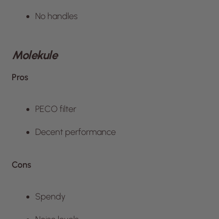
No handles
Molekule
Pros
PECO filter
Decent performance
Cons
Spendy