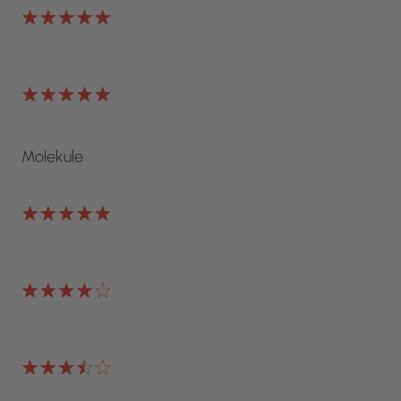
Molekule