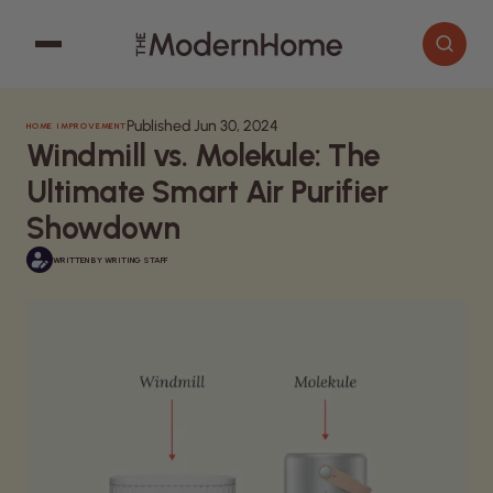
Published Jun 30, 2024
HOME IMPROVEMENT
Cooking
Search articles
Windmill vs. Molekule: The
Decor
Ultimate Smart Air Purifier
Garden
Showdown
Home Improvement
WRITTEN BY
WRITING STAFF