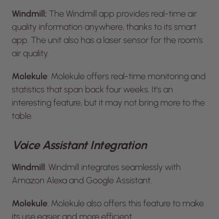
Windmill:
The Windmill app provides real-time air
quality information anywhere, thanks to its smart
app. The unit also has a laser sensor for the room’s
air quality.
Molekule
: Molekule offers real-time monitoring and
statistics that span back four weeks. It’s an
interesting feature, but it may not bring more to the
table.
Voice Assistant Integration
Windmill
: Windmill integrates seamlessly with
Amazon Alexa and Google Assistant.
Molekule
: Molekule also offers this feature to make
its use easier and more efficient.