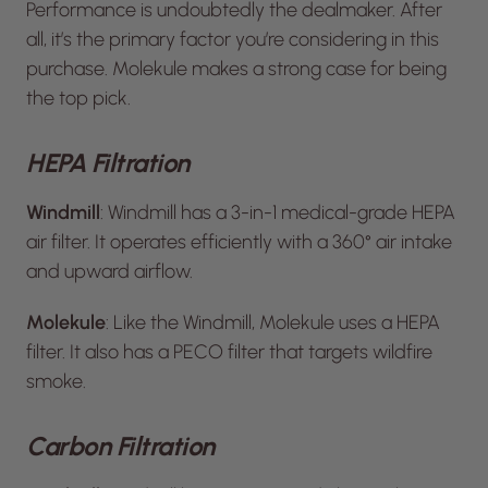
Performance is undoubtedly the dealmaker. After
all, it’s the primary factor you’re considering in this
purchase. Molekule makes a strong case for being
the top pick.
HEPA Filtration
Windmill
: Windmill has a 3-in-1 medical-grade HEPA
air filter. It operates efficiently with a 360° air intake
and upward airflow.
Molekule
: Like the Windmill, Molekule uses a HEPA
filter. It also has a PECO filter that targets wildfire
smoke.
Carbon Filtration