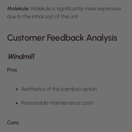
Molekule
: Molekule is significantly more expensive
due to the initial cost of the unit.
Customer Feedback Analysis
Windmill
Pros
Aesthetics of the bamboo option
Reasonable maintenance costs
Cons