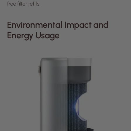
free filter refills.
Environmental Impact and
Energy Usage