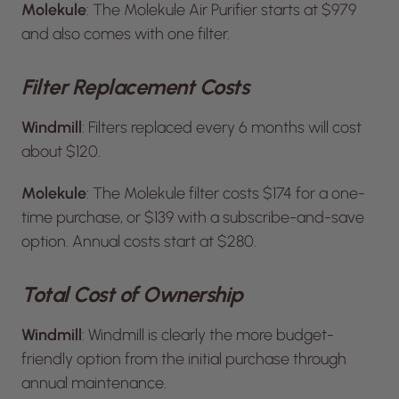
Molekule
: The Molekule Air Purifier starts at $979
and also comes with one filter.
Filter Replacement Costs
Windmill
: Filters replaced every 6 months will cost
about $120.
Molekule
: The Molekule filter costs $174 for a one-
time purchase, or $139 with a subscribe-and-save
option. Annual costs start at $280.
Total Cost of Ownership
Windmill
: Windmill is clearly the more budget-
friendly option from the initial purchase through
annual maintenance.