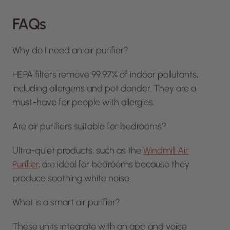
FAQs
Why do I need an air purifier?
HEPA filters remove 99.97% of indoor pollutants,
including allergens and pet dander. They are a
must-have for people with allergies.
Are air purifiers suitable for bedrooms?
Ultra-quiet products, such as the
Windmill Air
Purifier
, are ideal for bedrooms because they
produce soothing white noise.
What is a smart air purifier?
These units integrate with an app and voice