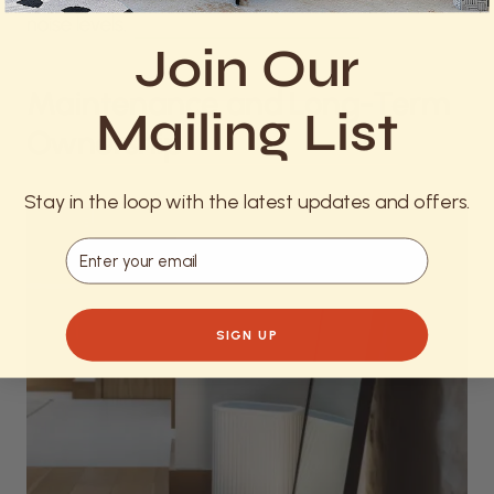
noise levels.
Join Our
Maintenance and Long-Term
Mailing List
Ownership
Stay in the loop with the latest updates and offers.
Email
SIGN UP