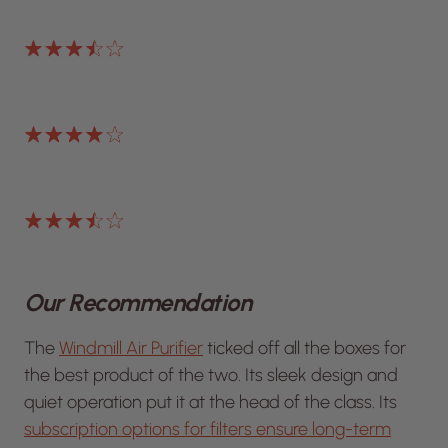
Our Recommendation
The
Windmill Air Purifier
ticked off all the boxes for
the best product of the two. Its sleek design and
quiet operation put it at the head of the class. Its
subscription options for filters ensure long-term