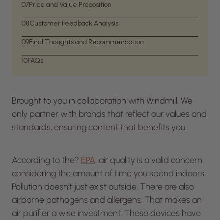
07
Price and Value Proposition
08
Customer Feedback Analysis
09
Final Thoughts and Recommendation
10
FAQs
Brought to you in collaboration with Windmill. We
only partner with brands that reflect our values and
standards, ensuring content that benefits you.
According to the?
EPA
, air quality is a valid concern,
considering the amount of time you spend indoors.
Pollution doesn’t just exist outside. There are also
airborne pathogens and allergens. That makes an
air purifier a wise investment. These devices have