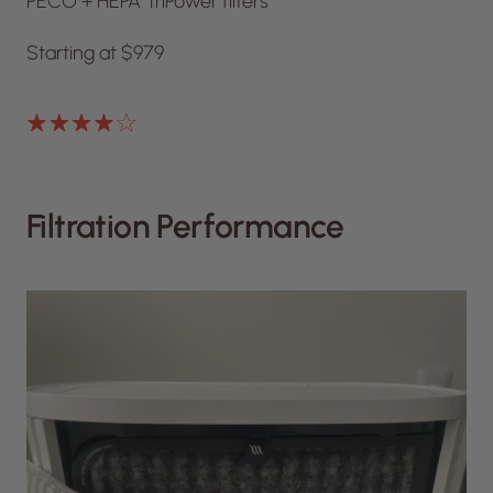
PECO + HEPA TriPower filters
Starting at $979
Filtration Performance