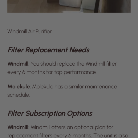
Windmill Air Purifier
Filter Replacement Needs
Windmill
: You should replace the Windmill filter
every 6 months for top performance.
Molekule
: Molekule has a similar maintenance
schedule.
Filter Subscription Options
Windmill:
Windmill offers an optional plan for
replacement filters every 6 months. The unit is also