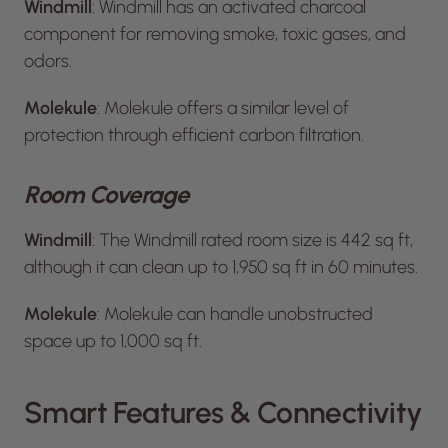
Windmill
: Windmill has an activated charcoal
component for removing smoke, toxic gases, and
odors.
Molekule
: Molekule offers a similar level of
protection through efficient carbon filtration.
Room Coverage
Windmill
: The Windmill rated room size is 442 sq ft,
although it can clean up to 1,950 sq ft in 60 minutes.
Molekule
: Molekule can handle unobstructed
space up to 1,000 sq ft.
Smart Features & Connectivity