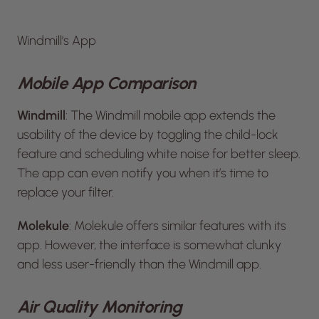
Windmill’s App
Mobile App Comparison
Windmill
: The Windmill mobile app extends the
usability of the device by toggling the child-lock
feature and scheduling white noise for better sleep.
The app can even notify you when it’s time to
replace your filter.
Molekule
: Molekule offers similar features with its
app. However, the interface is somewhat clunky
and less user-friendly than the Windmill app.
Air Quality Monitoring