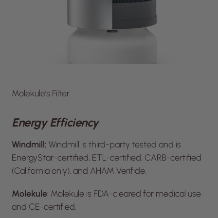
Molekule’s Filter
Energy Efficiency
Windmill:
Windmill is third-party tested and is
EnergyStar-certified, ETL-certified, CARB-certified
(California only), and AHAM Verifide.
Molekule
: Molekule is FDA-cleared for medical use
and CE-certified.