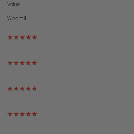
Value
Windmill