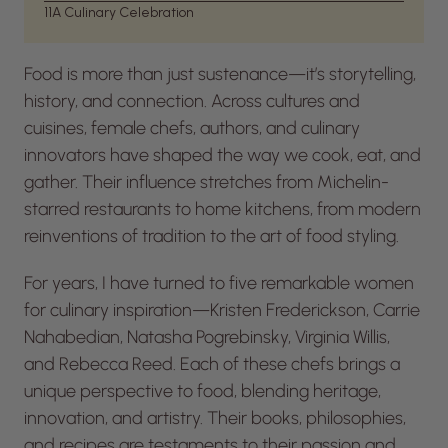
11
A Culinary Celebration
Food is more than just sustenance—it’s storytelling,
history, and connection. Across cultures and
cuisines, female chefs, authors, and culinary
innovators have shaped the way we cook, eat, and
gather. Their influence stretches from Michelin-
starred restaurants to home kitchens, from modern
reinventions of tradition to the art of food styling.
For years, I have turned to five remarkable women
for culinary inspiration—Kristen Frederickson, Carrie
Nahabedian, Natasha Pogrebinsky, Virginia Willis,
and Rebecca Reed. Each of these chefs brings a
unique perspective to food, blending heritage,
innovation, and artistry. Their books, philosophies,
and recipes are testaments to their passion and