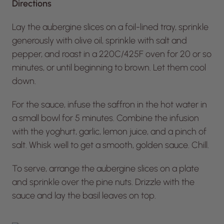
Directions
Lay the aubergine slices on a foil-lined tray, sprinkle
generously with olive oil, sprinkle with salt and
pepper, and roast in a 220C/425F oven for 20 or so
minutes, or until beginning to brown. Let them cool
down.
For the sauce, infuse the saffron in the hot water in
a small bowl for 5 minutes. Combine the infusion
with the yoghurt, garlic, lemon juice, and a pinch of
salt. Whisk well to get a smooth, golden sauce. Chill.
To serve, arrange the aubergine slices on a plate
and sprinkle over the pine nuts. Drizzle with the
sauce and lay the basil leaves on top.