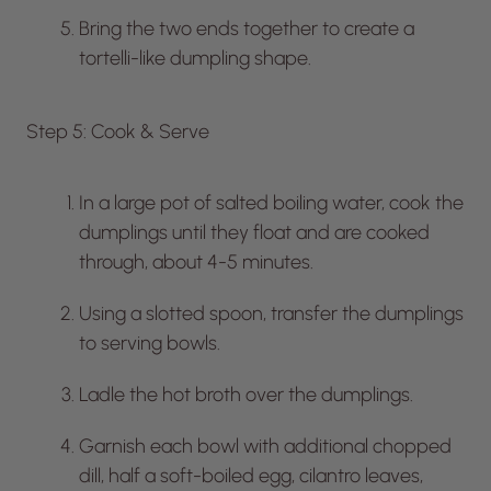
Bring the two ends together to create a
tortelli-like dumpling shape.
Step 5: Cook & Serve
In a large pot of salted boiling water, cook the
dumplings until they float and are cooked
through, about 4-5 minutes.
Using a slotted spoon, transfer the dumplings
to serving bowls.
Ladle the hot broth over the dumplings.
Garnish each bowl with additional chopped
dill, half a soft-boiled egg, cilantro leaves,