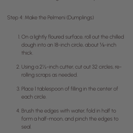
Step 4: Make the Pelmeni (Dumplings)
On a lightly floured surface, roll out the chilled
dough into an 18-inch circle, about ⅛-inch
thick.
Using a 2½-inch cutter, cut out 32 circles, re-
rolling scraps as needed.
Place 1 tablespoon of filling in the center of
each circle.
Brush the edges with water, fold in half to
form a half-moon, and pinch the edges to
seal.