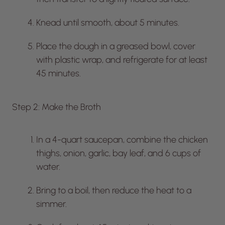
Knead until smooth, about 5 minutes.
Place the dough in a greased bowl, cover
with plastic wrap, and refrigerate for at least
45 minutes.
Step 2: Make the Broth
In a 4-quart saucepan, combine the chicken
thighs, onion, garlic, bay leaf, and 6 cups of
water.
Bring to a boil, then reduce the heat to a
simmer.