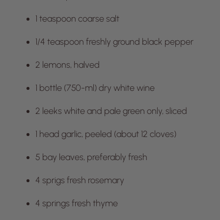
1 teaspoon coarse salt
1/4 teaspoon freshly ground black pepper
2 lemons, halved
1 bottle (750-ml) dry white wine
2 leeks white and pale green only, sliced
1 head garlic, peeled (about 12 cloves)
5 bay leaves, preferably fresh
4 sprigs fresh rosemary
4 springs fresh thyme