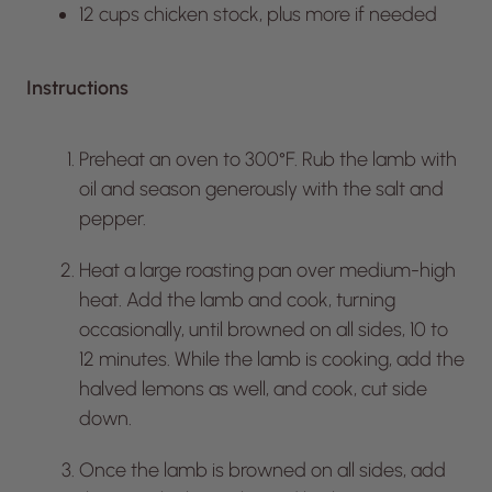
12 cups chicken stock, plus more if needed
Instructions
Preheat an oven to 300°F. Rub the lamb with
oil and season generously with the salt and
pepper.
Heat a large roasting pan over medium-high
heat. Add the lamb and cook, turning
occasionally, until browned on all sides, 10 to
12 minutes. While the lamb is cooking, add the
halved lemons as well, and cook, cut side
down.
Once the lamb is browned on all sides, add