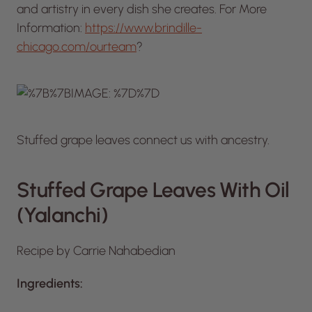
and artistry in every dish she creates. For More
Information:
https://www.brindille-
chicago.com/ourteam
?
Stuffed grape leaves connect us with ancestry.
Stuffed Grape Leaves With Oil
(Yalanchi)
Recipe by Carrie Nahabedian
Ingredients: