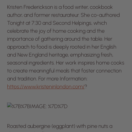
Kristen Frederickson is a food writer, cookbook
author, and former restaurateur. She co-authored
Tonight at 7:30
and
Second Helpings
, which
celebrate the joy of home cooking and the
importance of gathering around the table. Her
approach to food is deeply rooted in her English
and New England heritage, emphasizing fresh,
seasonal ingredients. Her work inspires home cooks
to create meaningful meals that foster connection
and tradition. For more Information:
https://www.kristeninlondon.com/
?
Roasted aubergine (eggplant) with pine nuts a