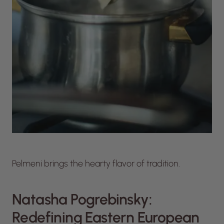
Pelmeni brings the hearty flavor of tradition.
Natasha Pogrebinsky:
Redefining Eastern European