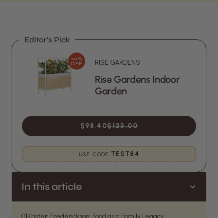
Editor's Pick
20%
RISE GARDENS
OFF
Rise Gardens Indoor
Garden
$98.40
$123.00
TEST84
USE CODE
In this article
01
Kristen Frederickson: Food as a Family Legacy