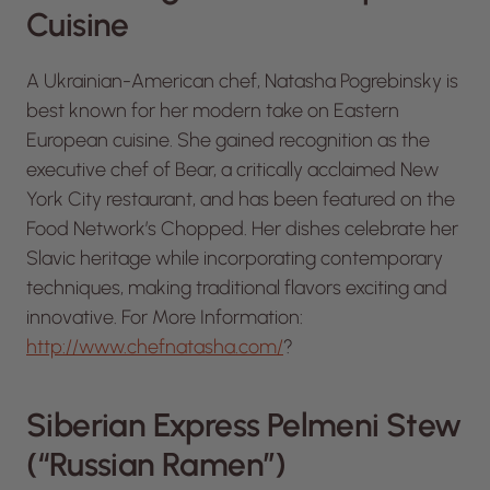
Cuisine
A Ukrainian-American chef, Natasha Pogrebinsky is
best known for her modern take on Eastern
European cuisine. She gained recognition as the
executive chef of Bear, a critically acclaimed New
York City restaurant, and has been featured on the
Food Network’s
Chopped
. Her dishes celebrate her
Slavic heritage while incorporating contemporary
techniques, making traditional flavors exciting and
innovative. For More Information:
http://www.chefnatasha.com/
?
Siberian Express Pelmeni Stew
(“Russian Ramen”)