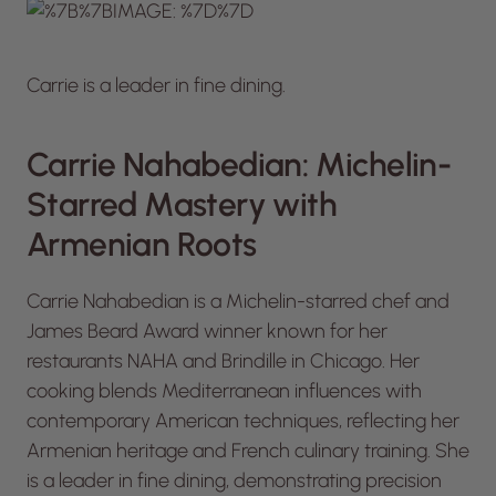
Carrie is a leader in fine dining.
Carrie Nahabedian: Michelin-
Starred Mastery with
Armenian Roots
Carrie Nahabedian is a Michelin-starred chef and
James Beard Award winner known for her
restaurants NAHA and Brindille in Chicago. Her
cooking blends Mediterranean influences with
contemporary American techniques, reflecting her
Armenian heritage and French culinary training. She
is a leader in fine dining, demonstrating precision