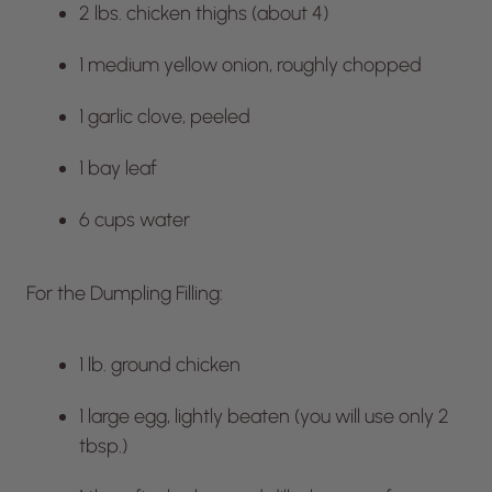
2 lbs. chicken thighs (about 4)
1 medium yellow onion, roughly chopped
1 garlic clove, peeled
1 bay leaf
6 cups water
For the Dumpling Filling:
1 lb. ground chicken
1 large egg, lightly beaten (you will use only 2
tbsp.)