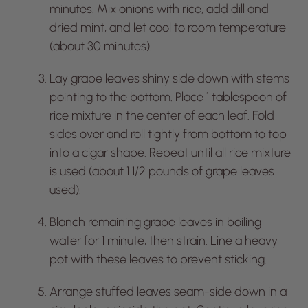
minutes. Mix onions with rice, add dill and
dried mint, and let cool to room temperature
(about 30 minutes).
Lay grape leaves shiny side down with stems
pointing to the bottom. Place 1 tablespoon of
rice mixture in the center of each leaf. Fold
sides over and roll tightly from bottom to top
into a cigar shape. Repeat until all rice mixture
is used (about 1 1/2 pounds of grape leaves
used).
Blanch remaining grape leaves in boiling
water for 1 minute, then strain. Line a heavy
pot with these leaves to prevent sticking.
Arrange stuffed leaves seam-side down in a