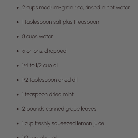
2 cups medium-grain rice, rinsed in hot water
1 tablespoon salt plus 1 teaspoon
8 cups water
5 onions, chopped
1/4 to 1/2 cup oil
1/2 tablespoon dried dill
1 teaspoon dried mint
2 pounds canned grape leaves
1 cup freshly squeezed lemon juice
1/2 cup olive oil