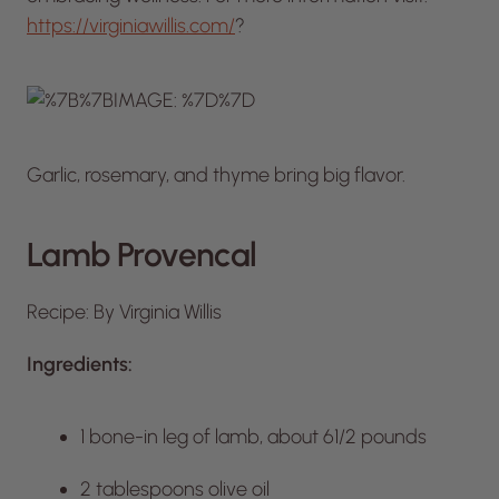
https://virginiawillis.com/
?
Garlic, rosemary, and thyme bring big flavor.
Lamb Provencal
Recipe: By Virginia Willis
Ingredients:
1 bone-in leg of lamb, about 61/2 pounds
2 tablespoons olive oil