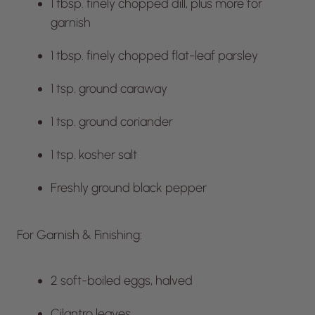
1 tbsp. finely chopped dill, plus more for
garnish
1 tbsp. finely chopped flat-leaf parsley
1 tsp. ground caraway
1 tsp. ground coriander
1 tsp. kosher salt
Freshly ground black pepper
For Garnish & Finishing:
2 soft-boiled eggs, halved
Cilantro leaves