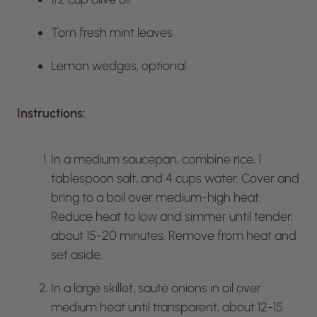
Torn fresh mint leaves
Lemon wedges, optional
Instructions:
In a medium saucepan, combine rice, 1
tablespoon salt, and 4 cups water. Cover and
bring to a boil over medium-high heat.
Reduce heat to low and simmer until tender,
about 15-20 minutes. Remove from heat and
set aside.
In a large skillet, sauté onions in oil over
medium heat until transparent, about 12-15