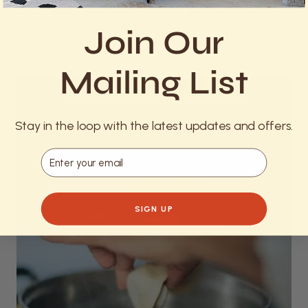
Serve cold or at room temperature with
lemon wedges if desired.
Join Our
Mailing List
Stay in the loop with the latest updates and offers.
Email
SIGN UP