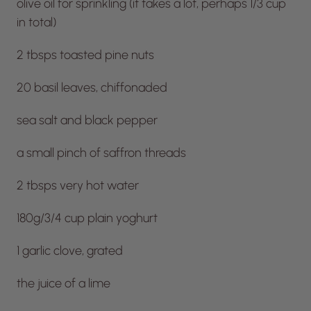
olive oil for sprinkling (it takes a lot, perhaps 1/3 cup
in total)
2 tbsps toasted pine nuts
20 basil leaves, chiffonaded
sea salt and black pepper
a small pinch of saffron threads
2 tbsps very hot water
180g/3/4 cup plain yoghurt
1 garlic clove, grated
the juice of a lime