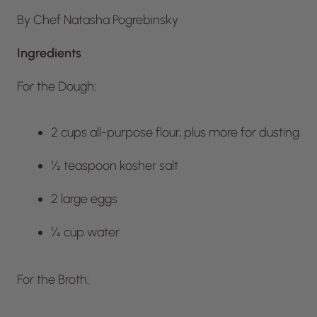
By Chef Natasha Pogrebinsky
Ingredients
For the Dough:
2 cups all-purpose flour, plus more for dusting
½ teaspoon kosher salt
2 large eggs
¼ cup water
For the Broth: