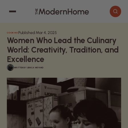
Published Mar 4, 2025
COOKING
Cooking
Search articles
Women Who Lead the Culinary
Decor
World: Creativity, Tradition, and
Garden
Excellence
Home Improvement
WRITTEN BY
JENICA WEYAND