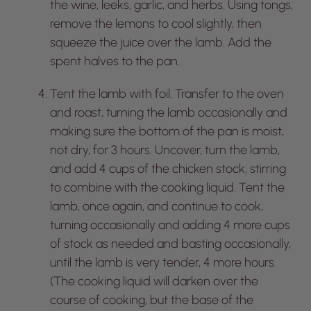
the wine, leeks, garlic, and herbs. Using tongs,
remove the lemons to cool slightly, then
squeeze the juice over the lamb. Add the
spent halves to the pan.
Tent the lamb with foil. Transfer to the oven
and roast, turning the lamb occasionally and
making sure the bottom of the pan is moist,
not dry, for 3 hours. Uncover, turn the lamb,
and add 4 cups of the chicken stock, stirring
to combine with the cooking liquid. Tent the
lamb, once again, and continue to cook,
turning occasionally and adding 4 more cups
of stock as needed and basting occasionally,
until the lamb is very tender, 4 more hours.
(The cooking liquid will darken over the
course of cooking, but the base of the