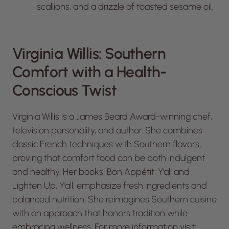
scallions, and a drizzle of toasted sesame oil.
Virginia Willis: Southern
Comfort with a Health-
Conscious Twist
Virginia Willis is a James Beard Award-winning chef,
television personality, and author. She combines
classic French techniques with Southern flavors,
proving that comfort food can be both indulgent
and healthy. Her books,
Bon Appétit, Y’all
and
Lighten Up, Y’all
, emphasize fresh ingredients and
balanced nutrition. She reimagines Southern cuisine
with an approach that honors tradition while
embracing wellness. For more information visit: