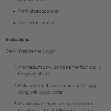
Thinly sliced scallions
Toasted sesame oil
Instructions
Step 1: Prepare the Dough
In a medium bowl, combine the flour and ½
teaspoon of salt.
Make a well in the center and add 2 eggs
along with ¼ cup water.
Mix with your fingers until a dough forms,
then transfer to a lightly floured surface.