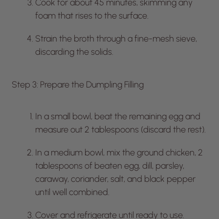
Cook for about 45 minutes, skimming any
foam that rises to the surface.
Strain the broth through a fine-mesh sieve,
discarding the solids.
Step 3: Prepare the Dumpling Filling
In a small bowl, beat the remaining egg and
measure out 2 tablespoons (discard the rest).
In a medium bowl, mix the ground chicken, 2
tablespoons of beaten egg, dill, parsley,
caraway, coriander, salt, and black pepper
until well combined.
Cover and refrigerate until ready to use.