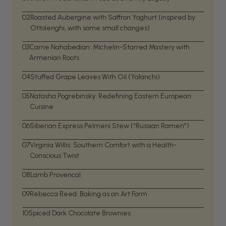
02
Roasted Aubergine with Saffron Yoghurt (inspired by
Ottolenghi, with some small changes)
03
Carrie Nahabedian: Michelin-Starred Mastery with
Armenian Roots
04
Stuffed Grape Leaves With Oil (Yalanchi)
05
Natasha Pogrebinsky: Redefining Eastern European
Cuisine
06
Siberian Express Pelmeni Stew (“Russian Ramen”)
07
Virginia Willis: Southern Comfort with a Health-
Conscious Twist
08
Lamb Provencal
09
Rebecca Reed: Baking as an Art Form
10
Spiced Dark Chocolate Brownies