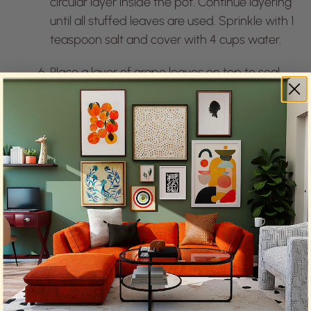
circular layer inside the pot. Continue layering
until all stuffed leaves are used. Sprinkle with 1
teaspoon salt and cover with 4 cups water.
Place a layer of grape leaves on top to seal,
then put a heavy plate over them to keep
them in place during cooking.
Pour lemon juice over the top, cover, and
bring to a boil over medium-high heat.
Reduce heat to low and cook for 1 hour. Let
cool in the pot for 1 hour before removing the
plate.
Refrigerate for at least 8 hours or overnight.
To serve, arrange on a platter, drizzle with
olive oil, and garnish with torn mint leaves.