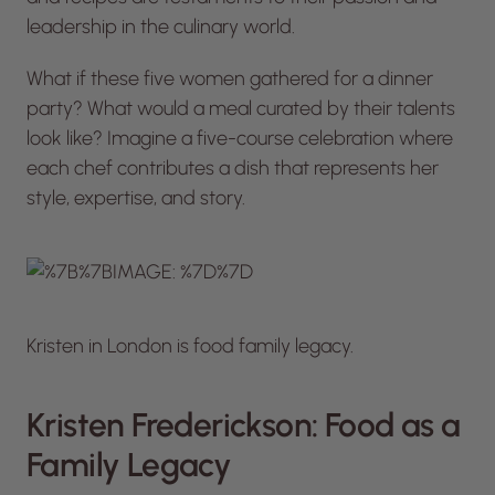
leadership in the culinary world.
What if these five women gathered for a dinner
party? What would a meal curated by their talents
look like? Imagine a five-course celebration where
each chef contributes a dish that represents her
style, expertise, and story.
Kristen in London is food family legacy.
Kristen Frederickson: Food as a
Family Legacy