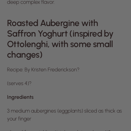
deep complex flavor.
Roasted Aubergine with
Saffron Yoghurt (inspired by
Ottolenghi, with some small
changes)
Recipe: By Kristen Frederickson?
(serves 4)?
Ingredients
3 medium aubergines (eggplants) sliced as thick as
your finger