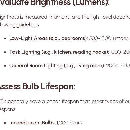
valuate Brightness (Lumens):
ightness is measured in lumens, and the right level depen
llowing guidelines:
Low-Light Areas (e.g., bedrooms):
500-1000 lumens.
Task Lighting (e.g., kitchen, reading nooks):
1000-20
General Room Lighting (e.g., living room):
2000-4000
ssess Bulb Lifespan:
Ds generally have a longer lifespan than other types of b
fespans:
Incandescent Bulbs:
1,000 hours.