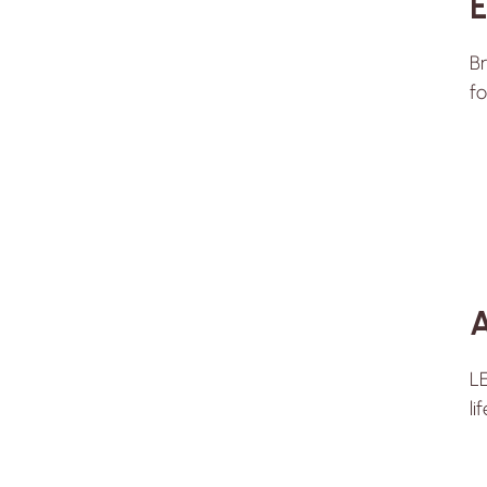
E
Br
fo
A
LE
li