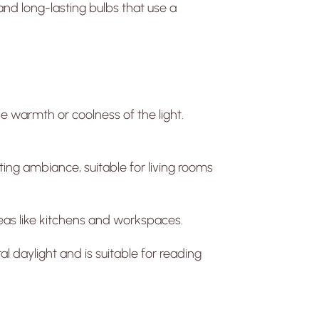
and long-lasting bulbs that use a
e warmth or coolness of the light.
ing ambiance, suitable for living rooms
areas like kitchens and workspaces.
l daylight and is suitable for reading