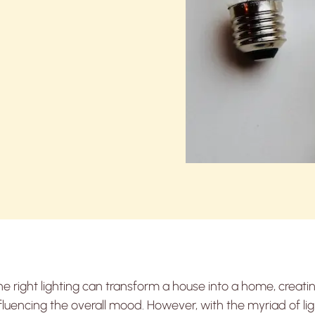
e right lighting can transform a house into a home, creat
fluencing the overall mood. However, with the myriad of li