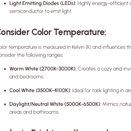
Light Emitting Diodes (LEDs):
Highly energy-efficient 
semiconductor to emit light.
onsider Color Temperature:
lor temperature is measured in Kelvin (K) and influences th
nsider the following ranges:
Warm White (2700K-3000K):
Creates a cozy and invit
and bedrooms.
Cool White (3500K-4100K):
Ideal for task lighting in 
Daylight/Neutral White (5000K-6500K):
Mimics natura
areas and bathrooms.