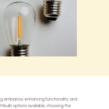
ing ambiance, enhancing functionality, and
ghtbulb options available, choosing the