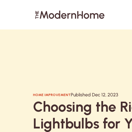
Search articles
Published Dec 12, 2023
HOME IMPROVEMENT
Choosing the R
Lightbulbs for 