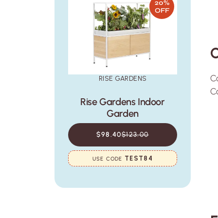
20%
OFF
C
Co
RISE GARDENS
Co
Rise Gardens Indoor
Garden
$98.40
$123.00
TEST84
USE CODE