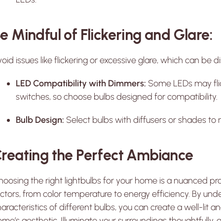
e Mindful of Flickering and Glare:
oid issues like flickering or excessive glare, which can be 
LED Compatibility with Dimmers:
Some LEDs may flic
switches, so choose bulbs designed for compatibility.
Bulb Design:
Select bulbs with diffusers or shades to 
reating the Perfect Ambiance
oosing the right lightbulbs for your home is a nuanced pro
ctors, from color temperature to energy efficiency. By und
aracteristics of different bulbs, you can create a well-lit
me’s aesthetic. Illuminate your surroundings thoughtfully,