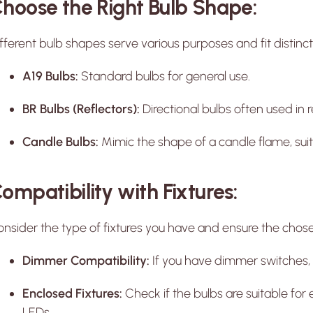
hoose the Right Bulb Shape:
fferent bulb shapes serve various purposes and fit distinct 
A19 Bulbs:
Standard bulbs for general use.
BR Bulbs (Reflectors):
Directional bulbs often used in r
Candle Bulbs:
Mimic the shape of a candle flame, suita
ompatibility with Fixtures:
nsider the type of fixtures you have and ensure the chosen
Dimmer Compatibility:
If you have dimmer switches,
Enclosed Fixtures:
Check if the bulbs are suitable for 
LEDs.