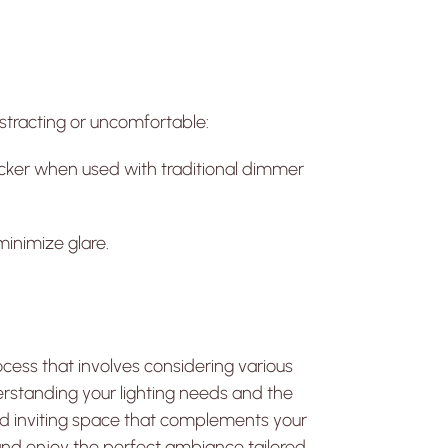
distracting or uncomfortable:
ker when used with traditional dimmer
minimize glare.
cess that involves considering various
erstanding your lighting needs and the
 and inviting space that complements your
 and enjoy the perfect ambiance tailored