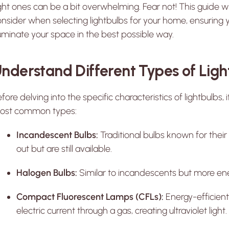
ght ones can be a bit overwhelming. Fear not! This guide wi
nsider when selecting lightbulbs for your home, ensuring
luminate your space in the best possible way.
nderstand Different Types of Ligh
fore delving into the specific characteristics of lightbulbs, i
ost common types:
Incandescent Bulbs:
Traditional bulbs known for their
out but are still available.
Halogen Bulbs:
Similar to incandescents but more ener
Compact Fluorescent Lamps (CFLs):
Energy-efficient
electric current through a gas, creating ultraviolet light.