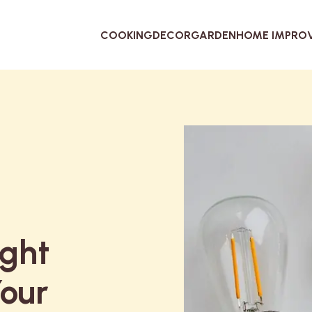
COOKING
DECOR
GARDEN
HOME IMPRO
ight
Your