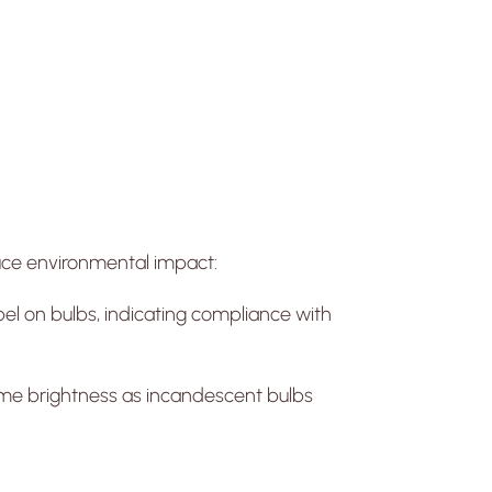
educe environmental impact:
bel on bulbs, indicating compliance with
me brightness as incandescent bulbs