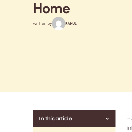
Home
written by
RAHUL
In this article
Th
in