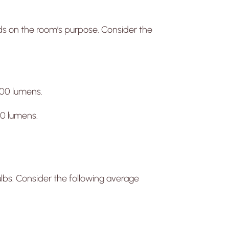
ds on the room’s purpose. Consider the
00 lumens.
 lumens.
ulbs. Consider the following average