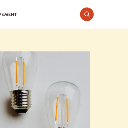
VEMENT