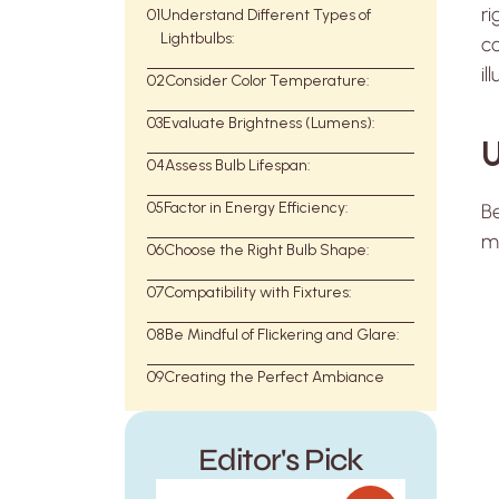
ri
01
Understand Different Types of
Lightbulbs:
co
il
02
Consider Color Temperature:
03
Evaluate Brightness (Lumens):
U
04
Assess Bulb Lifespan:
05
Factor in Energy Efficiency:
Be
m
06
Choose the Right Bulb Shape:
07
Compatibility with Fixtures:
08
Be Mindful of Flickering and Glare:
09
Creating the Perfect Ambiance
Editor's Pick