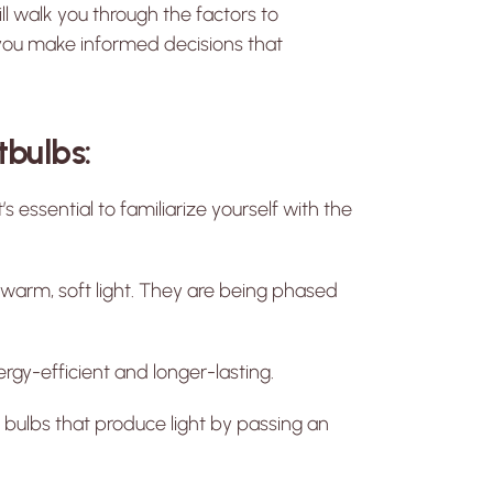
ll walk you through the factors to
 you make informed decisions that
tbulbs:
t’s essential to familiarize yourself with the
 warm, soft light. They are being phased
gy-efficient and longer-lasting.
 bulbs that produce light by passing an