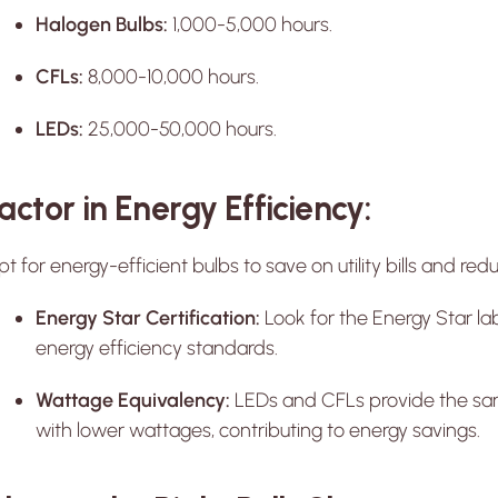
Halogen Bulbs:
1,000-5,000 hours.
CFLs:
8,000-10,000 hours.
LEDs:
25,000-50,000 hours.
actor in Energy Efficiency:
t for energy-efficient bulbs to save on utility bills and r
Energy Star Certification:
Look for the Energy Star la
energy efficiency standards.
Wattage Equivalency:
LEDs and CFLs provide the sa
with lower wattages, contributing to energy savings.