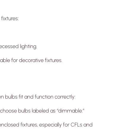
fixtures:
ecessed lighting.
ble for decorative fixtures.
 bulbs fit and function correctly:
 choose bulbs labeled as “dimmable.”
enclosed fixtures, especially for CFLs and